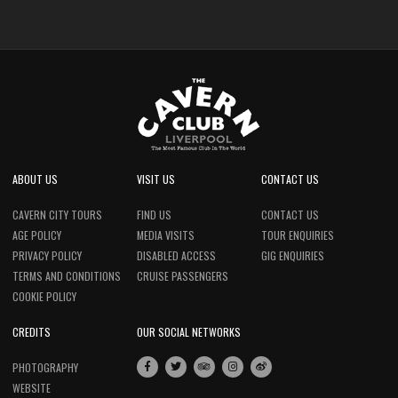
ABOUT US
VISIT US
CONTACT US
CAVERN CITY TOURS
FIND US
CONTACT US
AGE POLICY
MEDIA VISITS
TOUR ENQUIRIES
PRIVACY POLICY
DISABLED ACCESS
GIG ENQUIRIES
TERMS AND CONDITIONS
CRUISE PASSENGERS
COOKIE POLICY
CREDITS
OUR SOCIAL NETWORKS
PHOTOGRAPHY
WEBSITE