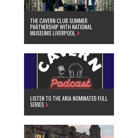
THE CAVERN CLUB SUMMER
PARTNERSHIP WITH NATIONAL
MUSEUMS LIVERPOOL
LISTEN TO THE ARIA NOMINATED FULL
SERIES