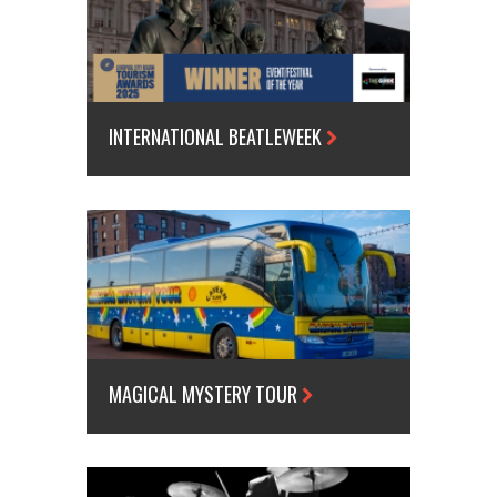
INTERNATIONAL BEATLEWEEK
MAGICAL MYSTERY TOUR