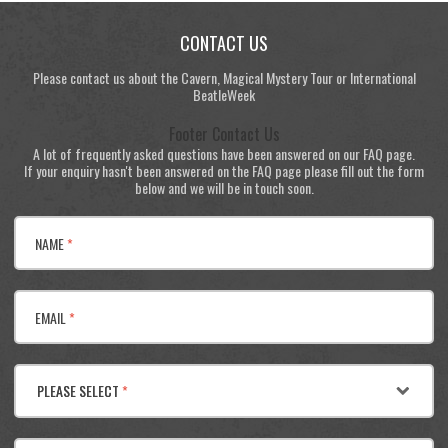
CONTACT US
Please contact us about the Cavern, Magical Mystery Tour or International
BeatleWeek
Footer Contact Us
A lot of frequently asked questions have been answered on our FAQ page.
If your enquiry hasn't been answered on the FAQ page please fill out the form
below and we will be in touch soon.
NAME
*
EMAIL
*
PLEASE SELECT
*