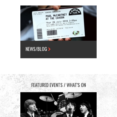
NEWS/BLOG
FEATURED EVENTS / WHAT'S ON