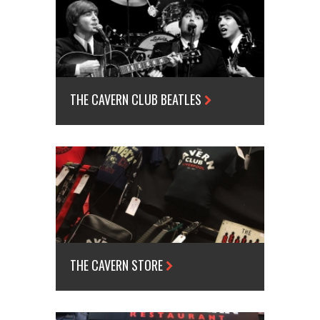
THE CAVERN CLUB BEATLES
THE CAVERN STORE