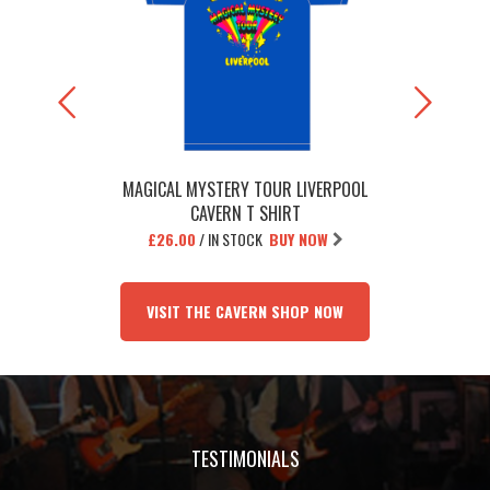
MAGICAL MYSTERY TOUR LIVERPOOL
THE BEATL
CAVERN T SHIRT
£26.00
/
IN STOCK
BUY NOW
£1
VISIT THE CAVERN SHOP NOW
TESTIMONIALS