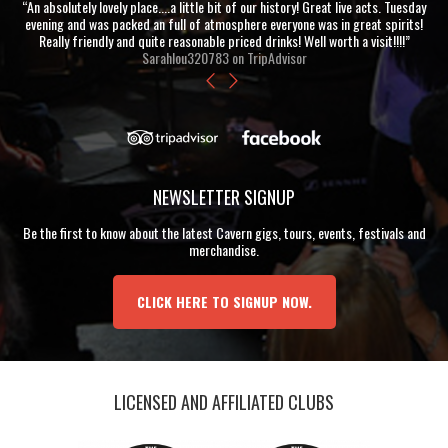
“An absolutely lovely place....a little bit of our history! Great live acts. Tuesday
evening and was packed an full of atmosphere everyone was in great spirits!
Really friendly and quite reasonable priced drinks! Well worth a visit!!!!”
Sarahlou320783 on TripAdvisor
NEWSLETTER SIGNUP
Be the first to know about the latest Cavern gigs, tours, events, festivals and
merchandise.
CLICK HERE TO SIGNUP NOW.
LICENSED AND AFFILIATED CLUBS