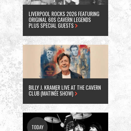
LIVERPOOL ROCKS 2026 FEATURING
ORIGINAL 60S CAVERN LEGENDS
PLUS SPECIAL GUESTS
BILLY J. KRAMER LIVE AT THE CAVERN
CLUB (MATINÉE SHOW)
A
TODAY