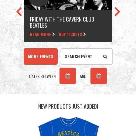
FRIDAY WITH THE CAVERN CLUB
FRI
BEATLES
BEA
READ MORE
BUY TICKETS
REA
MORE EVENTS
DATES BETWEEN
AND
NEW PRODUCTS JUST ADDED!