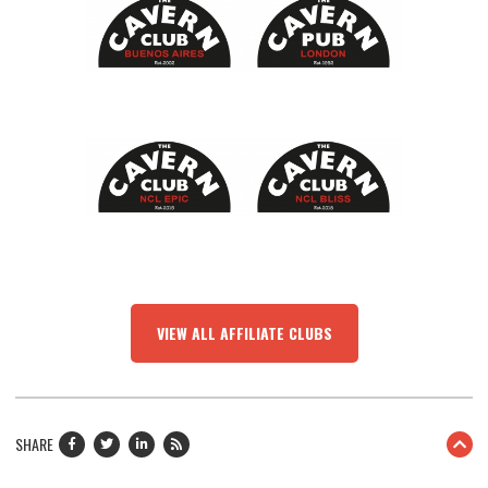
VIEW ALL AFFILIATE CLUBS
SHARE