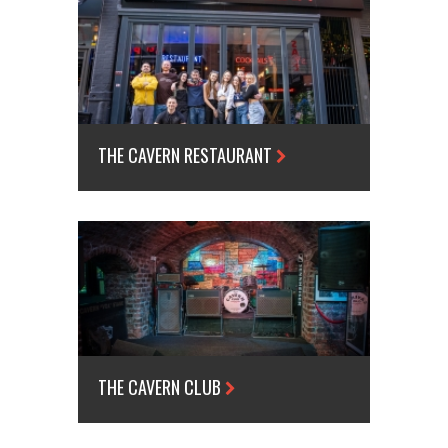
THE CAVERN RESTAURANT
THE CAVERN CLUB