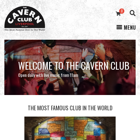
0
MENU
Cavern
Club
WELCOME TO THE CAVERN CLUB
STREAMING NOW
ONLINE STORE
Open daily with live music from 11am
THE MOST FAMOUS CLUB IN THE WORLD