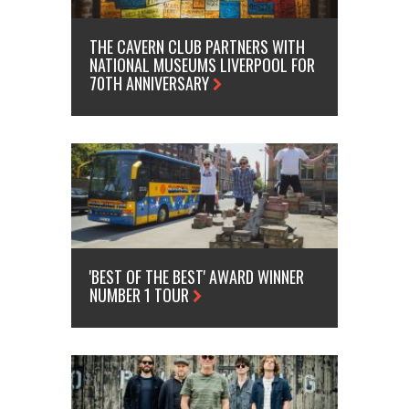
THE CAVERN CLUB PARTNERS WITH
NATIONAL MUSEUMS LIVERPOOL FOR
70TH ANNIVERSARY
'BEST OF THE BEST' AWARD WINNER
NUMBER 1 TOUR