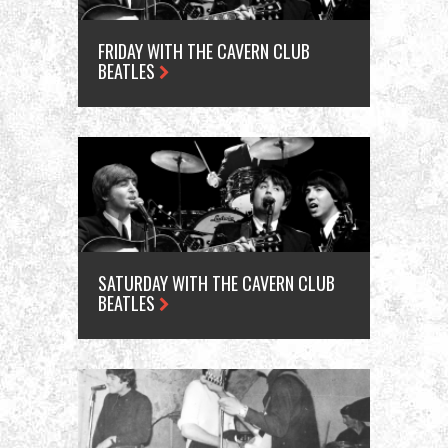
FRIDAY WITH THE CAVERN CLUB
BEATLES
SATURDAY WITH THE CAVERN CLUB
BEATLES