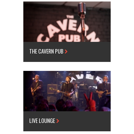
THE CAVERN PUB
LIVE LOUNGE