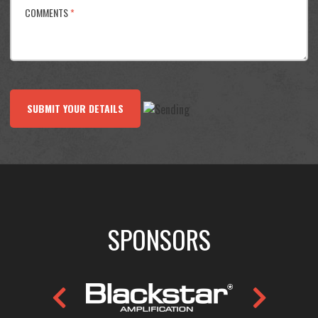
COMMENTS
*
SUBMIT YOUR DETAILS
SPONSORS