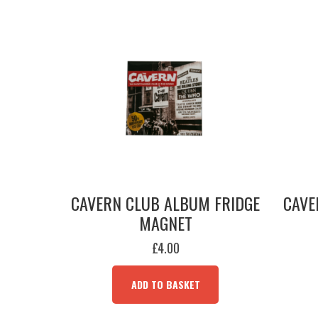
CAVERN CLUB ALBUM FRIDGE
CAVE
MAGNET
£
4.00
ADD TO BASKET