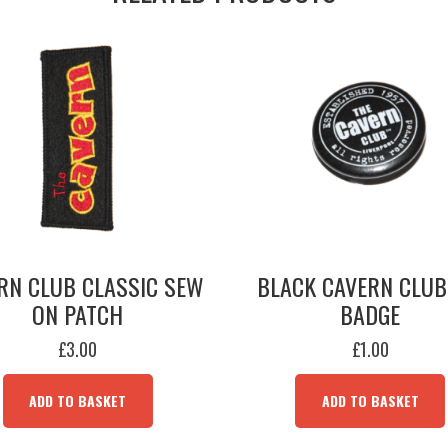
RN CLUB CLASSIC SEW
BLACK CAVERN CLUB
ON PATCH
BADGE
£
3.00
£
1.00
ADD TO BASKET
ADD TO BASKET