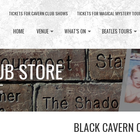
TICKETS FOR CAVERN CLUB SHOWS
TICKETS FOR MAGICAL MYSTERY TOU
HOME
VENUE
WHAT’S ON
BEATLES TOURS
UB STORE
RD
BLACK CAVERN 