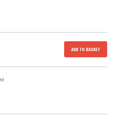
ADD TO BASKET
rd