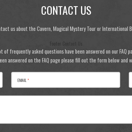
CONTACT US
tact us about the Cavern, Magical Mystery Tour or International
Footer Contact Us
ot of frequently asked questions have been answered on our FAQ p
 been answered on the FAQ page please fill out the form below and we
EMAIL
*