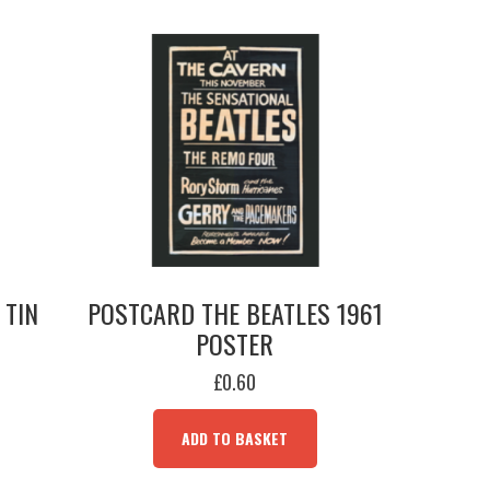
 TIN
POSTCARD THE BEATLES 1961
POSTER
£
0.60
ADD TO BASKET