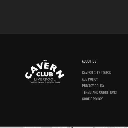
ABOUT US
CAVERN CITY TOURS
AGE POLICY
PRIVACY POLICY
TERMS AND CONDITIONS
COOKIE POLICY