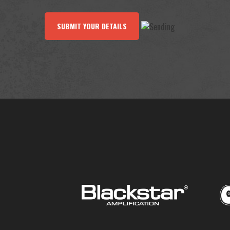
SUBMIT YOUR DETAILS