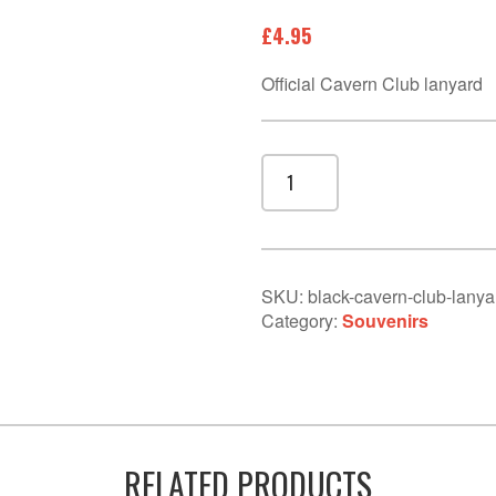
£
4.95
Official Cavern Club lanyard
Black
Cavern
Club
lanyard
quantity
SKU:
black-cavern-club-lanya
Category:
Souvenirs
RELATED PRODUCTS