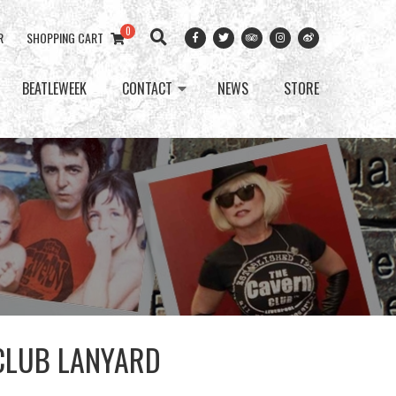
0
R
SHOPPING CART
BEATLEWEEK
CONTACT
NEWS
STORE
CLUB LANYARD