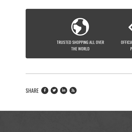
TRUSTED SHOPPING ALL OVER
OFFICI
THE WORLD
SHARE