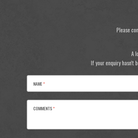
Please con
A l
If your enquiry hasn't
NAME
*
COMMENTS
*