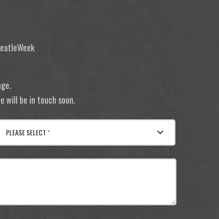
 BeatleWeek
age.
 will be in touch soon.
PLEASE SELECT
*