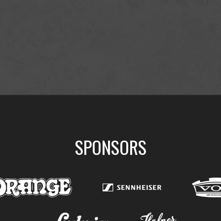
SPONSORS