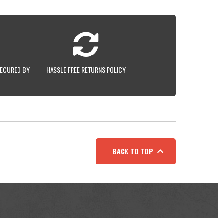
SECURED BY
HASSLE FREE RETURNS POLICY
BACK TO TOP