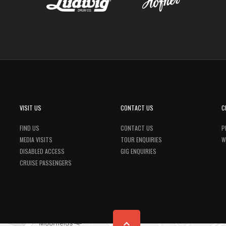
VISIT US
CONTACT US
C
FIND US
CONTACT US
P
MEDIA VISITS
TOUR ENQUIRIES
W
DISABLED ACCESS
GIG ENQUIRIES
CRUISE PASSENGERS