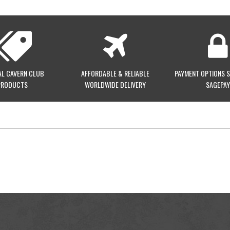
AL CAVERN CLUB
AFFORDABLE & RELIABLE
PAYMENT OPTIONS 
PRODUCTS
WORLDWIDE DELIVERY
SAGEPAY