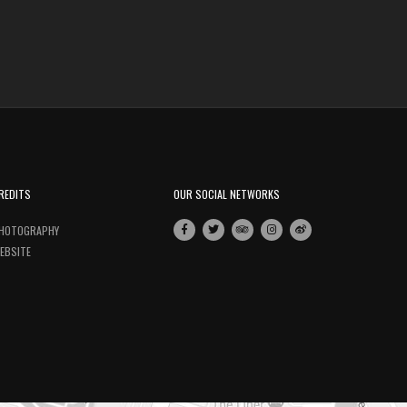
REDITS
OUR SOCIAL NETWORKS
HOTOGRAPHY
EBSITE