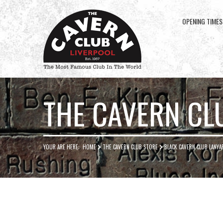
OPENING TIMES
Cavern
Club
THE CAVERN CL
YOUR ARE HERE:
HOME
THE CAVERN CLUB STORE
BLACK CAVERN CLUB LANYA