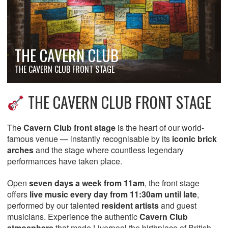
THE CAVERN CLUB
THE CAVERN CLUB FRONT STAGE
THE CAVERN CLUB FRONT STAGE
The
Cavern Club front stage
is the heart of our world-
famous venue — instantly recognisable by its
iconic brick
arches
and the stage where countless legendary
performances have taken place.
Open
seven days a week from 11am
, the front stage
offers
live music every day from 11:30am until late
,
performed by our talented
resident artists
and guest
musicians. Experience the authentic
Cavern Club
atmosphere
that made Liverpool the birthplace of British