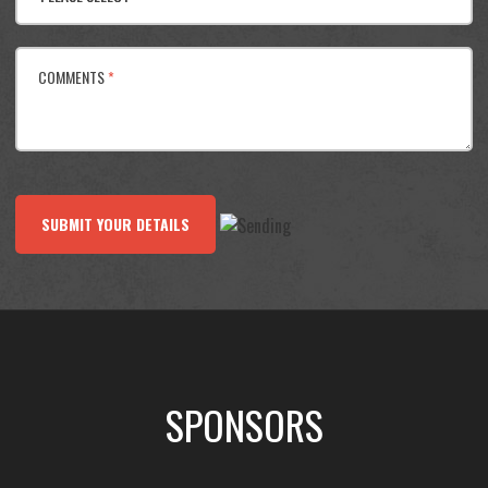
COMMENTS
*
SUBMIT YOUR DETAILS
SPONSORS