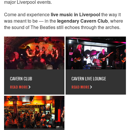
major Liverpool events.
Come and experience
live music in Liverpool
the way it
was meant to be — in the
legendary Cavern Club
, where
the sound of The Beatles still echoes through the arches.
CAVERN CLUB
CAVERN LIVE LOUNGE
READ MORE
READ MORE