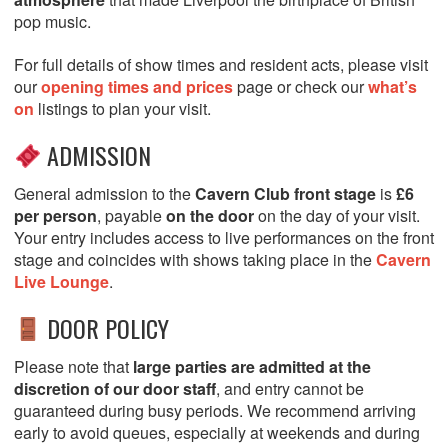
pop music.
For full details of show times and resident acts, please visit
our
opening times and prices
page or check our
what’s
on
listings to plan your visit.
ADMISSION
General admission to the
Cavern Club front stage
is
£6
per person
, payable
on the door
on the day of your visit.
Your entry includes access to live performances on the front
stage and coincides with shows taking place in the
Cavern
Live Lounge
.
DOOR POLICY
Please note that
large parties are admitted at the
discretion of our door staff
, and entry cannot be
guaranteed during busy periods. We recommend arriving
early to avoid queues, especially at weekends and during