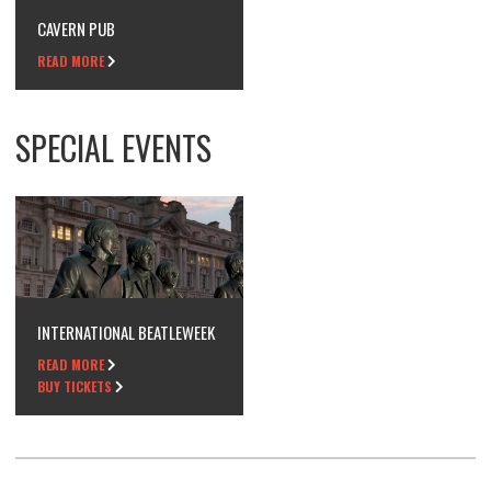
CAVERN PUB
READ MORE
SPECIAL EVENTS
INTERNATIONAL BEATLEWEEK
READ MORE
BUY TICKETS