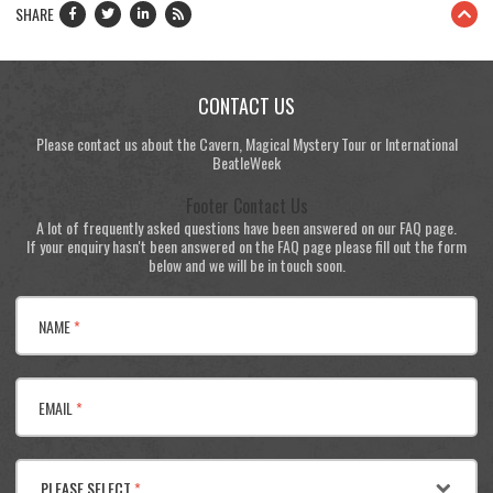
SHARE
CONTACT US
Please contact us about the Cavern, Magical Mystery Tour or International
BeatleWeek
Footer Contact Us
A lot of frequently asked questions have been answered on our FAQ page.
If your enquiry hasn't been answered on the FAQ page please fill out the form
below and we will be in touch soon.
NAME
*
EMAIL
*
PLEASE SELECT
*