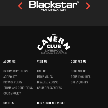
ABOUT US
VISIT US
CONTACT US
CAVERN CITY TOURS
FIND US
CONTACT US
AGE POLICY
MEDIA VISITS
TOUR ENQUIRIES
PRIVACY POLICY
DISABLED ACCESS
GIG ENQUIRIES
TERMS AND CONDITIONS
CRUISE PASSENGERS
COOKIE POLICY
CREDITS
OUR SOCIAL NETWORKS