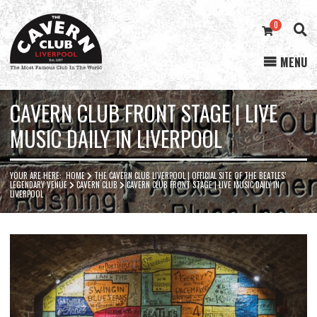
0
MENU
Cavern
Club
CAVERN CLUB FRONT STAGE | LIVE
MUSIC DAILY IN LIVERPOOL
YOUR ARE HERE:
HOME
THE CAVERN CLUB LIVERPOOL | OFFICIAL SITE OF THE BEATLES’
LEGENDARY VENUE
CAVERN CLUB
CAVERN CLUB FRONT STAGE | LIVE MUSIC DAILY IN
LIVERPOOL