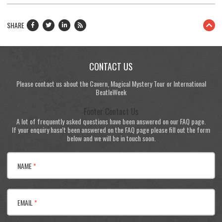
SHARE
CONTACT US
Please contact us about the Cavern, Magical Mystery Tour or International
BeatleWeek
Footer Contact Us
A lot of frequently asked questions have been answered on our FAQ page.
If your enquiry hasn't been answered on the FAQ page please fill out the form
below and we will be in touch soon.
NAME
*
EMAIL
*