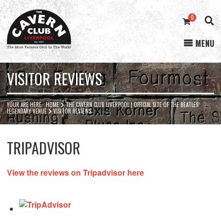
0
MENU
Cavern
Club
VISITOR REVIEWS
YOUR ARE HERE:
HOME
THE CAVERN CLUB LIVERPOOL | OFFICIAL SITE OF THE BEATLES’
LEGENDARY VENUE
VISITOR REVIEWS
TRIPADVISOR
View the reviews on Tripadvisor here