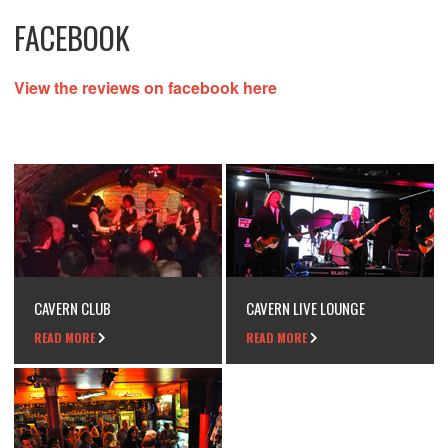
FACEBOOK
View the reviews on facebook here
CAVERN CLUB
CAVERN LIVE LOUNGE
READ MORE
READ MORE