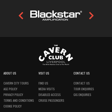
ABOUT US
VISIT US
CONTACT US
CAVERN CITY TOURS
FIND US
CONTACT US
AGE POLICY
MEDIA VISITS
TOUR ENQUIRIES
PRIVACY POLICY
DISABLED ACCESS
GIG ENQUIRIES
TERMS AND CONDITIONS
CRUISE PASSENGERS
COOKIE POLICY