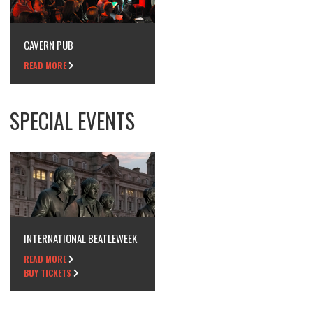
CAVERN PUB
READ MORE
SPECIAL EVENTS
INTERNATIONAL BEATLEWEEK
READ MORE
BUY TICKETS