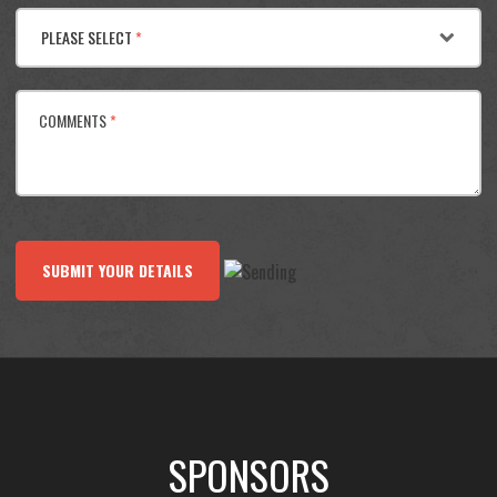
PLEASE SELECT
*
COMMENTS
*
SUBMIT YOUR DETAILS
SPONSORS