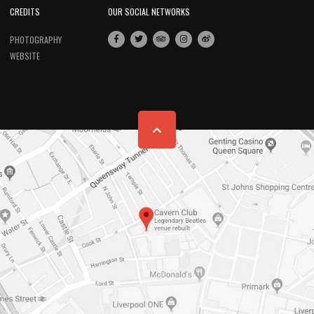
CREDITS
OUR SOCIAL NETWORKS
PHOTOGRAPHY
WEBSITE