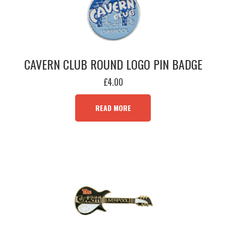
CAVERN CLUB ROUND LOGO PIN BADGE
£
4.00
READ MORE