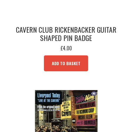
CAVERN CLUB RICKENBACKER GUITAR
SHAPED PIN BADGE
£
4.00
ADD TO BASKET