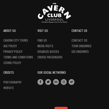
ABOUT US
VISIT US
CONTACT US
CAVERN CITY TOURS
FIND US
CONTACT US
AGE POLICY
MEDIA VISITS
TOUR ENQUIRIES
PRIVACY POLICY
DISABLED ACCESS
GIG ENQUIRIES
TERMS AND CONDITIONS
CRUISE PASSENGERS
COOKIE POLICY
CREDITS
OUR SOCIAL NETWORKS
PHOTOGRAPHY
WEBSITE