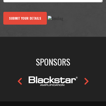
SUBMIT YOUR DETAILS
SPONSORS