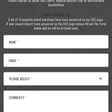
Please contact us about the Cavern, Magical Mystery Tour or International
BeatleWeek
Footer Contact Us
A lot of frequently asked questions have been answered on our FAQ page.
If your enquiry hasn't been answered on the FAQ page please fill out the form
below and we will be in touch soon.
NAME
*
EMAIL
*
PLEASE SELECT
*
COMMENTS
*