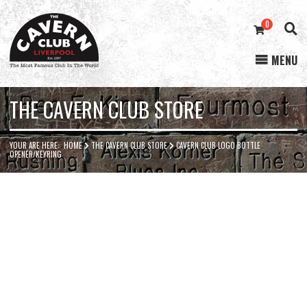
0
MENU
Cavern
Club
THE CAVERN CLUB STORE
YOUR ARE HERE:
HOME
THE CAVERN CLUB STORE
CAVERN CLUB LOGO BOTTLE
OPENER/KEYRING