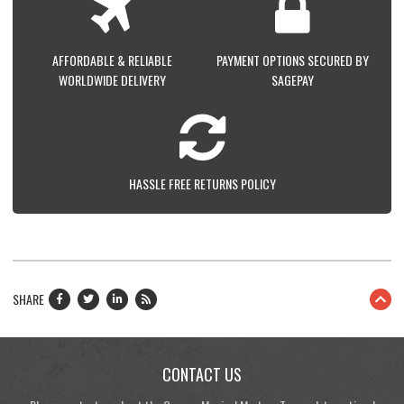
AFFORDABLE & RELIABLE
PAYMENT OPTIONS SECURED BY
WORLDWIDE DELIVERY
SAGEPAY
HASSLE FREE RETURNS POLICY
SHARE
CONTACT US