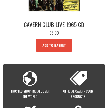
CAVERN CLUB LIVE 1965 CD
£
3.00
ADD TO BASKET
TRUSTED SHOPPING ALL OVER
OFFICIAL CAVERN CLUB
THE WORLD
PRODUCTS