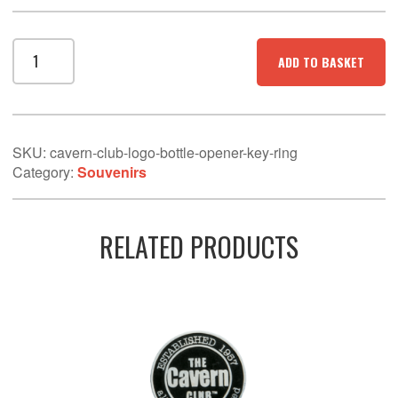
Cavern
ADD TO BASKET
Club
Logo
Bottle
Opener/Keyring
quantity
SKU:
cavern-club-logo-bottle-opener-key-ring
Category:
Souvenirs
RELATED PRODUCTS