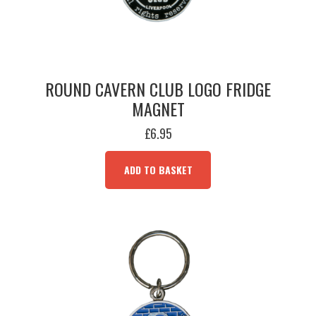
ROUND CAVERN CLUB LOGO FRIDGE
MAGNET
£
6.95
ADD TO BASKET