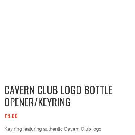
CAVERN CLUB LOGO BOTTLE
OPENER/KEYRING
£
6.00
Key ring featuring authentic Cavern Club logo