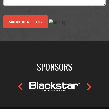
SUBMIT YOUR DETAILS
SPONSORS