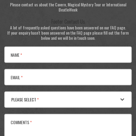
Please contact us about the Cavern, Magical Mystery Tour or International
BeatleWeek
Footer Contact Us
A lot of frequently asked questions have been answered on our FAQ page.
If your enquiry hasn't been answered on the FAQ page please fill out the form
below and we will be in touch soon.
NAME
*
EMAIL
*
PLEASE SELECT
*
COMMENTS
*