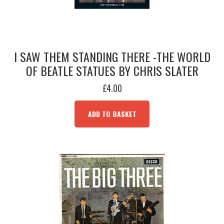
I SAW THEM STANDING THERE -THE WORLD
OF BEATLE STATUES BY CHRIS SLATER
£
4.00
ADD TO BASKET