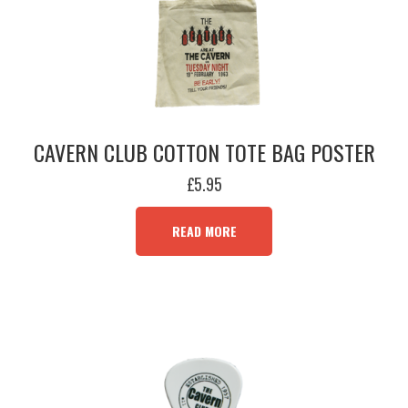
CAVERN CLUB COTTON TOTE BAG POSTER
£
5.95
READ MORE