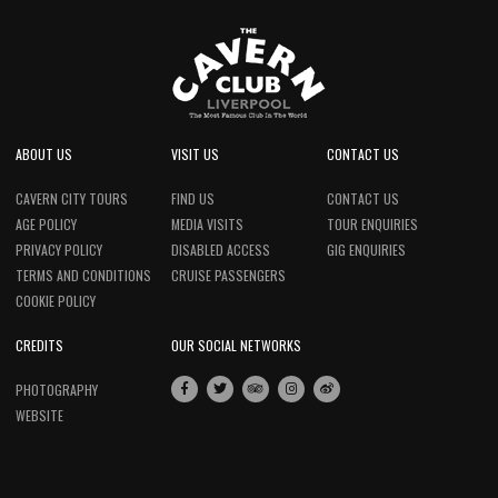
ABOUT US
VISIT US
CONTACT US
CAVERN CITY TOURS
FIND US
CONTACT US
AGE POLICY
MEDIA VISITS
TOUR ENQUIRIES
PRIVACY POLICY
DISABLED ACCESS
GIG ENQUIRIES
TERMS AND CONDITIONS
CRUISE PASSENGERS
COOKIE POLICY
CREDITS
OUR SOCIAL NETWORKS
PHOTOGRAPHY
WEBSITE