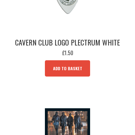
CAVERN CLUB LOGO PLECTRUM WHITE
£
1.50
ADD TO BASKET