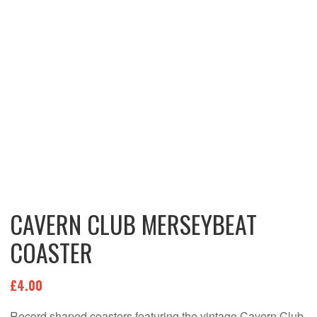
CAVERN CLUB MERSEYBEAT
COASTER
£
4.00
Record shaped coasters featuring the vintage Cavern Club