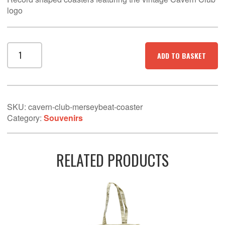
logo
Cavern
ADD TO BASKET
Club
Merseybeat
coaster
quantity
SKU:
cavern-club-merseybeat-coaster
Category:
Souvenirs
RELATED PRODUCTS