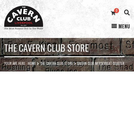
0
MENU
Cavern
Club
THE CAVERN CLUB STORE
YOUR ARE HERE:
HOME
THE CAVERN CLUB STORE
CAVERN CLUB MERSEYBEAT COASTER