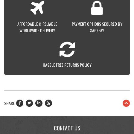
AFFORDABLE & RELIABLE
PAYMENT OPTIONS SECURED BY
WORLDWIDE DELIVERY
SAGEPAY
HASSLE FREE RETURNS POLICY
SHARE
CONTACT US