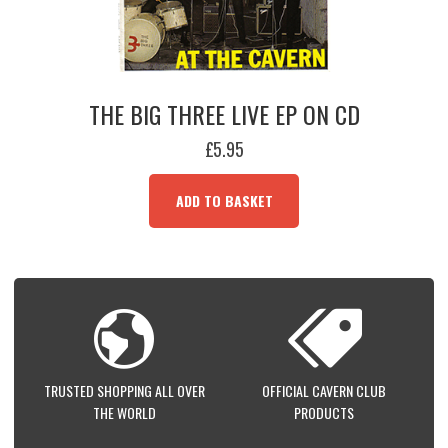
THE BIG THREE LIVE EP ON CD
£
5.95
ADD TO BASKET
TRUSTED SHOPPING ALL OVER
OFFICIAL CAVERN CLUB
THE WORLD
PRODUCTS