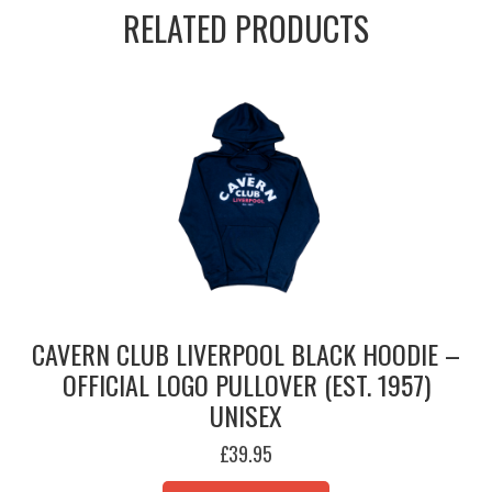
RELATED PRODUCTS
CAVERN CLUB LIVERPOOL BLACK HOODIE –
OFFICIAL LOGO PULLOVER (EST. 1957)
UNISEX
£
39.95
THIS