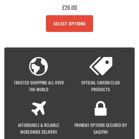
£
26.00
THIS
PRODUCT
SELECT OPTIONS
HAS
MULTIPLE
VARIANTS.
THE
OPTIONS
MAY
BE
CHOSEN
ON
TRUSTED SHOPPING ALL OVER
OFFICIAL CAVERN CLUB
THE
THE WORLD
PRODUCTS
PRODUCT
PAGE
AFFORDABLE & RELIABLE
PAYMENT OPTIONS SECURED BY
WORLDWIDE DELIVERY
SAGEPAY