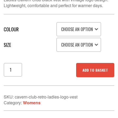
Lightweight, comfortable and perfect for warmer days.
COLOUR
SIZE
Cavern
ADD TO BASKET
Club
Retro
Ladies
logo
Vest
SKU:
cavern-club-retro-ladies-logo-vest
quantity
Category:
Womens