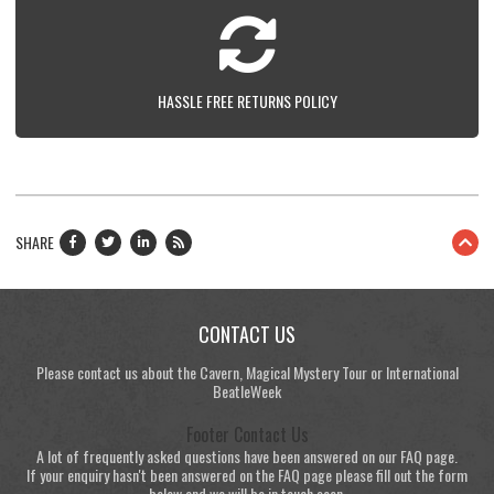
HASSLE FREE RETURNS POLICY
SHARE
CONTACT US
Please contact us about the Cavern, Magical Mystery Tour or International
BeatleWeek
Footer Contact Us
A lot of frequently asked questions have been answered on our FAQ page.
If your enquiry hasn't been answered on the FAQ page please fill out the form
below and we will be in touch soon.