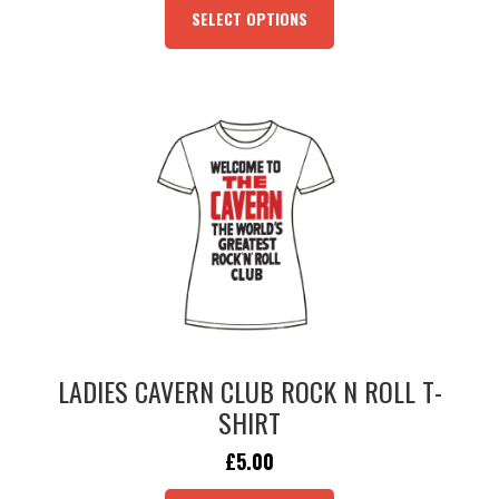
PRODUCT
SELECT OPTIONS
HAS
MULTIPLE
VARIANTS.
THE
OPTIONS
MAY
BE
CHOSEN
ON
THE
PRODUCT
PAGE
LADIES CAVERN CLUB ROCK N ROLL T-
SHIRT
ORIGINAL
CURRENT
£
5.00
PRICE
PRICE
THIS