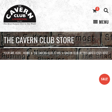
0
MENU
Cavern
Club
THE CAVERN CLUB STORE
YOUR ARE HERE:
HOME
THE CAVERN CLUB STORE
CAVERN CLUB RETRO LADIES LOGO VEST
SALE!