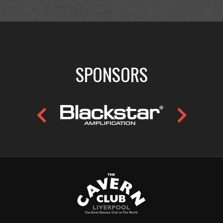
SPONSORS