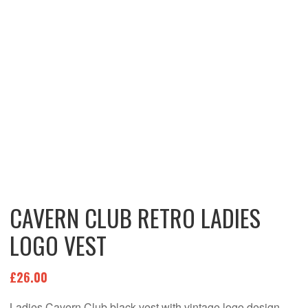
CAVERN CLUB RETRO LADIES
LOGO VEST
£
26.00
Ladies Cavern Club black vest with vintage logo design.