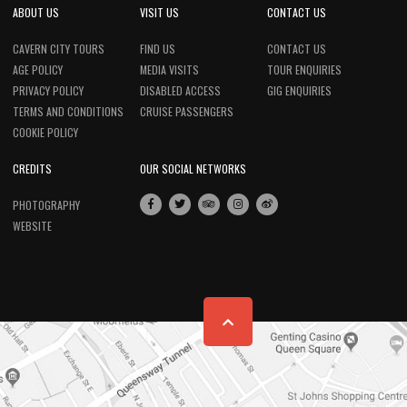
ABOUT US
VISIT US
CONTACT US
CAVERN CITY TOURS
FIND US
CONTACT US
AGE POLICY
MEDIA VISITS
TOUR ENQUIRIES
PRIVACY POLICY
DISABLED ACCESS
GIG ENQUIRIES
TERMS AND CONDITIONS
CRUISE PASSENGERS
COOKIE POLICY
CREDITS
OUR SOCIAL NETWORKS
PHOTOGRAPHY
WEBSITE