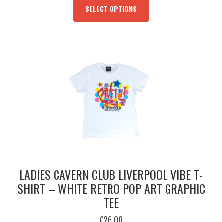
WAS:
IS:
PRODUCT
SELECT OPTIONS
£19.95.
£5.00.
HAS
MULTIPLE
VARIANTS.
THE
OPTIONS
MAY
BE
CHOSEN
ON
THE
PRODUCT
PAGE
LADIES CAVERN CLUB LIVERPOOL VIBE T-
SHIRT – WHITE RETRO POP ART GRAPHIC
TEE
£
26.00