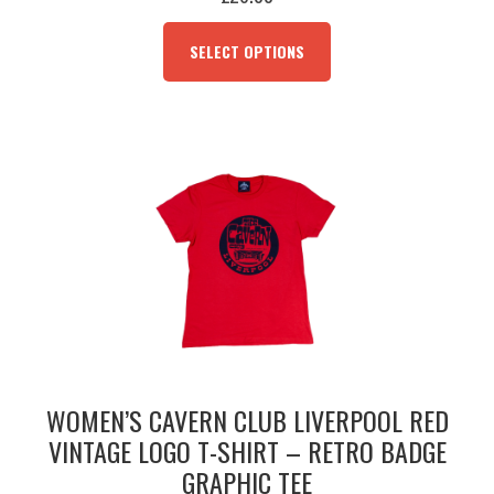
THIS
PRODUCT
SELECT OPTIONS
HAS
MULTIPLE
VARIANTS.
THE
OPTIONS
MAY
BE
CHOSEN
ON
THE
PRODUCT
PAGE
WOMEN’S CAVERN CLUB LIVERPOOL RED
VINTAGE LOGO T-SHIRT – RETRO BADGE
GRAPHIC TEE