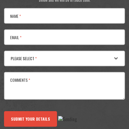
NAME
*
EMAIL
*
PLEASE SELECT
*
COMMENTS
*
SUBMIT YOUR DETAILS