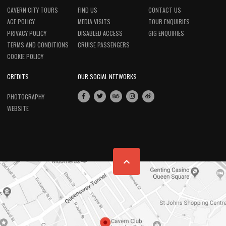
CAVERN CITY TOURS
FIND US
CONTACT US
AGE POLICY
MEDIA VISITS
TOUR ENQUIRIES
PRIVACY POLICY
DISABLED ACCESS
GIG ENQUIRIES
TERMS AND CONDITIONS
CRUISE PASSENGERS
COOKIE POLICY
CREDITS
OUR SOCIAL NETWORKS
PHOTOGRAPHY
WEBSITE