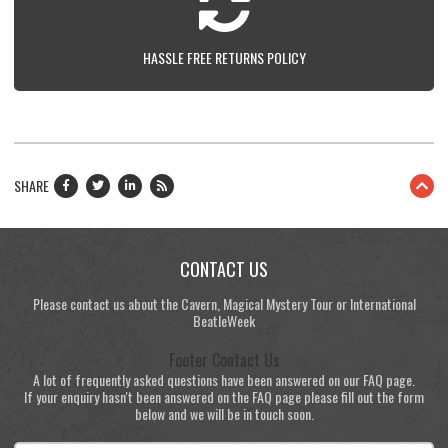
HASSLE FREE RETURNS POLICY
SHARE
CONTACT US
Please contact us about the Cavern, Magical Mystery Tour or International
BeatleWeek
Footer Contact Us
A lot of frequently asked questions have been answered on our FAQ page.
If your enquiry hasn't been answered on the FAQ page please fill out the form
below and we will be in touch soon.