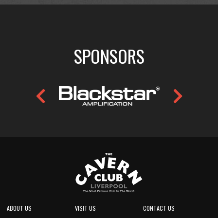
SPONSORS
ABOUT US
VISIT US
CONTACT US