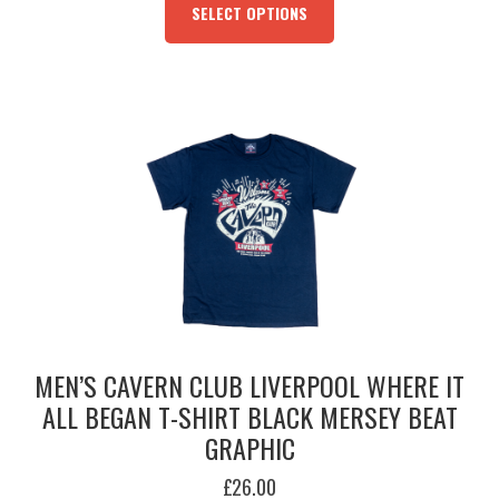
PRODUCT
SELECT OPTIONS
HAS
MULTIPLE
VARIANTS.
THE
OPTIONS
MAY
BE
CHOSEN
ON
THE
PRODUCT
PAGE
MEN’S CAVERN CLUB LIVERPOOL WHERE IT
ALL BEGAN T-SHIRT BLACK MERSEY BEAT
GRAPHIC
£
26.00