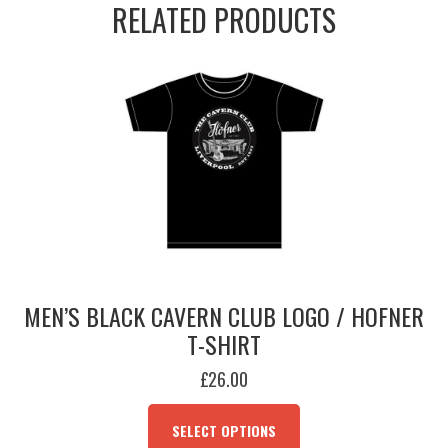
RELATED PRODUCTS
Tee
(Est.
1957)
quantity
MEN’S BLACK CAVERN CLUB LOGO / HOFNER
T-SHIRT
£
26.00
THIS
PRODUCT
SELECT OPTIONS
HAS