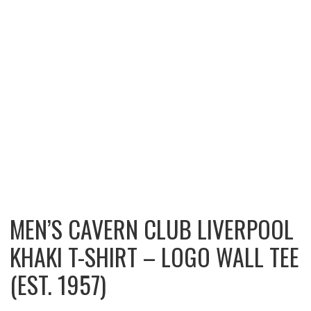
MEN’S CAVERN CLUB LIVERPOOL
KHAKI T-SHIRT – LOGO WALL TEE
(EST. 1957)