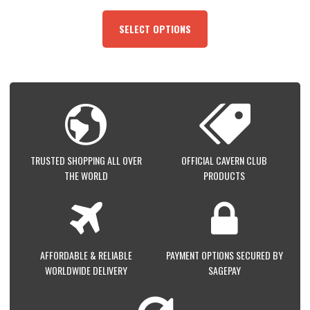
THIS
PRODUCT
SELECT OPTIONS
HAS
MULTIPLE
VARIANTS.
THE
OPTIONS
MAY
BE
CHOSEN
ON
TRUSTED SHOPPING ALL OVER
OFFICIAL CAVERN CLUB
THE
THE WORLD
PRODUCTS
PRODUCT
PAGE
AFFORDABLE & RELIABLE
PAYMENT OPTIONS SECURED BY
WORLDWIDE DELIVERY
SAGEPAY