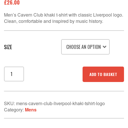
£
26.00
Men’s Cavern Club khaki t-shirt with classic Liverpool logo.
Clean, comfortable and inspired by music history.
SIZE
Men’s
ADD TO BASKET
Cavern
Club
Liverpool
Khaki
T-
SKU:
mens-cavern-club-liverpool-khaki-tshirt-logo
Shirt
Category:
Mens
–
Logo
Wall