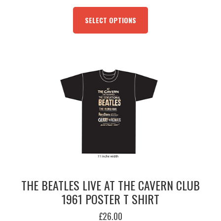
THIS
PRODUCT
SELECT OPTIONS
HAS
MULTIPLE
VARIANTS.
THE
OPTIONS
MAY
BE
CHOSEN
ON
THE
PRODUCT
PAGE
THE BEATLES LIVE AT THE CAVERN CLUB
1961 POSTER T SHIRT
£
26.00