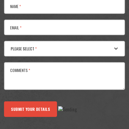
NAME
*
EMAIL
*
PLEASE SELECT
*
COMMENTS
*
SUBMIT YOUR DETAILS