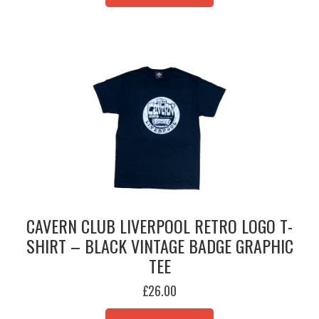
MULTIPLE
VARIANTS.
THE
OPTIONS
MAY
BE
CHOSEN
ON
THE
PRODUCT
PAGE
CAVERN CLUB LIVERPOOL RETRO LOGO T-
SHIRT – BLACK VINTAGE BADGE GRAPHIC
TEE
£
26.00
THIS