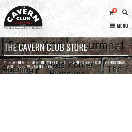
0
MENU
Cavern
Club
THE CAVERN CLUB STORE
YOUR ARE HERE:
HOME
THE CAVERN CLUB STORE
MEN’S CAVERN CLUB LIVERPOOL KHAKI
T-SHIRT – LOGO WALL TEE (EST. 1957)