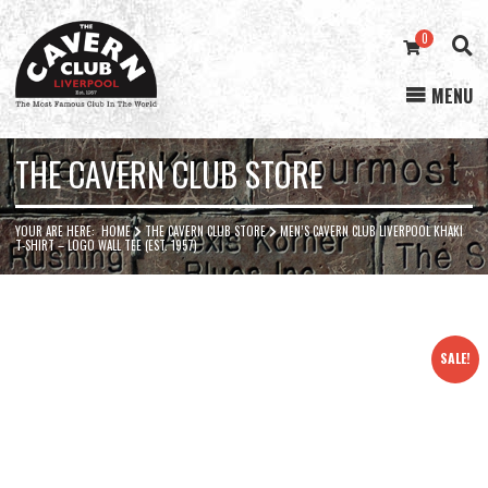
0
MENU
Cavern
Club
THE CAVERN CLUB STORE
YOUR ARE HERE:
HOME
THE CAVERN CLUB STORE
MEN’S CAVERN CLUB LIVERPOOL KHAKI
T-SHIRT – LOGO WALL TEE (EST. 1957)
SALE!