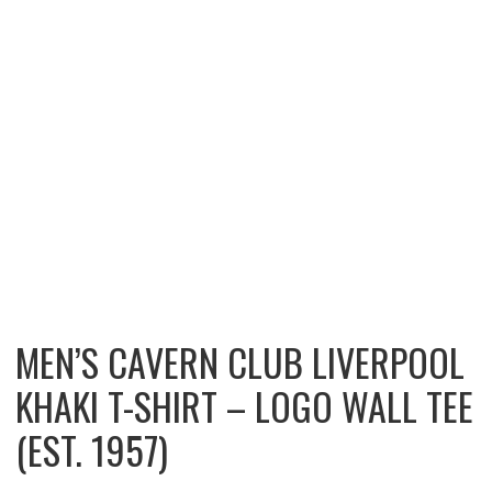
MEN’S CAVERN CLUB LIVERPOOL
KHAKI T-SHIRT – LOGO WALL TEE
(EST. 1957)