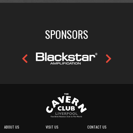
SPONSORS
ABOUT US
VISIT US
CONTACT US