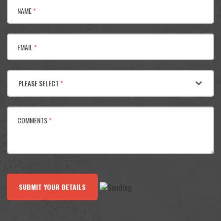
NAME
*
EMAIL
*
PLEASE SELECT
*
COMMENTS
*
SUBMIT YOUR DETAILS