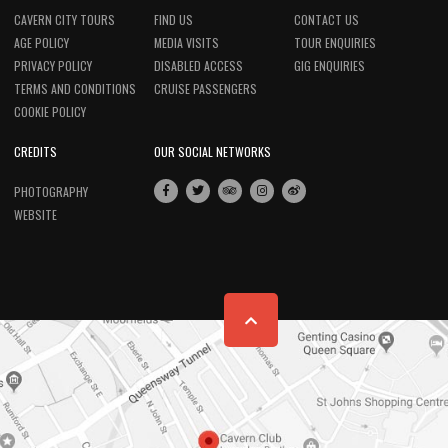
CAVERN CITY TOURS
FIND US
CONTACT US
AGE POLICY
MEDIA VISITS
TOUR ENQUIRIES
PRIVACY POLICY
DISABLED ACCESS
GIG ENQUIRIES
TERMS AND CONDITIONS
CRUISE PASSENGERS
COOKIE POLICY
CREDITS
OUR SOCIAL NETWORKS
PHOTOGRAPHY
WEBSITE