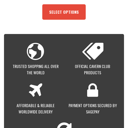
THIS
PRODUCT
SELECT OPTIONS
HAS
MULTIPLE
VARIANTS.
THE
OPTIONS
MAY
BE
CHOSEN
ON
TRUSTED SHOPPING ALL OVER
OFFICIAL CAVERN CLUB
THE
THE WORLD
PRODUCTS
PRODUCT
PAGE
AFFORDABLE & RELIABLE
PAYMENT OPTIONS SECURED BY
WORLDWIDE DELIVERY
SAGEPAY