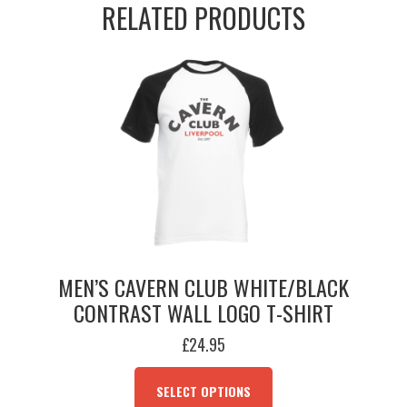
RELATED PRODUCTS
Tee
(Est.
1957)
quantity
MEN’S CAVERN CLUB WHITE/BLACK
CONTRAST WALL LOGO T-SHIRT
£
24.95
THIS
PRODUCT
SELECT OPTIONS
HAS