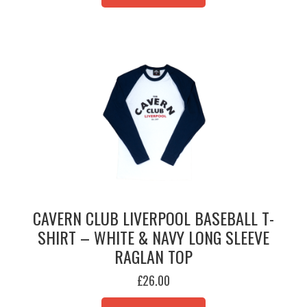
MULTIPLE
VARIANTS.
THE
OPTIONS
MAY
BE
CHOSEN
ON
THE
PRODUCT
PAGE
CAVERN CLUB LIVERPOOL BASEBALL T-
SHIRT – WHITE & NAVY LONG SLEEVE
RAGLAN TOP
£
26.00
THIS