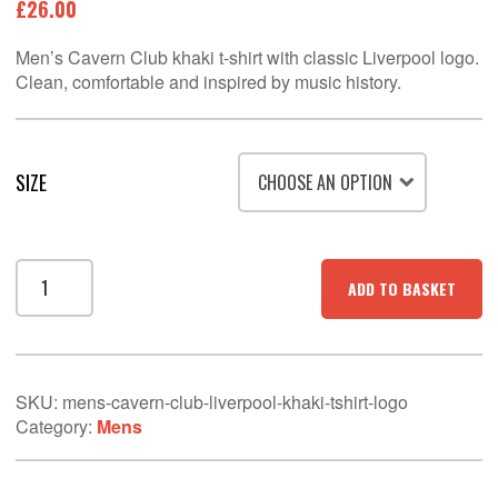
£
26.00
Men’s Cavern Club khaki t-shirt with classic Liverpool logo.
Clean, comfortable and inspired by music history.
SIZE
Men’s
ADD TO BASKET
Cavern
Club
Liverpool
Khaki
T-
SKU:
mens-cavern-club-liverpool-khaki-tshirt-logo
Shirt
Category:
Mens
–
Logo
Wall