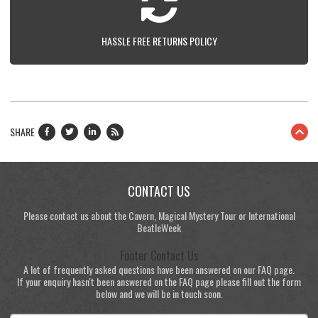
HASSLE FREE RETURNS POLICY
SHARE
CONTACT US
Please contact us about the Cavern, Magical Mystery Tour or International
BeatleWeek
Footer Contact Us
A lot of frequently asked questions have been answered on our FAQ page.
If your enquiry hasn't been answered on the FAQ page please fill out the form
below and we will be in touch soon.