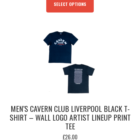
PRODUCT
SELECT OPTIONS
HAS
MULTIPLE
VARIANTS.
THE
OPTIONS
MAY
BE
CHOSEN
ON
THE
PRODUCT
PAGE
MEN’S CAVERN CLUB LIVERPOOL BLACK T-
SHIRT – WALL LOGO ARTIST LINEUP PRINT
TEE
£
26.00