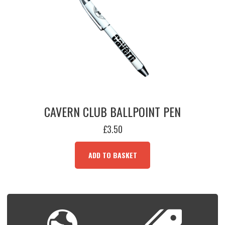
CAVERN CLUB BALLPOINT PEN
£
3.50
ADD TO BASKET