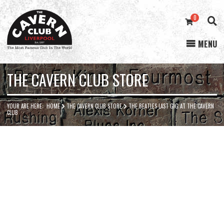
0
MENU
Cavern
Club
THE CAVERN CLUB STORE
YOUR ARE HERE:
HOME
THE CAVERN CLUB STORE
THE BEATLES LAST GIG AT THE CAVERN
CLUB