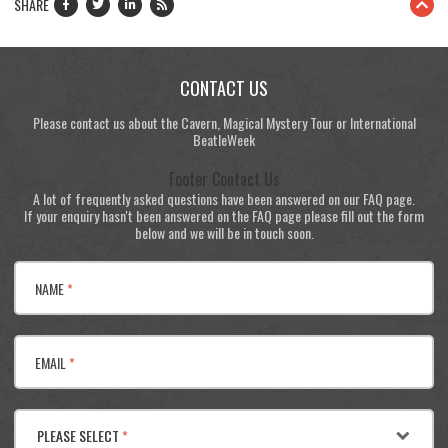
SHARE
CONTACT US
Please contact us about the Cavern, Magical Mystery Tour or International
BeatleWeek
Footer Contact Us
A lot of frequently asked questions have been answered on our FAQ page.
If your enquiry hasn't been answered on the FAQ page please fill out the form
below and we will be in touch soon.
NAME
*
EMAIL
*
PLEASE SELECT
*