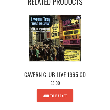
RELATED PRODUCTS
CAVERN CLUB LIVE 1965 CD
£
3.00
ADD TO BASKET