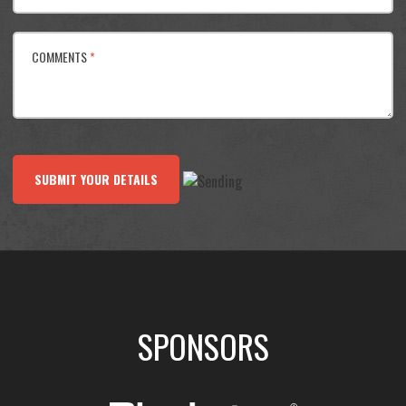
COMMENTS
*
SUBMIT YOUR DETAILS
SPONSORS