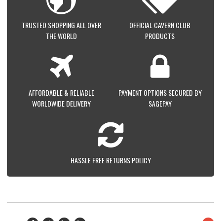
TRUSTED SHOPPING ALL OVER
OFFICIAL CAVERN CLUB
THE WORLD
PRODUCTS
AFFORDABLE & RELIABLE
PAYMENT OPTIONS SECURED BY
WORLDWIDE DELIVERY
SAGEPAY
HASSLE FREE RETURNS POLICY