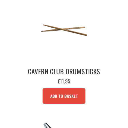
CAVERN CLUB DRUMSTICKS
£
11.95
ADD TO BASKET