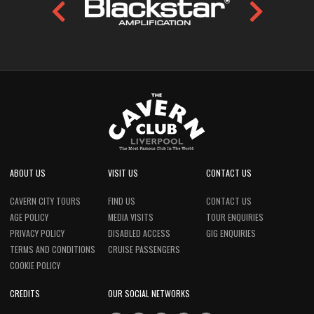
ABOUT US
VISIT US
CONTACT US
CAVERN CITY TOURS
FIND US
CONTACT US
AGE POLICY
MEDIA VISITS
TOUR ENQUIRIES
PRIVACY POLICY
DISABLED ACCESS
GIG ENQUIRIES
TERMS AND CONDITIONS
CRUISE PASSENGERS
COOKIE POLICY
CREDITS
OUR SOCIAL NETWORKS