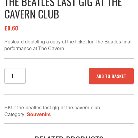
THE BEATLES LAST GIG AT THE
CAVERN CLUB
£
0.60
Postcard depicting a copy of the ticket for The Beatles final
performance at The Cavern.
THE
ADD TO BASKET
BEATLES
LAST
GIG
AT
THE
SKU:
the-beatles-last-gig-at-the-cavern-club
CAVERN
Category:
Souvenirs
CLUB
quantity