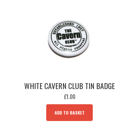
WHITE CAVERN CLUB TIN BADGE
£
1.00
ADD TO BASKET