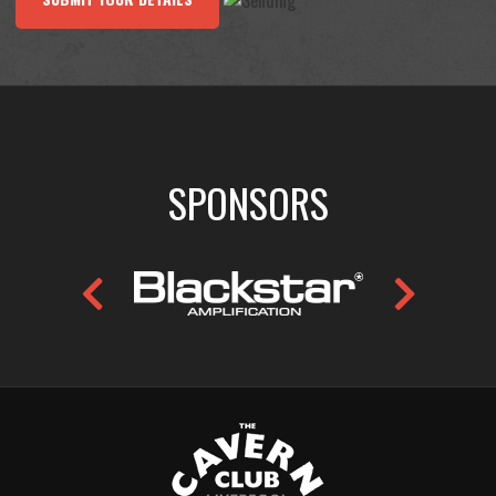
SPONSORS