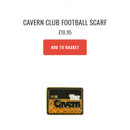
CAVERN CLUB FOOTBALL SCARF
£
10.95
ADD TO BASKET