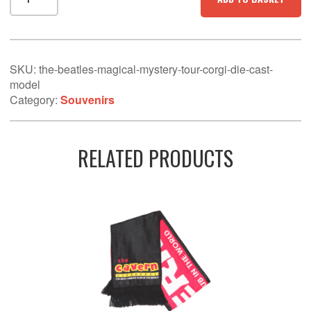
Beatles
-
Magical
Mystery
Tour
SKU:
the-beatles-magical-mystery-tour-corgi-die-cast-
Corgi
model
Die
Category:
Souvenirs
Cast
Model
quantity
RELATED PRODUCTS