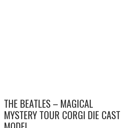
THE BEATLES – MAGICAL
MYSTERY TOUR CORGI DIE CAST
MODEL