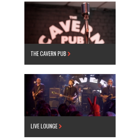
THE CAVERN PUB
LIVE LOUNGE