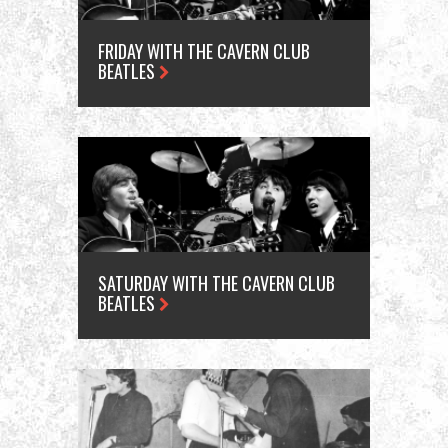
FRIDAY WITH THE CAVERN CLUB
BEATLES
SATURDAY WITH THE CAVERN CLUB
BEATLES