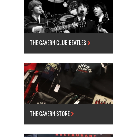
THE CAVERN CLUB BEATLES
THE CAVERN STORE