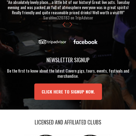
“An absolutely lovely place....a little bit of our history! Great live acts. Tuesday
evening and was packed an full of atmosphere everyone was in great spirits!
Really friendly and quite reasonable priced drinks! Well worth a visit!!!!”
Sarahlou320783 on TripAdvisor
NEWSLETTER SIGNUP
Be the first to know about the latest Cavern gigs, tours, events, festivals and
merchandise.
CLICK HERE TO SIGNUP NOW.
LICENSED AND AFFILIATED CLUBS