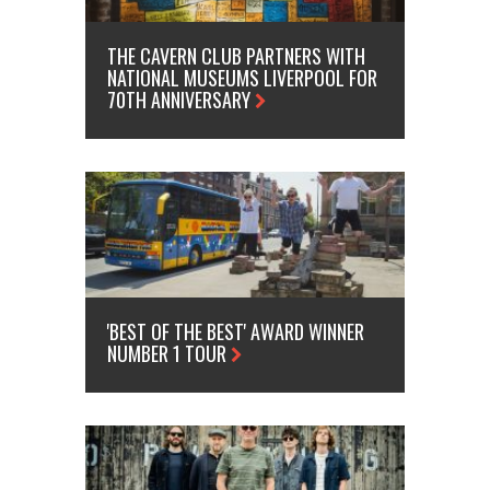
THE CAVERN CLUB PARTNERS WITH
NATIONAL MUSEUMS LIVERPOOL FOR
70TH ANNIVERSARY
'BEST OF THE BEST' AWARD WINNER
NUMBER 1 TOUR