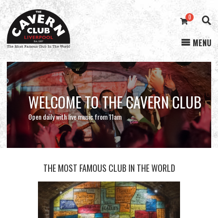
0
MENU
Cavern
Club
WELCOME TO THE CAVERN CLUB
STREAMING NOW
ONLINE STORE
Open daily with live music from 11am
THE MOST FAMOUS CLUB IN THE WORLD