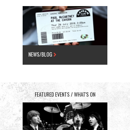
NEWS/BLOG
FEATURED EVENTS / WHAT'S ON