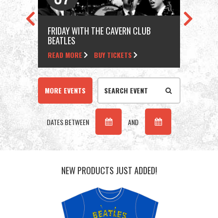
FRIDAY WITH THE CAVERN CLUB
FRI
BEATLES
BEA
READ MORE
BUY TICKETS
REA
MORE EVENTS
DATES BETWEEN
AND
NEW PRODUCTS JUST ADDED!