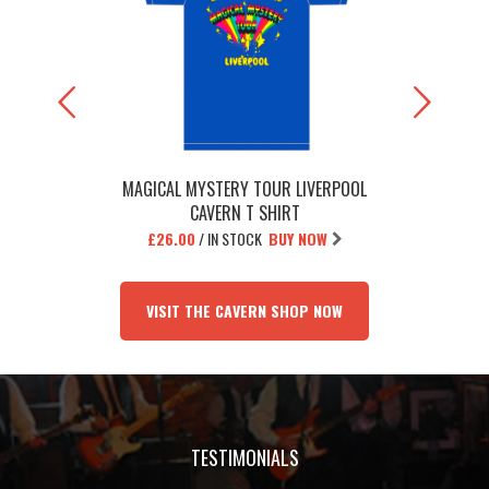
MAGICAL MYSTERY TOUR LIVERPOOL
THE BEATL
CAVERN T SHIRT
£26.00
/
IN STOCK
BUY NOW
£1
VISIT THE CAVERN SHOP NOW
TESTIMONIALS