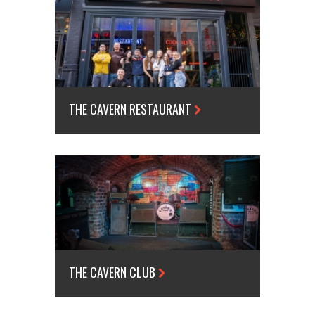
THE CAVERN RESTAURANT
THE CAVERN CLUB