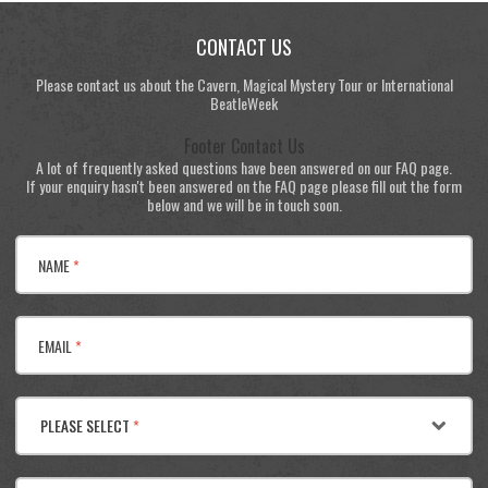
CONTACT US
Please contact us about the Cavern, Magical Mystery Tour or International
BeatleWeek
Footer Contact Us
A lot of frequently asked questions have been answered on our FAQ page.
If your enquiry hasn't been answered on the FAQ page please fill out the form
below and we will be in touch soon.
NAME
*
EMAIL
*
PLEASE SELECT
*