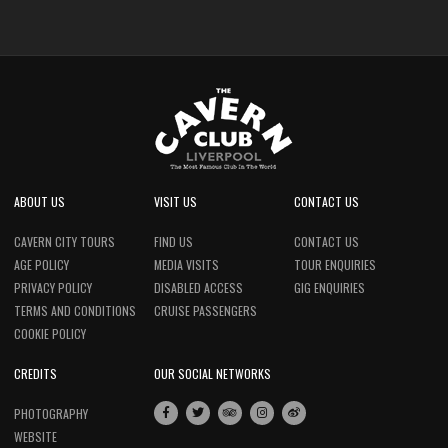
ABOUT US
VISIT US
CONTACT US
CAVERN CITY TOURS
FIND US
CONTACT US
AGE POLICY
MEDIA VISITS
TOUR ENQUIRIES
PRIVACY POLICY
DISABLED ACCESS
GIG ENQUIRIES
TERMS AND CONDITIONS
CRUISE PASSENGERS
COOKIE POLICY
CREDITS
OUR SOCIAL NETWORKS
PHOTOGRAPHY
WEBSITE