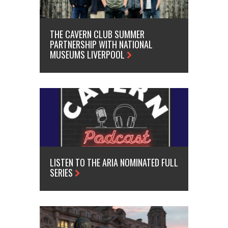
THE CAVERN CLUB SUMMER
PARTNERSHIP WITH NATIONAL
MUSEUMS LIVERPOOL
LISTEN TO THE ARIA NOMINATED FULL
SERIES