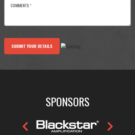
COMMENTS
*
SUBMIT YOUR DETAILS
SPONSORS