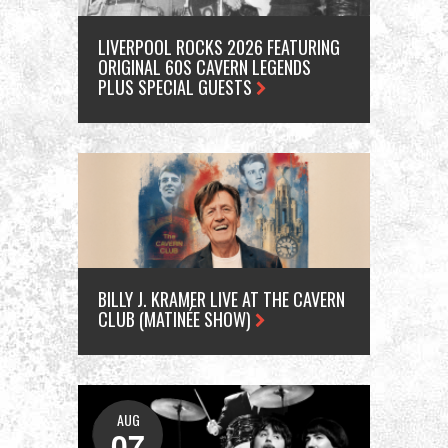
LIVERPOOL ROCKS 2026 FEATURING
ORIGINAL 60S CAVERN LEGENDS
PLUS SPECIAL GUESTS
BILLY J. KRAMER LIVE AT THE CAVERN
CLUB (MATINÉE SHOW)
AUG
A
07