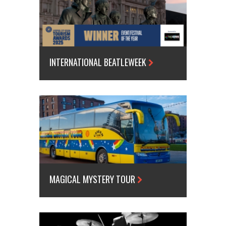
INTERNATIONAL BEATLEWEEK
MAGICAL MYSTERY TOUR