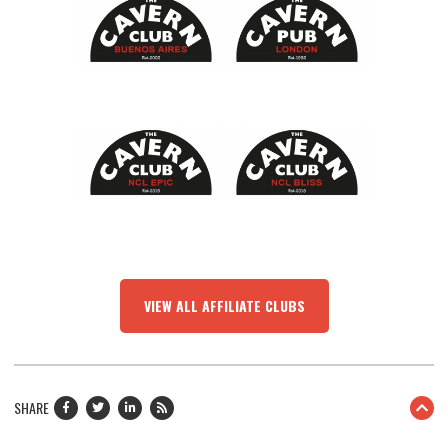
VIEW ALL AFFILIATE CLUBS
SHARE