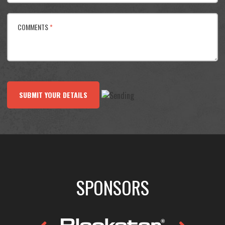
COMMENTS
*
SUBMIT YOUR DETAILS
SPONSORS