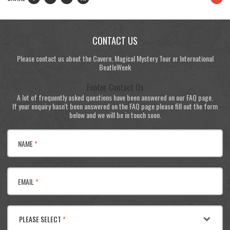
CONTACT US
Please contact us about the Cavern, Magical Mystery Tour or International
BeatleWeek
Footer Contact Us
A lot of frequently asked questions have been answered on our FAQ page.
If your enquiry hasn't been answered on the FAQ page please fill out the form
below and we will be in touch soon.
NAME
*
EMAIL
*
PLEASE SELECT
*