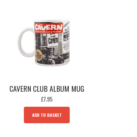
CAVERN CLUB ALBUM MUG
£
7.95
ADD TO BASKET