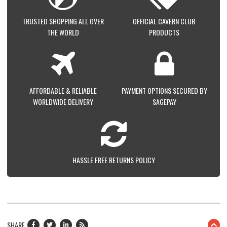
TRUSTED SHOPPING ALL OVER
OFFICIAL CAVERN CLUB
THE WORLD
PRODUCTS
AFFORDABLE & RELIABLE
PAYMENT OPTIONS SECURED BY
WORLDWIDE DELIVERY
SAGEPAY
HASSLE FREE RETURNS POLICY
SHARE