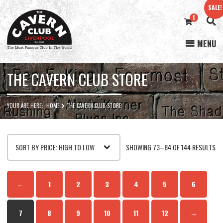
SALE!
0
MENU
Cavern
Club
THE CAVERN CLUB STORE
YOUR ARE HERE:
HOME
THE CAVERN CLUB STORE
SO
SHOWING 73–84 OF 144 RESULTS
BY
←
1
2
3
4
5
6
PR
7
8
9
10
11
12
→