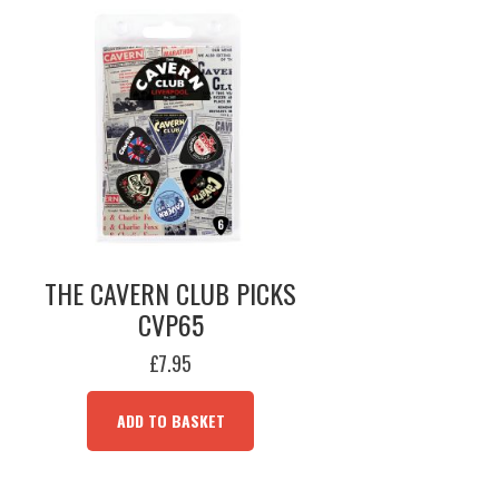
THE CAVERN CLUB PICKS
CVP65
£
7.95
ADD TO BASKET