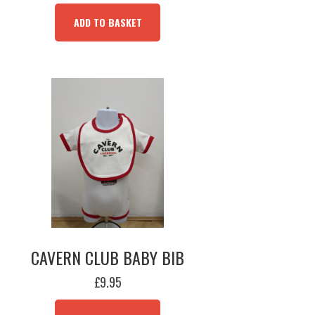
ADD TO BASKET
CAVERN CLUB BABY BIB
£
9.95