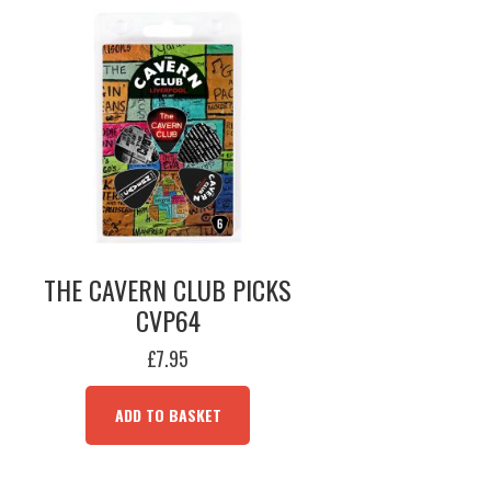
THE CAVERN CLUB PICKS
CVP64
£
7.95
ADD TO BASKET