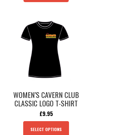
WOMEN’S CAVERN CLUB
CLASSIC LOGO T-SHIRT
ORIGINAL
CURRENT
£
9.95
PRICE
PRICE
THIS
WAS:
IS:
PRODUCT
SELECT OPTIONS
£24.95.
£9.95.
HAS