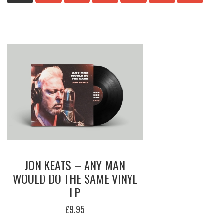
HI
TO
LO
JON KEATS – ANY MAN
WOULD DO THE SAME VINYL
LP
£
9.95