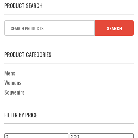
PRODUCT SEARCH
SEARCH
PRODUCT CATEGORIES
Mens
Womens
Souvenirs
FILTER BY PRICE
Min
Max