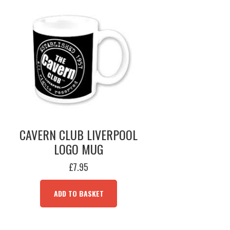
CAVERN CLUB LIVERPOOL
LOGO MUG
£
7.95
ADD TO BASKET