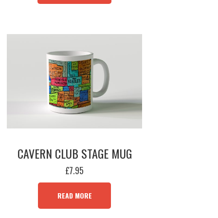
MULTIPLE
VARIANTS.
THE
OPTIONS
MAY
BE
CHOSEN
ON
THE
PRODUCT
PAGE
CAVERN CLUB STAGE MUG
£
7.95
READ MORE