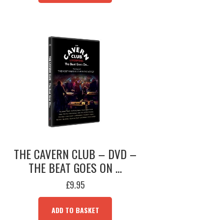
THE CAVERN CLUB – DVD –
THE BEAT GOES ON …
£
9.95
ADD TO BASKET