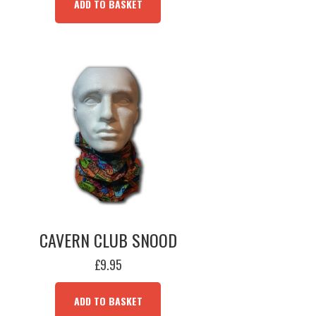
ADD TO BASKET
CAVERN CLUB SNOOD
£
9.95
ADD TO BASKET