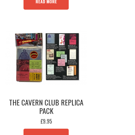
READ MORE
THE CAVERN CLUB REPLICA
PACK
£
9.95