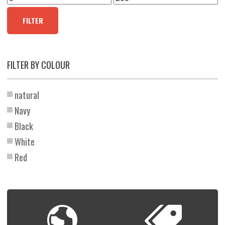
price
price
FILTER
FILTER BY COLOUR
natural
Navy
Black
White
Red