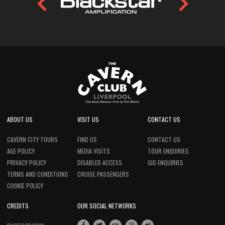
ABOUT US
VISIT US
CONTACT US
CAVERN CITY TOURS
FIND US
CONTACT US
AGE POLICY
MEDIA VISITS
TOUR ENQUIRIES
PRIVACY POLICY
DISABLED ACCESS
GIG ENQUIRIES
TERMS AND CONDITIONS
CRUISE PASSENGERS
COOKIE POLICY
CREDITS
OUR SOCIAL NETWORKS