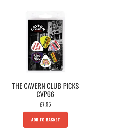
THE CAVERN CLUB PICKS
CVP66
£
7.95
ADD TO BASKET