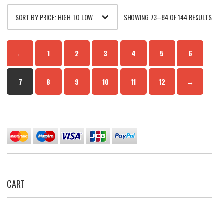
SO
SHOWING 73–84 OF 144 RESULTS
BY
←
1
2
3
4
5
6
PR
7
8
9
10
11
12
→
HI
TO
LO
CART