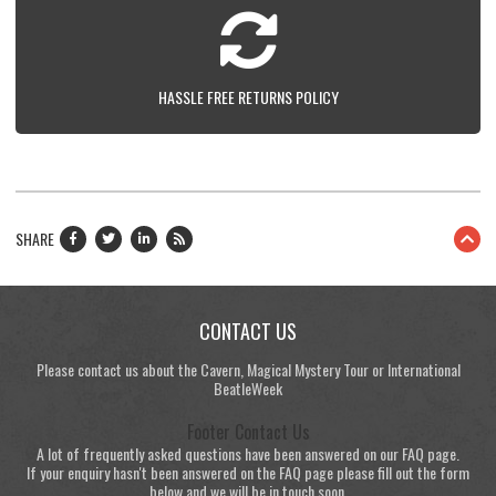
HASSLE FREE RETURNS POLICY
SHARE
CONTACT US
Please contact us about the Cavern, Magical Mystery Tour or International
BeatleWeek
Footer Contact Us
A lot of frequently asked questions have been answered on our FAQ page.
If your enquiry hasn't been answered on the FAQ page please fill out the form
below and we will be in touch soon.