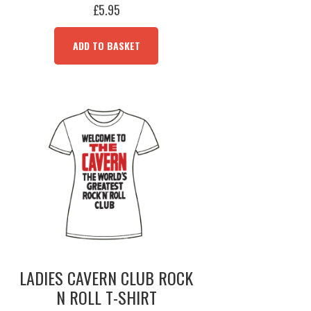
£
5.95
ADD TO BASKET
LADIES CAVERN CLUB ROCK
N ROLL T-SHIRT