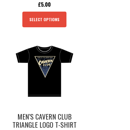
ORIGINAL
CURRENT
£
5.00
PRICE
PRICE
THIS
WAS:
IS:
PRODUCT
SELECT OPTIONS
£19.95.
£5.00.
HAS
MULTIPLE
VARIANTS.
THE
OPTIONS
MAY
BE
CHOSEN
ON
THE
PRODUCT
PAGE
MEN’S CAVERN CLUB
TRIANGLE LOGO T-SHIRT