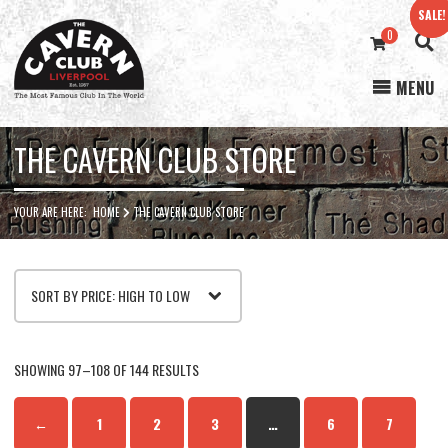
SALE!
SALE!
0
MENU
Cavern
Club
THE CAVERN CLUB STORE
YOUR ARE HERE:
HOME
THE CAVERN CLUB STORE
SORTED
SHOWING 97–108 OF 144 RESULTS
BY
←
1
2
3
…
6
7