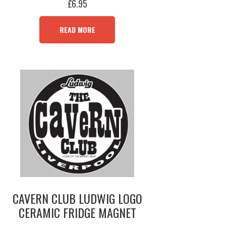
£
6.95
READ MORE
CAVERN CLUB LUDWIG LOGO
CERAMIC FRIDGE MAGNET