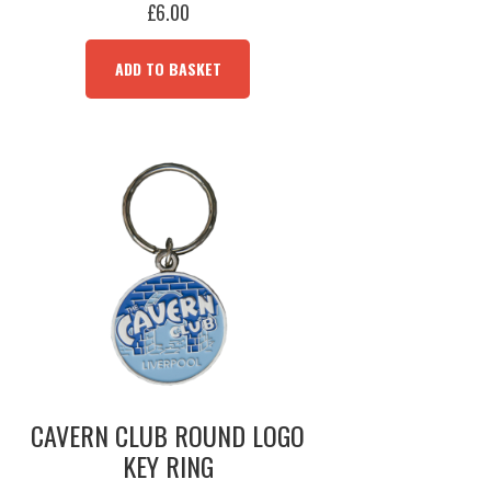
£
6.00
ADD TO BASKET
CAVERN CLUB ROUND LOGO
KEY RING