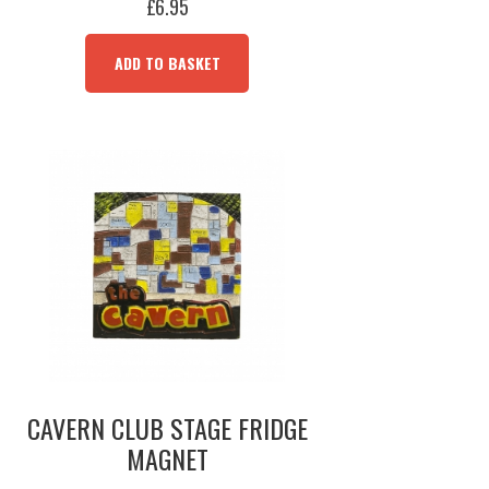
£
6.95
ADD TO BASKET
CAVERN CLUB STAGE FRIDGE
MAGNET