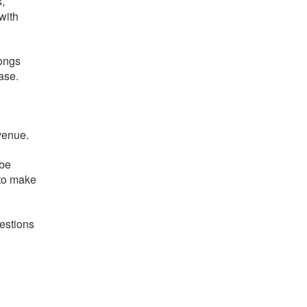
,
with
songs
ase.
venue.
 be
 to make
estions