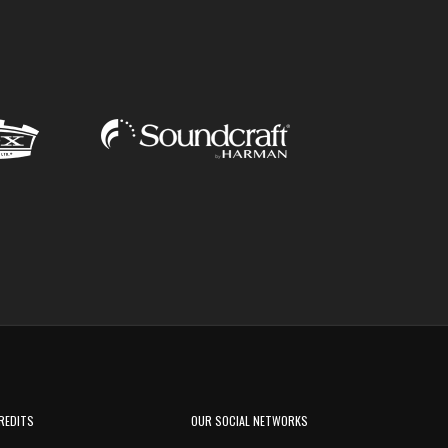
REDITS
OUR SOCIAL NETWORKS