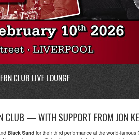
ERN CLUB LIVE LOUNGE
RN CLUB — WITH SUPPORT FROM JON K
band
Black Sand
for their third performance at the world-famous