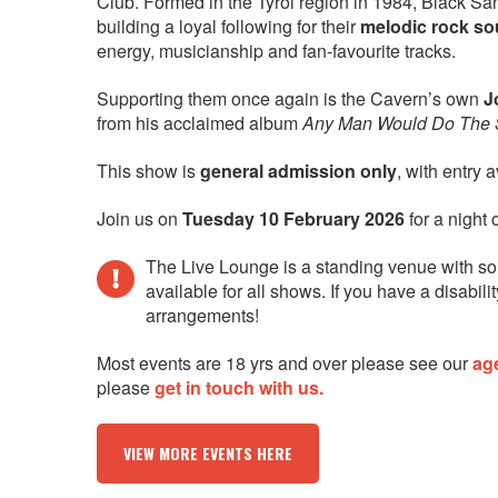
Club. Formed in the Tyrol region in 1984, Black S
building a loyal following for their
melodic rock s
energy, musicianship and fan-favourite tracks.
Supporting them once again is the Cavern’s own
J
from his acclaimed album
Any Man Would Do The
This show is
general admission only
, with entry 
Join us on
Tuesday 10 February 2026
for a night 
The Live Lounge is a standing venue with so
available for all shows. If you have a disab
arrangements!
Most events are 18 yrs and over please see our
ag
please
get in touch with us.
VIEW MORE EVENTS HERE