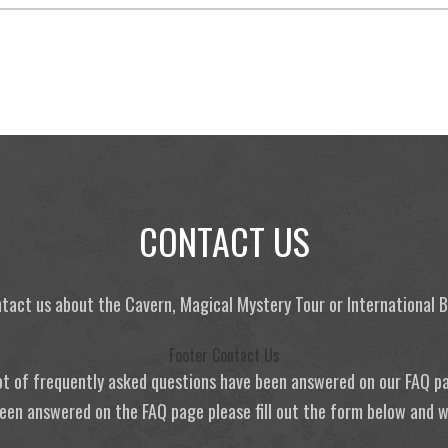
CONTACT US
tact us about the Cavern, Magical Mystery Tour or International
Footer Contact Us
ot of frequently asked questions have been answered on our FAQ p
 been answered on the FAQ page please fill out the form below and we