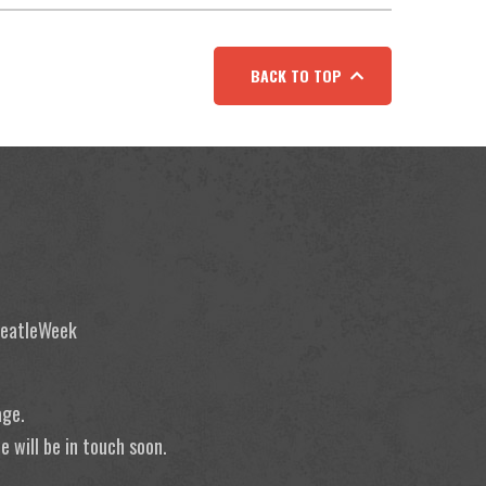
BACK TO TOP
 BeatleWeek
age.
 will be in touch soon.