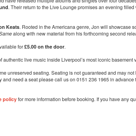
and have released multiple albums and singles over four decades
ound
. Their return to the Live Lounge promises an evening filled 
on Keats
. Rooted in the Americana genre, Jon will showcase 
 Same
along with new material from his forthcoming second rele
available for
£5.00 on the door
.
of authentic live music inside Liverpool’s most iconic basement 
me unreserved seating. Seating is not guaranteed and may not
ility and need a seat please call us on 0151 236 1965 in advance
e policy
for more information before booking. If you have any qu