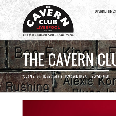
OPENING TIMES
Cavern
Club
THE CAVERN CL
YOUR ARE HERE:
HOME
EVENTS
BLACK SAND LIVE AT THE CAVERN CLUB