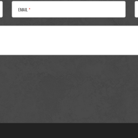
EMAIL
*