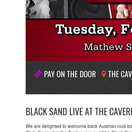
PAY ON THE DOOR
THE CAV
BLACK SAND LIVE AT THE CAVE
We are delighted to welcome back Austrian rock 