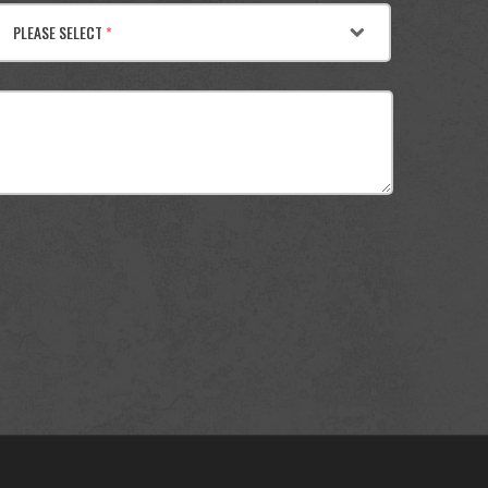
PLEASE SELECT
*