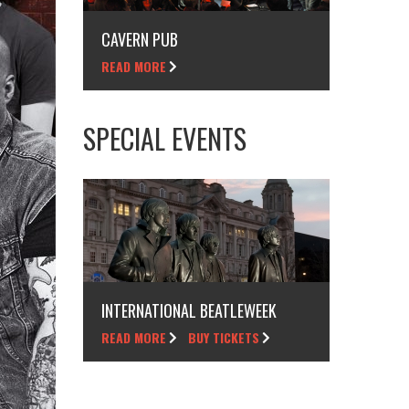
CAVERN PUB
READ MORE
SPECIAL EVENTS
INTERNATIONAL BEATLEWEEK
READ MORE
BUY TICKETS