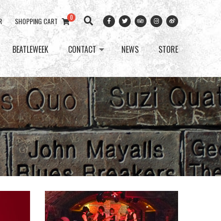
0
R
SHOPPING CART
BEATLEWEEK
CONTACT
NEWS
STORE