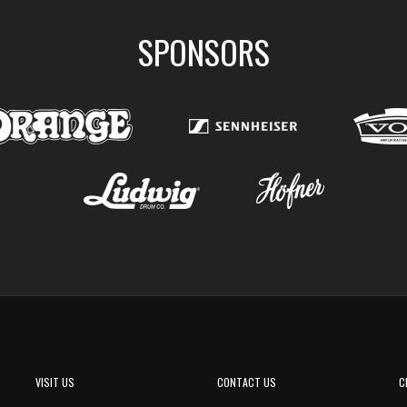
SPONSORS
VISIT US
CONTACT US
C