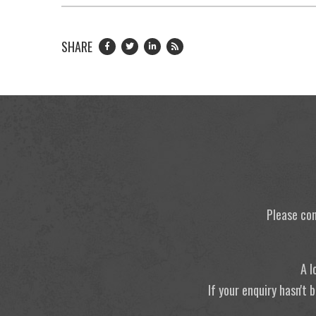
SHARE
Please con
A l
If your enquiry hasn't