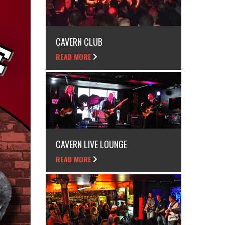
CAVERN CLUB
READ MORE
CAVERN LIVE LOUNGE
READ MORE