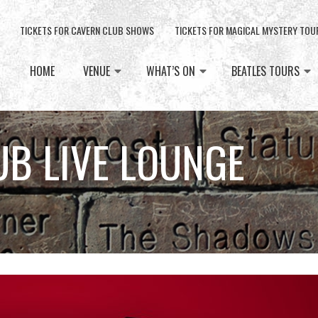
TICKETS FOR CAVERN CLUB SHOWS
TICKETS FOR MAGICAL MYSTERY TOU
HOME
VENUE
WHAT’S ON
BEATLES TOURS
UB LIVE LOUNGE