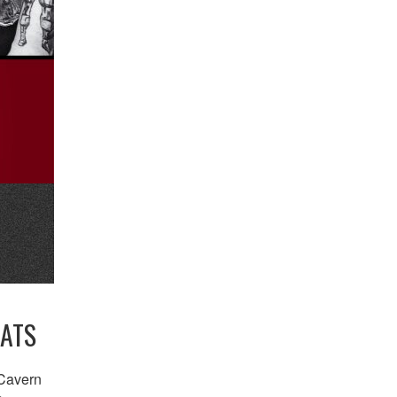
EATS
 Cavern