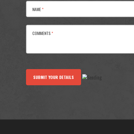
NAME
*
COMMENTS
*
SUBMIT YOUR DETAILS