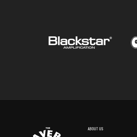
ABOUT US