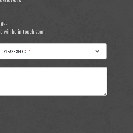
age.
 will be in touch soon.
PLEASE SELECT
*