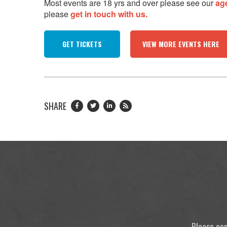
Most events are 18 yrs and over please see our
ag
please
get in touch with us.
GET TICKETS
VIEW MORE EVENTS HERE
SHARE
Please con