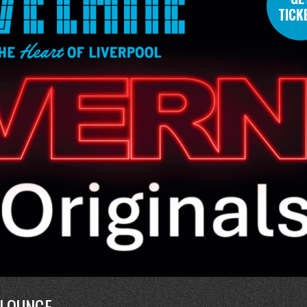
TICK
 LOUNGE