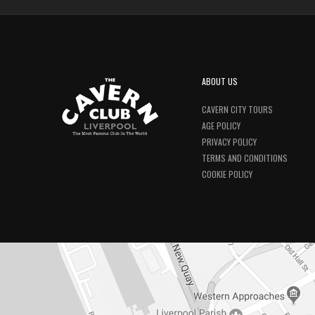
ABOUT US
CAVERN CITY TOURS
AGE POLICY
PRIVACY POLICY
TERMS AND CONDITIONS
COOKIE POLICY