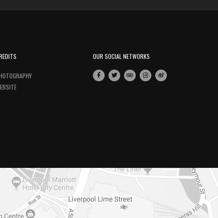
REDITS
OUR SOCIAL NETWORKS
HOTOGRAPHY
EBSITE