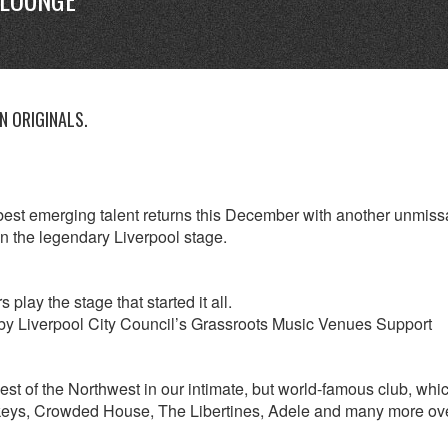
 ORIGINALS.
est emerging talent returns this December with another unmiss
on the legendary Liverpool stage.
lay the stage that started it all.
by Liverpool City Council’s Grassroots Music Venues Support
best of the Northwest in our intimate, but world-famous club, whi
nkeys, Crowded House, The Libertines, Adele and many more ov