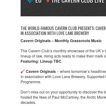
THE WORLD-FAMOUS CAVERN CLUB PRESENTS: CAVERN
IN ASSOCIATION WITH LOVE LANE BREWERY
Cavern Originals – Monthly Grassroots Music
The Cavern Club’s monthly showcase of the UK’s b
lineup of raw, rising acts ready to make their mark 
Featuring: Lineup TBC
Cavern Originals
– where tomorrow’s headliners p
In association with Love Lane Brewery. Supported 
Programme.
Don’t miss out on your opportunity to discover the 
hosted the likes of Paul McCartney, the Arctic Mo
decades.