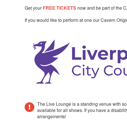
Get your
FREE TICKETS
now and be part of the Ca
If you would like to perform at one our Cavern Ori
The Live Lounge is a standing venue with so
available for all shows. If you have a disab
arrangements!