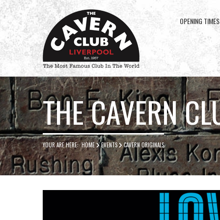
OPENING TIMES
Cavern
Club
THE CAVERN CL
YOUR ARE HERE:
HOME
EVENTS
CAVERN ORIGINALS