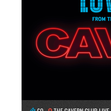
£0
THE CAVERN CLUB LIVE