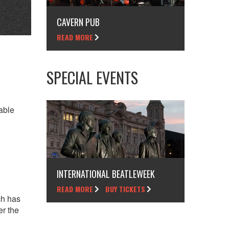
CAVERN PUB
READ MORE
SPECIAL EVENTS
able
INTERNATIONAL BEATLEWEEK
READ MORE
BUY TICKETS
ch has
er the