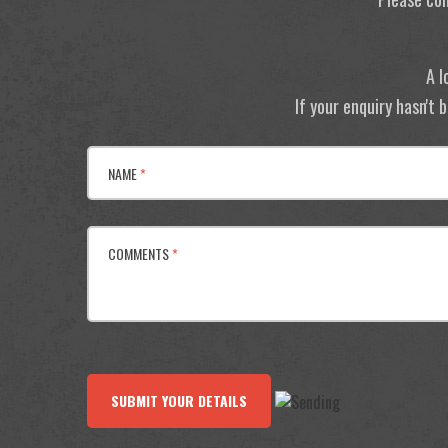
A l
If your enquiry hasn't
NAME
*
COMMENTS
*
SUBMIT YOUR DETAILS