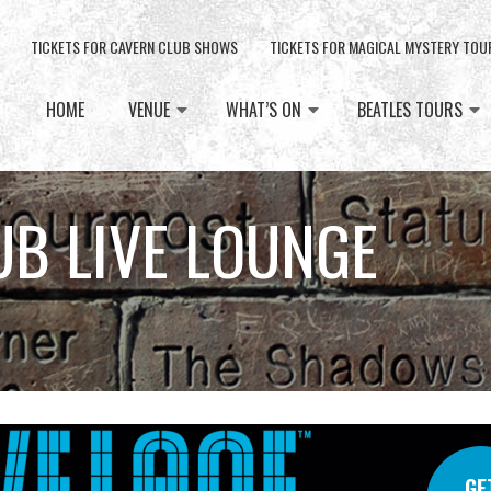
TICKETS FOR CAVERN CLUB SHOWS
TICKETS FOR MAGICAL MYSTERY TOU
HOME
VENUE
WHAT’S ON
BEATLES TOURS
UB LIVE LOUNGE
GE