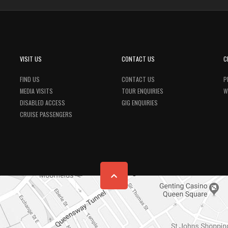
VISIT US
CONTACT US
C
FIND US
CONTACT US
P
MEDIA VISITS
TOUR ENQUIRIES
W
DISABLED ACCESS
GIG ENQUIRIES
CRUISE PASSENGERS