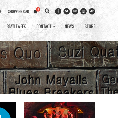
0
R
SHOPPING CART
BEATLEWEEK
CONTACT
NEWS
STORE
T