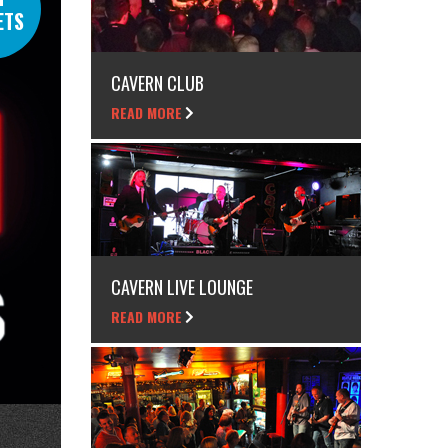
ETS
CAVERN CLUB
READ MORE
CAVERN LIVE LOUNGE
READ MORE