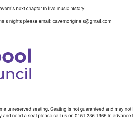
vern’s next chapter in live music history!
ginals nights please email: cavernoriginals@gmail.com
me unreserved seating. Seating is not guaranteed and may not
ility and need a seat please call us on 0151 236 1965 in advance