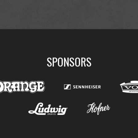
SPONSORS