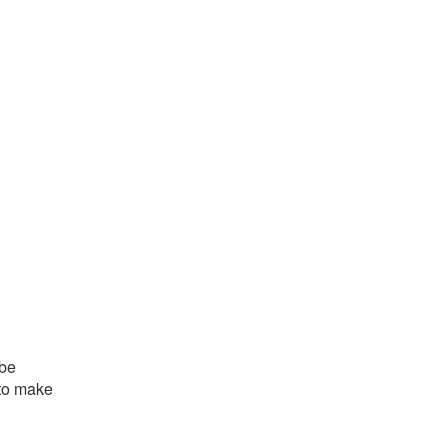
 be
 to make