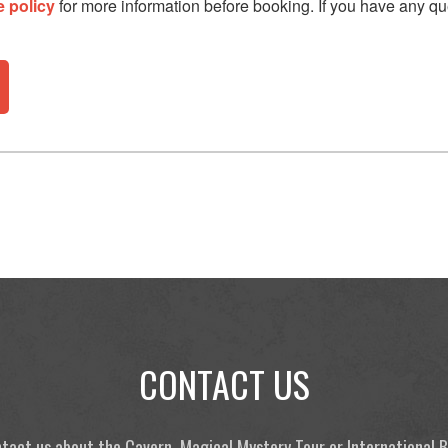
e policy
for more information before booking. If you have any qu
CONTACT US
tact us about the Cavern, Magical Mystery Tour or International