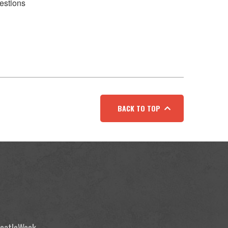
estions
BACK TO TOP
 BeatleWeek