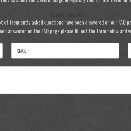
Footer Contact Us
ot of frequently asked questions have been answered on our FAQ p
 been answered on the FAQ page please fill out the form below and we
EMAIL
*