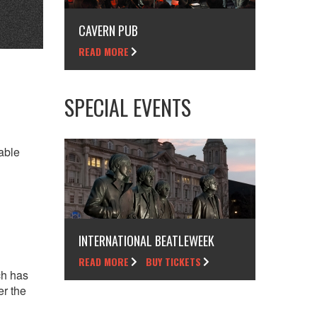
CAVERN PUB
READ MORE
SPECIAL EVENTS
able
INTERNATIONAL BEATLEWEEK
READ MORE
BUY TICKETS
ch has
er the