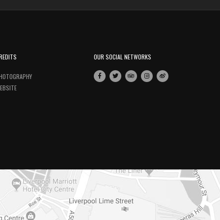
REDITS
OUR SOCIAL NETWORKS
HOTOGRAPHY
EBSITE