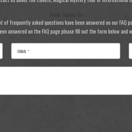
Footer Contact Us
ot of frequently asked questions have been answered on our FAQ p
 been answered on the FAQ page please fill out the form below and we
EMAIL
*