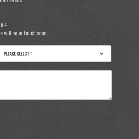
age.
 will be in touch soon.
PLEASE SELECT
*