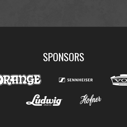
SPONSORS