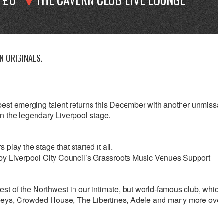
 ORIGINALS.
est emerging talent returns this December with another unmiss
on the legendary Liverpool stage.
lay the stage that started it all.
by Liverpool City Council’s Grassroots Music Venues Support
best of the Northwest in our intimate, but world-famous club, whi
nkeys, Crowded House, The Libertines, Adele and many more ov