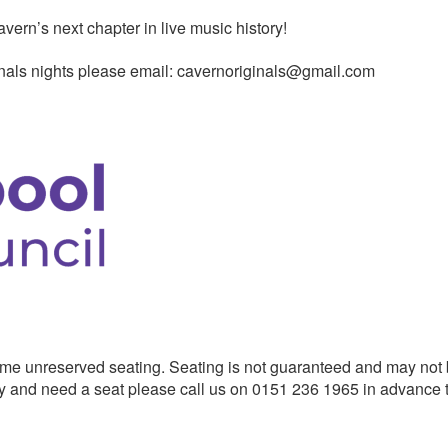
rn’s next chapter in live music history!
ginals nights please email: cavernoriginals@gmail.com
me unreserved seating. Seating is not guaranteed and may not
ility and need a seat please call us on 0151 236 1965 in advance