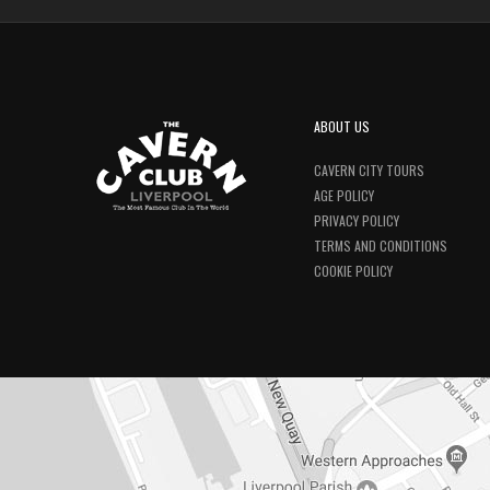
ABOUT US
CAVERN CITY TOURS
AGE POLICY
PRIVACY POLICY
TERMS AND CONDITIONS
COOKIE POLICY