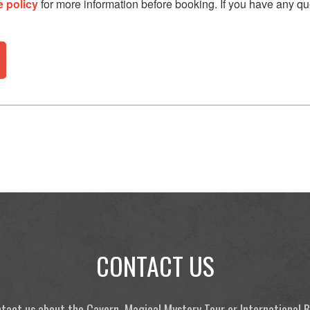
e policy
for more information before booking. If you have any qu
CONTACT US
tact us about the Cavern, Magical Mystery Tour or International