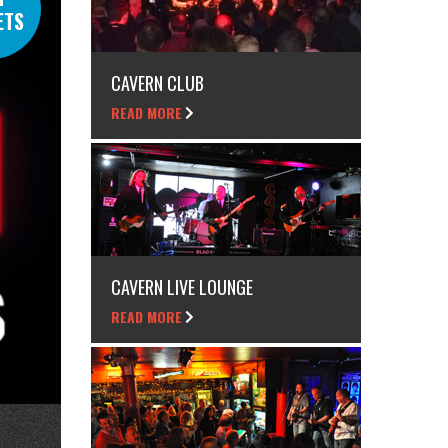
ETS
CAVERN CLUB
READ MORE
CAVERN LIVE LOUNGE
READ MORE