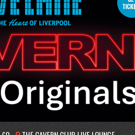
TICK
£0
THE CAVERN CLUB LIVE LOUNGE