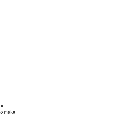
 be
 to make