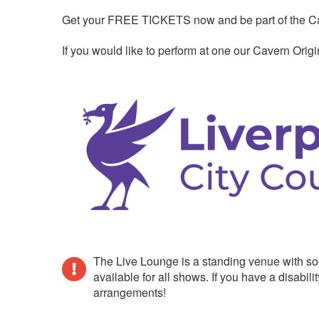
Get your FREE TICKETS now and be part of the Cave
If you would like to perform at one our Cavern Ori
The Live Lounge is a standing venue with so
available for all shows. If you have a disab
arrangements!