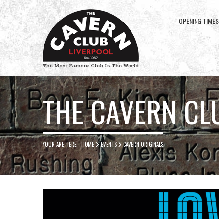
OPENING TIMES
Cavern
Club
THE CAVERN CL
YOUR ARE HERE:
HOME
EVENTS
CAVERN ORIGINALS