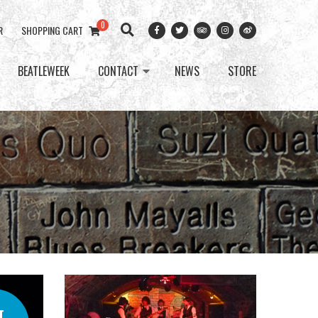
0
R
SHOPPING CART
BEATLEWEEK
CONTACT
NEWS
STORE
T