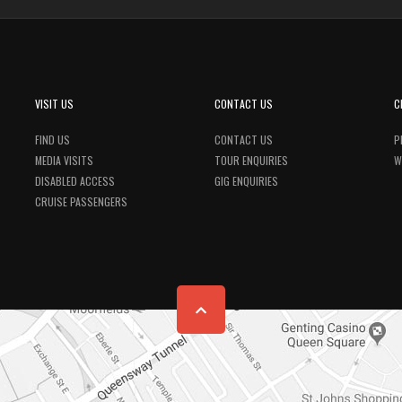
VISIT US
CONTACT US
C
FIND US
CONTACT US
P
MEDIA VISITS
TOUR ENQUIRIES
W
DISABLED ACCESS
GIG ENQUIRIES
CRUISE PASSENGERS