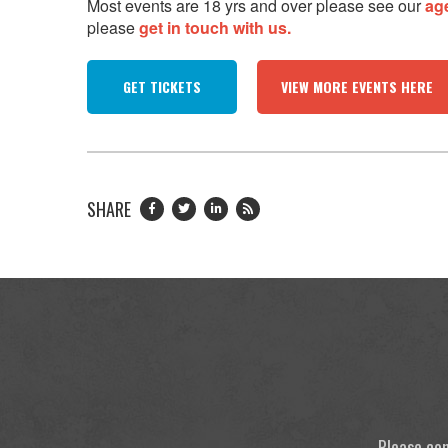
Most events are 18 yrs and over please see our
ag
please
get in touch with us.
GET TICKETS
VIEW MORE EVENTS HERE
SHARE
Please con