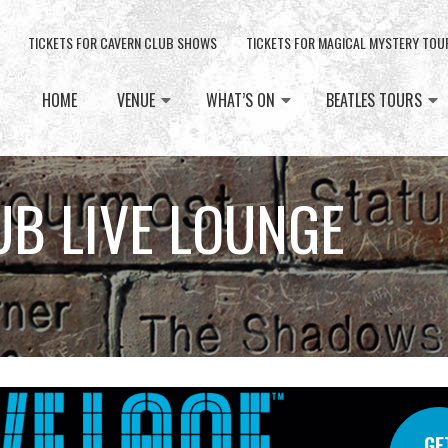
TICKETS FOR CAVERN CLUB SHOWS
TICKETS FOR MAGICAL MYSTERY TOU
HOME
VENUE
WHAT’S ON
BEATLES TOURS
UB LIVE LOUNGE
GE