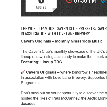
AUG 26
THE WORLD-FAMOUS CAVERN CLUB PRESENTS: CAVERN
IN ASSOCIATION WITH LOVE LANE BREWERY
Cavern Originals – Monthly Grassroots Music
The Cavern Club’s monthly showcase of the UK’s b
lineup of raw, rising acts ready to make their mark 
Featuring: Lineup TBC
Cavern Originals
– where tomorrow’s headliners p
In association with Love Lane Brewery. Supported 
Programme.
Don’t miss out on your opportunity to discover the 
hosted the likes of Paul McCartney, the Arctic Mo
decades.