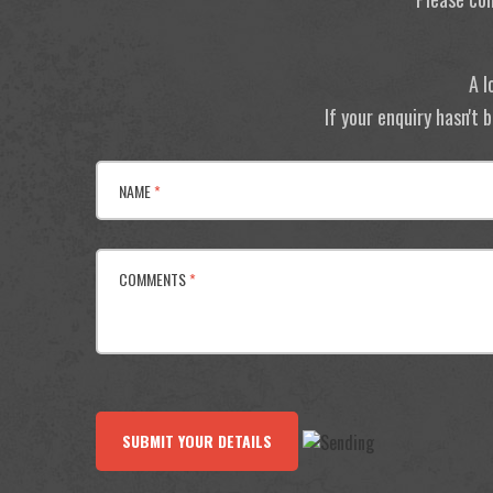
A l
If your enquiry hasn't
NAME
*
COMMENTS
*
SUBMIT YOUR DETAILS