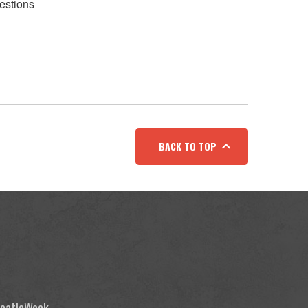
estions
BACK TO TOP
 BeatleWeek