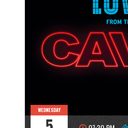
WEDNESDAY
5
07:30 PM