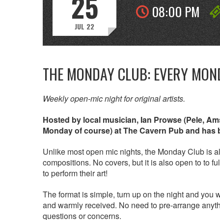
25
08:00 PM
JUL 22
THE MONDAY CLUB: EVERY MON
Weekly open-mic night for original artists.
Hosted by local musician, Ian Prowse (Pele, A
Monday of course) at The Cavern Pub and has be
Unlike most open mic nights, the Monday Club is all
compositions. No covers, but it is also open to to 
to perform their art!
The format is simple, turn up on the night and you
and warmly received. No need to pre-arrange anythi
questions or concerns.