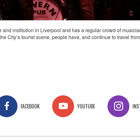
nd institution in Liverpool and has a regular crowd of musicia
e City’s tourist scene, people have, and continue to travel from
FACEBOOK
YOUTUBE
IN