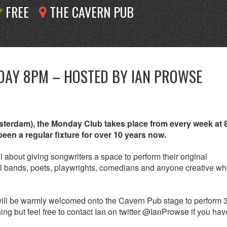
FREE
THE CAVERN PUB
DAY 8PM – HOSTED BY IAN PROWSE
msterdam), the Monday Club takes place from every week at
en a regular fixture for over 10 years now.
 about giving songwriters a space to perform their original
full bands, poets, playwrights, comedians and anyone creative w
 will be warmly welcomed onto the Cavern Pub stage to perform 
ng but feel free to contact Ian on twitter @IanProwse if you ha