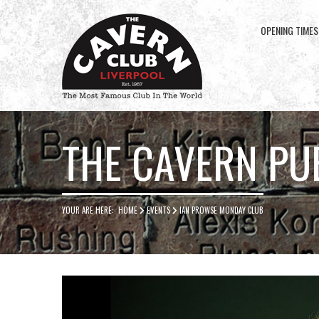
OPENING TIMES
Cavern
Club
THE CAVERN PU
YOUR ARE HERE:
HOME
EVENTS
IAN PROWSE MONDAY CLUB