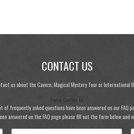
CONTACT US
tact us about the Cavern, Magical Mystery Tour or International
Footer Contact Us
ot of frequently asked questions have been answered on our FAQ p
 been answered on the FAQ page please fill out the form below and we