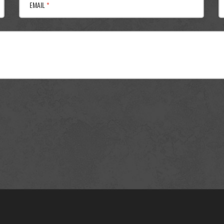
EMAIL
*