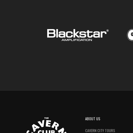
ABOUT US
CAVERN CITY TOURS