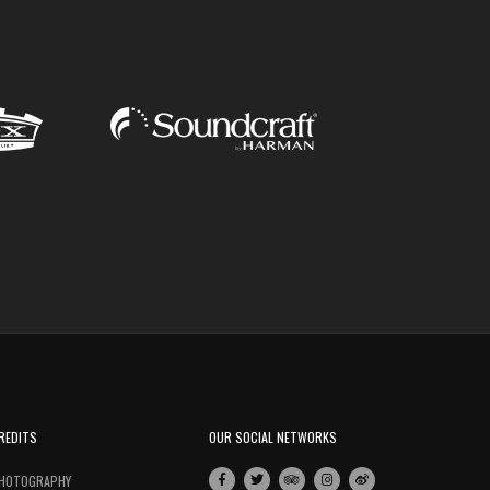
REDITS
OUR SOCIAL NETWORKS
HOTOGRAPHY