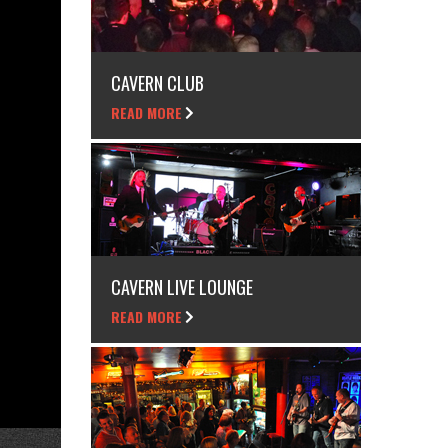
CAVERN CLUB
READ MORE
CAVERN LIVE LOUNGE
READ MORE