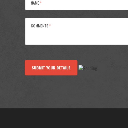
NAME
*
COMMENTS
*
SUBMIT YOUR DETAILS