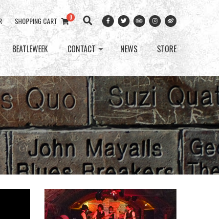
0
R
SHOPPING CART
BEATLEWEEK
CONTACT
NEWS
STORE