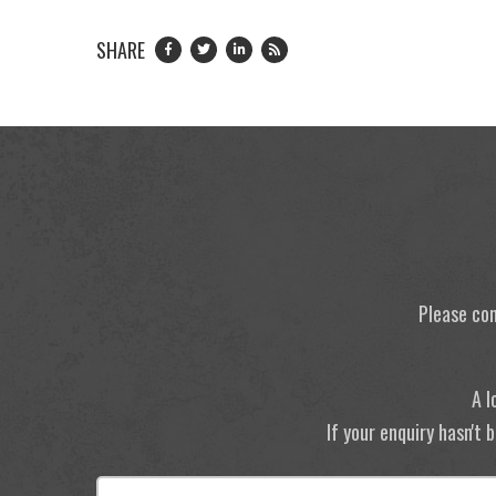
SHARE
Please con
A l
If your enquiry hasn't