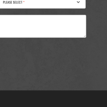
PLEASE SELECT
*