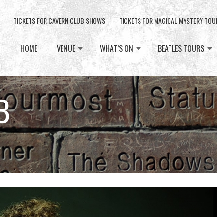
TICKETS FOR CAVERN CLUB SHOWS
TICKETS FOR MAGICAL MYSTERY TOU
HOME
VENUE
WHAT’S ON
BEATLES TOURS
B