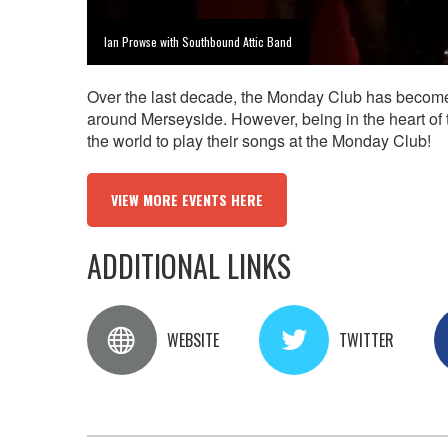
Ian Prowse with Southbound Attic Band
Over the last decade, the Monday Club has become a
around Merseyside. However, being in the heart of th
the world to play their songs at the Monday Club!
VIEW MORE EVENTS HERE
ADDITIONAL LINKS
WEBSITE
TWITTER