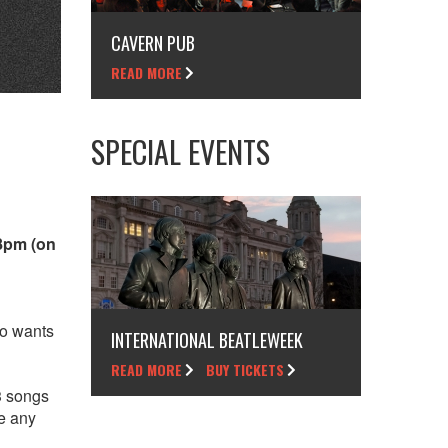
CAVERN PUB
READ MORE
SPECIAL EVENTS
 8pm (on
ho wants
INTERNATIONAL BEATLEWEEK
READ MORE
BUY TICKETS
3 songs
ve any