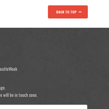
BACK TO TOP
 BeatleWeek
age.
 will be in touch soon.