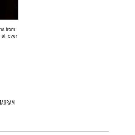
ns from
 all over
STAGRAM