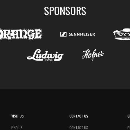
SPONSORS
VISIT US
CONTACT US
C
FIND US
CONTACT US
P