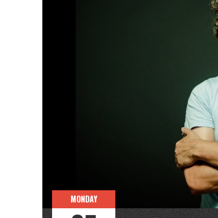
MONDAY