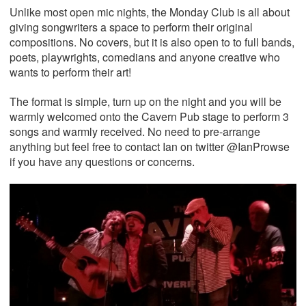
Unlike most open mic nights, the Monday Club is all about
giving songwriters a space to perform their original
compositions. No covers, but it is also open to to full bands,
poets, playwrights, comedians and anyone creative who
wants to perform their art!
The format is simple, turn up on the night and you will be
warmly welcomed onto the Cavern Pub stage to perform 3
songs and warmly received. No need to pre-arrange
anything but feel free to contact Ian on twitter @IanProwse
if you have any questions or concerns.