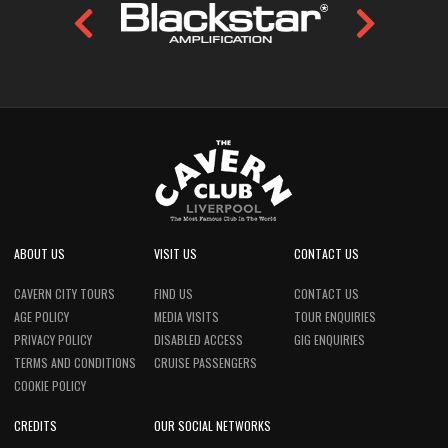
ABOUT US
VISIT US
CONTACT US
CAVERN CITY TOURS
FIND US
CONTACT US
AGE POLICY
MEDIA VISITS
TOUR ENQUIRIES
PRIVACY POLICY
DISABLED ACCESS
GIG ENQUIRIES
TERMS AND CONDITIONS
CRUISE PASSENGERS
COOKIE POLICY
CREDITS
OUR SOCIAL NETWORKS