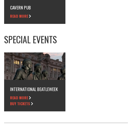
CAVERN PUB
READ MORE
SPECIAL EVENTS
INTERNATIONAL BEATLEWEEK
READ MORE
BUY TICKETS