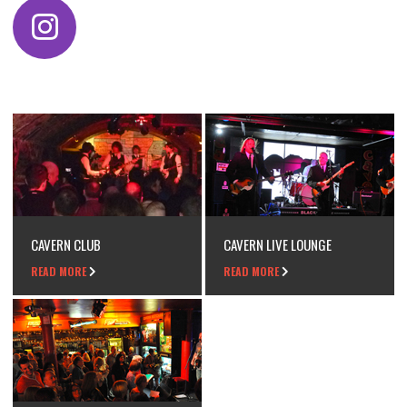
CAVERN CLUB
CAVERN LIVE LOUNGE
READ MORE
READ MORE