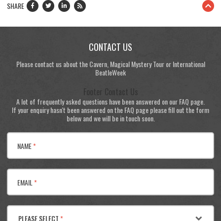
SHARE
CONTACT US
Please contact us about the Cavern, Magical Mystery Tour or International
BeatleWeek
Footer Contact Us
A lot of frequently asked questions have been answered on our FAQ page.
If your enquiry hasn't been answered on the FAQ page please fill out the form
below and we will be in touch soon.
NAME
*
EMAIL
*
PLEASE SELECT
*