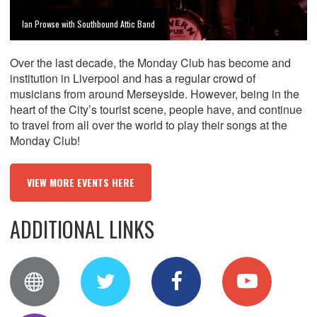
Ian Prowse with Southbound Attic Band
Over the last decade, the Monday Club has become and
institution in Liverpool and has a regular crowd of
musicians from around Merseyside. However, being in the
heart of the City’s tourist scene, people have, and continue
to travel from all over the world to play their songs at the
Monday Club!
VIEW MORE EVENTS HERE
ADDITIONAL LINKS