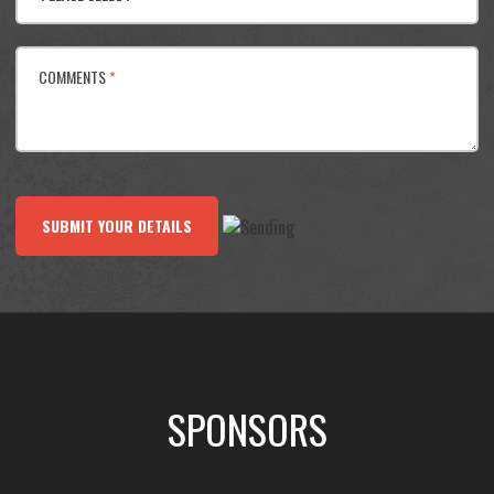
COMMENTS
*
SUBMIT YOUR DETAILS
SPONSORS