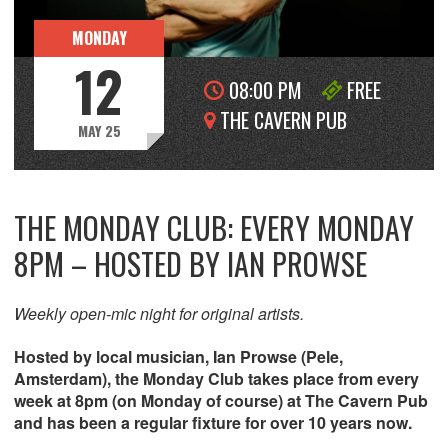
MONDAY
12
08:00 PM
FREE
THE CAVERN PUB
MAY 25
THE MONDAY CLUB: EVERY MONDAY
8PM – HOSTED BY IAN PROWSE
Weekly open-mic night for original artists.
Hosted by local musician, Ian Prowse (Pele,
Amsterdam), the Monday Club takes place from every
week at 8pm (on Monday of course) at The Cavern Pub
and has been a regular fixture for over 10 years now.