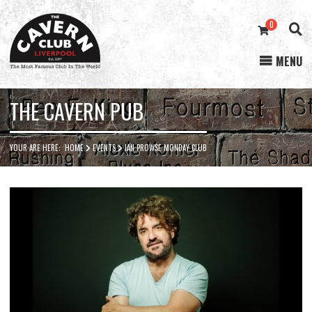
0
MENU
Cavern
Club
THE CAVERN PUB
YOUR ARE HERE:
HOME
EVENTS
IAN PROWSE MONDAY CLUB