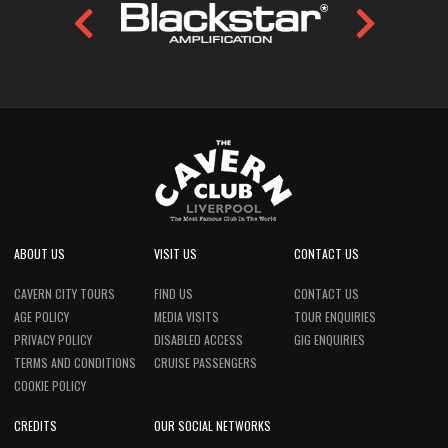
ABOUT US
VISIT US
CONTACT US
CAVERN CITY TOURS
FIND US
CONTACT US
AGE POLICY
MEDIA VISITS
TOUR ENQUIRIES
PRIVACY POLICY
DISABLED ACCESS
GIG ENQUIRIES
TERMS AND CONDITIONS
CRUISE PASSENGERS
COOKIE POLICY
CREDITS
OUR SOCIAL NETWORKS