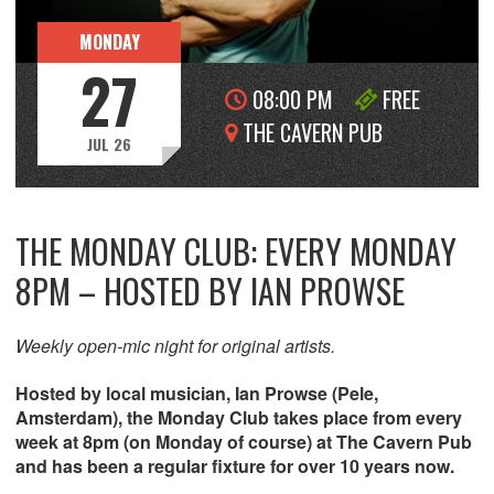
MONDAY
27
08:00 PM
FREE
THE CAVERN PUB
JUL 26
THE MONDAY CLUB: EVERY MONDAY
8PM – HOSTED BY IAN PROWSE
Weekly open-mic night for original artists.
Hosted by local musician, Ian Prowse (Pele,
Amsterdam), the Monday Club takes place from every
week at 8pm (on Monday of course) at The Cavern Pub
and has been a regular fixture for over 10 years now.