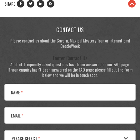
SHARE
CONTACT US
Please contact us about the Cavern, Magical Mystery Tour or International
BeatleWeek
Footer Contact Us
A lot of frequently asked questions have been answered on our FAQ page.
If your enquiry hasn't been answered on the FAQ page please fill out the form
below and we will be in touch soon.
NAME
*
EMAIL
*
PLEASE SELECT
*