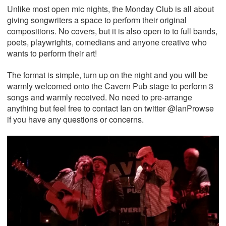
Unlike most open mic nights, the Monday Club is all about
giving songwriters a space to perform their original
compositions. No covers, but it is also open to to full bands,
poets, playwrights, comedians and anyone creative who
wants to perform their art!
The format is simple, turn up on the night and you will be
warmly welcomed onto the Cavern Pub stage to perform 3
songs and warmly received. No need to pre-arrange
anything but feel free to contact Ian on twitter @IanProwse
if you have any questions or concerns.