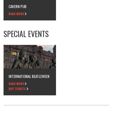
CAVERN PUB
READ MORE
SPECIAL EVENTS
INTERNATIONAL BEATLEWEEK
READ MORE
BUY TICKETS