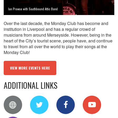
Ian Prowse with Southbound Attic Band
Over the last decade, the Monday Club has become and
institution in Liverpool and has a regular crowd of
musicians from around Merseyside. However, being in the
heart of the City’s tourist scene, people have, and continue
to travel from all over the world to play their songs at the
Monday Club!
VIEW MORE EVENTS HERE
ADDITIONAL LINKS