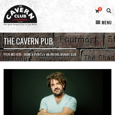
0
MENU
Cavern
Club
THE CAVERN PUB
YOUR ARE HERE:
HOME
EVENTS
IAN PROWSE MONDAY CLUB