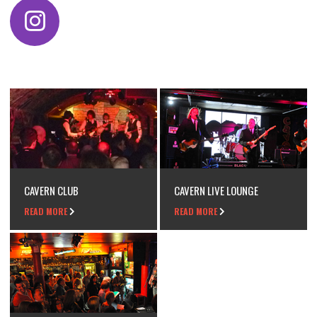
CAVERN CLUB
CAVERN LIVE LOUNGE
READ MORE
READ MORE