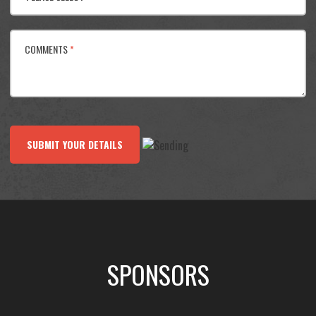
COMMENTS
*
SUBMIT YOUR DETAILS
SPONSORS