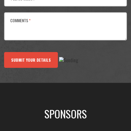
COMMENTS
*
SUBMIT YOUR DETAILS
SPONSORS