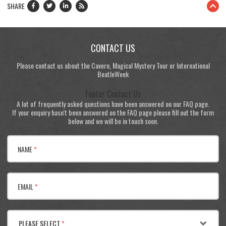
SHARE
CONTACT US
Please contact us about the Cavern, Magical Mystery Tour or International
BeatleWeek
Footer Contact Us
A lot of frequently asked questions have been answered on our FAQ page.
If your enquiry hasn't been answered on the FAQ page please fill out the form
below and we will be in touch soon.
NAME
*
EMAIL
*
PLEASE SELECT
*