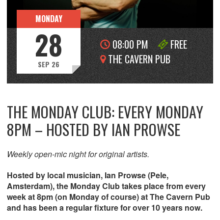
MONDAY
28
08:00 PM
FREE
THE CAVERN PUB
SEP 26
THE MONDAY CLUB: EVERY MONDAY
8PM – HOSTED BY IAN PROWSE
Weekly open-mic night for original artists.
Hosted by local musician, Ian Prowse (Pele,
Amsterdam), the Monday Club takes place from every
week at 8pm (on Monday of course) at The Cavern Pub
and has been a regular fixture for over 10 years now.