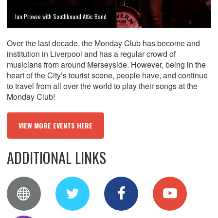
Ian Prowse with Southbound Attic Band
Over the last decade, the Monday Club has become and
institution in Liverpool and has a regular crowd of
musicians from around Merseyside. However, being in the
heart of the City’s tourist scene, people have, and continue
to travel from all over the world to play their songs at the
Monday Club!
VIEW MORE EVENTS HERE
ADDITIONAL LINKS