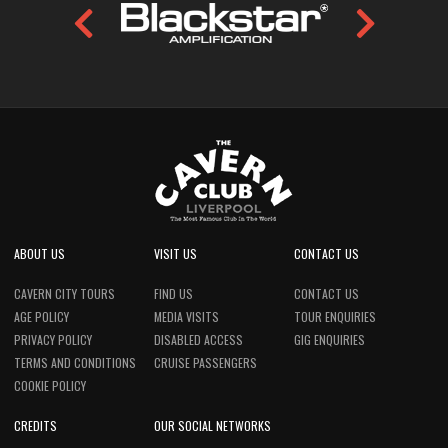
ABOUT US
VISIT US
CONTACT US
CAVERN CITY TOURS
FIND US
CONTACT US
AGE POLICY
MEDIA VISITS
TOUR ENQUIRIES
PRIVACY POLICY
DISABLED ACCESS
GIG ENQUIRIES
TERMS AND CONDITIONS
CRUISE PASSENGERS
COOKIE POLICY
CREDITS
OUR SOCIAL NETWORKS