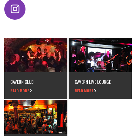
CAVERN CLUB
CAVERN LIVE LOUNGE
READ MORE
READ MORE