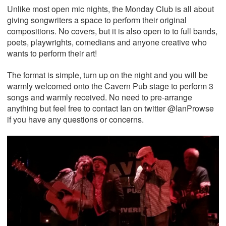
Unlike most open mic nights, the Monday Club is all about
giving songwriters a space to perform their original
compositions. No covers, but it is also open to to full bands,
poets, playwrights, comedians and anyone creative who
wants to perform their art!
The format is simple, turn up on the night and you will be
warmly welcomed onto the Cavern Pub stage to perform 3
songs and warmly received. No need to pre-arrange
anything but feel free to contact Ian on twitter @IanProwse
if you have any questions or concerns.