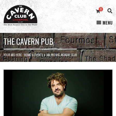
0
MENU
Cavern
Club
THE CAVERN PUB
YOUR ARE HERE:
HOME
EVENTS
IAN PROWSE MONDAY CLUB