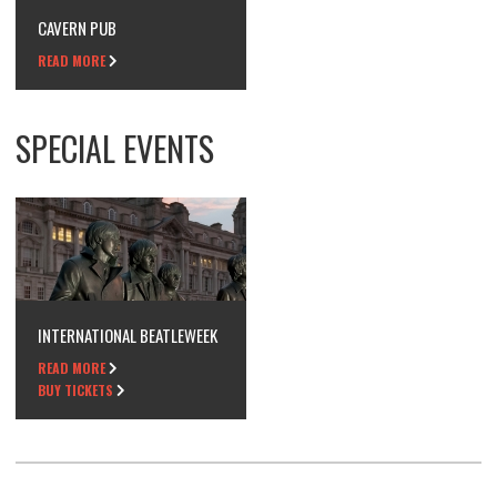
CAVERN PUB
READ MORE
SPECIAL EVENTS
INTERNATIONAL BEATLEWEEK
READ MORE
BUY TICKETS