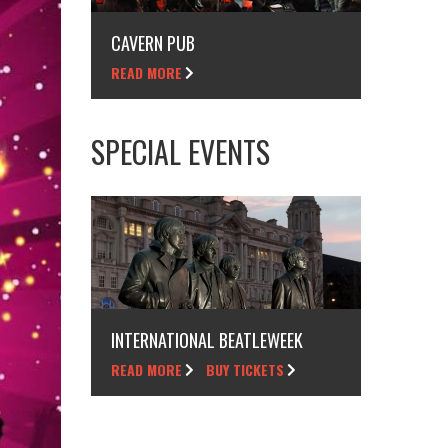
CAVERN PUB
READ MORE
SPECIAL EVENTS
INTERNATIONAL BEATLEWEEK
READ MORE
BUY TICKETS