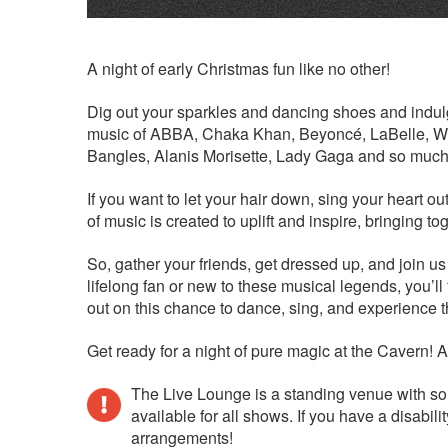
A night of early Christmas fun like no other!
Dig out your sparkles and dancing shoes and indulge
music of ABBA, Chaka Khan, Beyoncé, LaBelle, Whi
Bangles, Alanis Morisette, Lady Gaga and so much
If you want to let your hair down, sing your heart ou
of music is created to uplift and inspire, bringing 
So, gather your friends, get dressed up, and join us
lifelong fan or new to these musical legends, you’l
out on this chance to dance, sing, and experience t
Get ready for a night of pure magic at the Cavern! And
The Live Lounge is a standing venue with so
available for all shows. If you have a disab
arrangements!