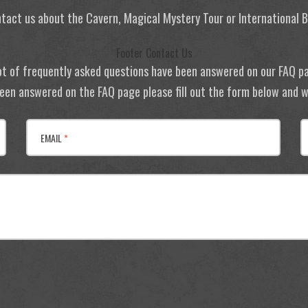
tact us about the Cavern, Magical Mystery Tour or International
Footer Contact Us
ot of frequently asked questions have been answered on our FAQ p
 been answered on the FAQ page please fill out the form below and we
EMAIL
*