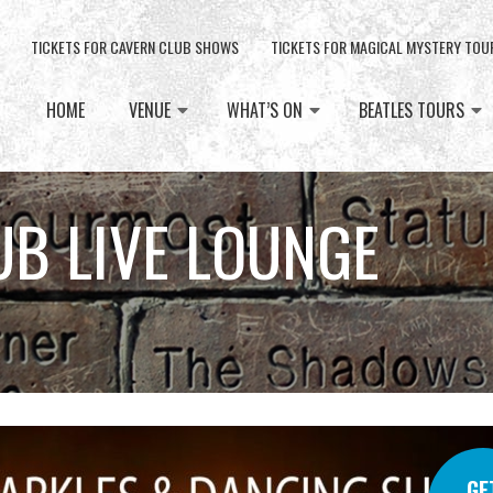
TICKETS FOR CAVERN CLUB SHOWS
TICKETS FOR MAGICAL MYSTERY TOU
HOME
VENUE
WHAT’S ON
BEATLES TOURS
UB LIVE LOUNGE
GE