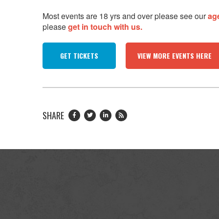
Most events are 18 yrs and over please see our
ag
please
get in touch with us.
GET TICKETS
VIEW MORE EVENTS HERE
SHARE