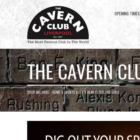
OPENING TIMES
Cavern
Club
THE CAVERN CL
YOUR ARE HERE:
HOME
EVENTS
LET’S HEAR IT FOR THE GIRLS