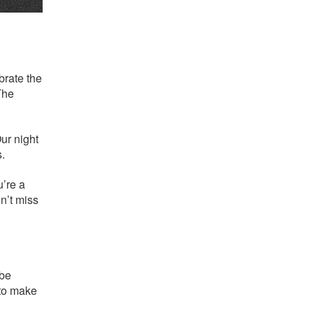
brate the
The
Our night
s.
u’re a
n’t miss
 be
 to make