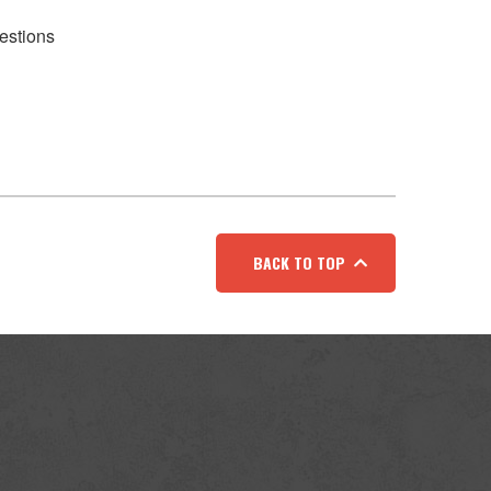
estions
BACK TO TOP