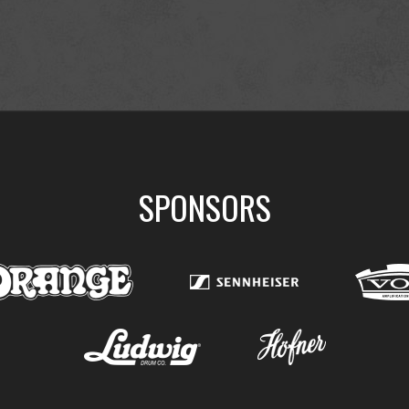
SPONSORS