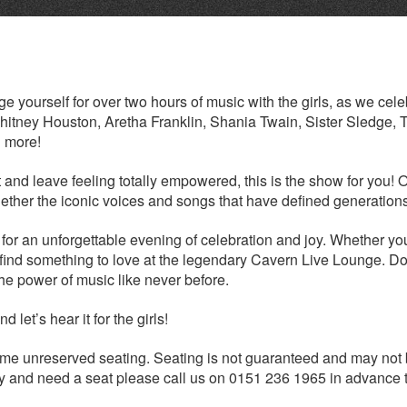
 yourself for over two hours of music with the girls, as we cele
tney Houston, Aretha Franklin, Shania Twain, Sister Sledge, 
 more!
t and leave feeling totally empowered, this is the show for you! 
together the iconic voices and songs that have defined generation
 for an unforgettable evening of celebration and joy. Whether yo
l find something to love at the legendary Cavern Live Lounge. Do
he power of music like never before.
 let’s hear it for the girls!
me unreserved seating. Seating is not guaranteed and may not
ility and need a seat please call us on 0151 236 1965 in advance