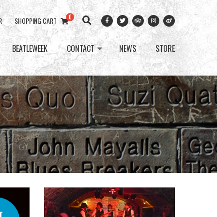
0
R
SHOPPING CART
BEATLEWEEK
CONTACT
NEWS
STORE
T