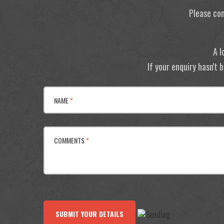
Please con
A l
If your enquiry hasn't
NAME
*
COMMENTS
*
SUBMIT YOUR DETAILS