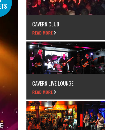
ETS
CAVERN CLUB
READ MORE
CAVERN LIVE LOUNGE
READ MORE