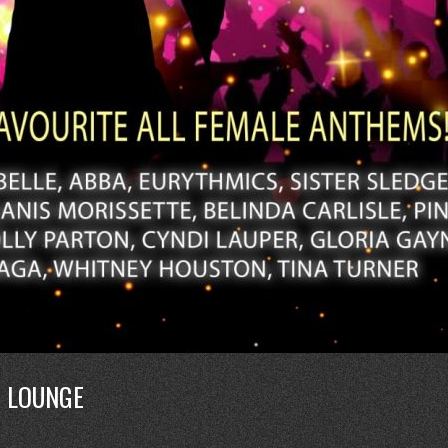
E LOUNGE