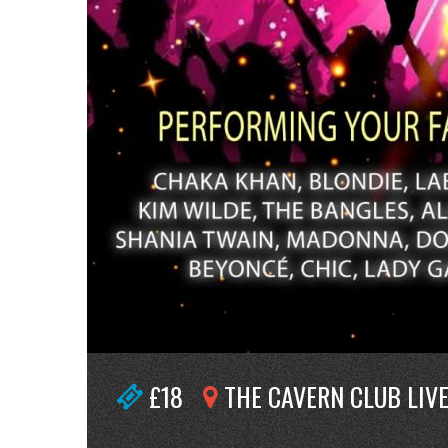
£18
THE CAVERN CLUB LIV