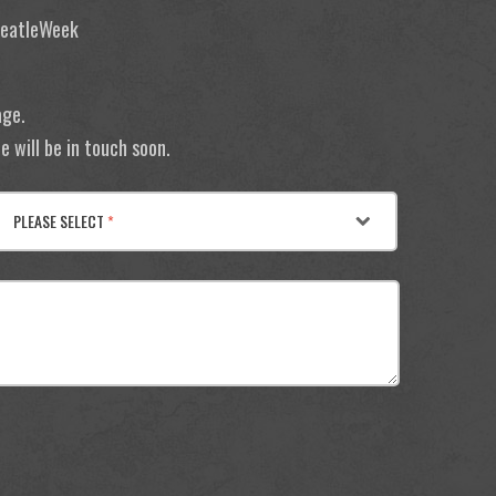
 BeatleWeek
age.
 will be in touch soon.
PLEASE SELECT
*