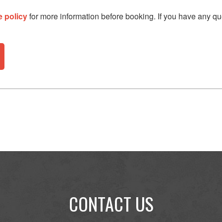
e policy
for more information before booking. If you have any qu
CONTACT US