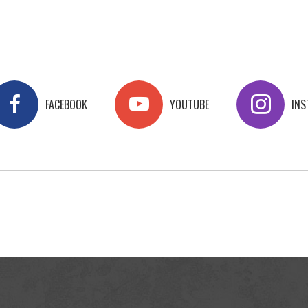
FACEBOOK
YOUTUBE
IN