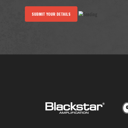
SUBMIT YOUR DETAILS