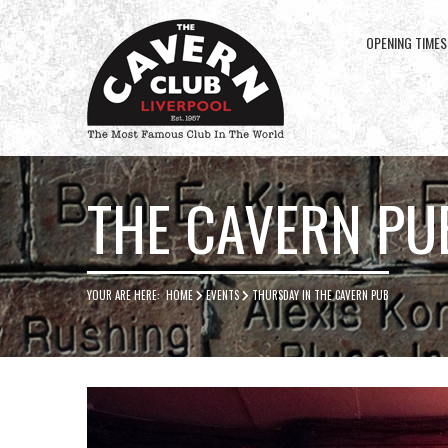
OPENING TIMES
Cavern
Club
THE CAVERN PU
YOUR ARE HERE:
HOME
EVENTS
THURSDAY IN THE CAVERN PUB