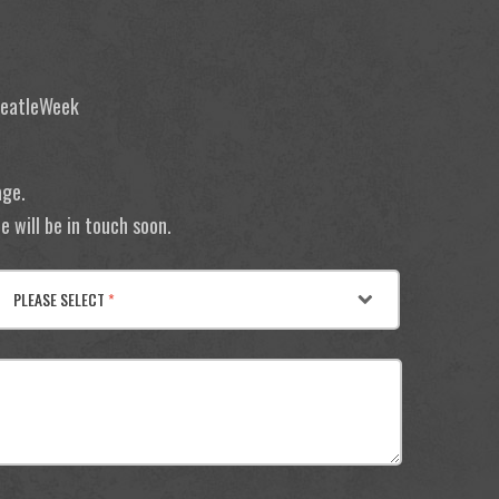
 BeatleWeek
age.
 will be in touch soon.
PLEASE SELECT
*