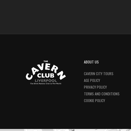
ABOUT US
CAVERN CITY TOURS
AGE POLICY
PRIVACY POLICY
TERMS AND CONDITIONS
COOKIE POLICY