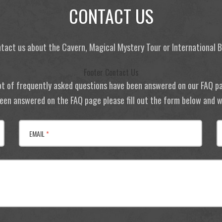
CONTACT US
tact us about the Cavern, Magical Mystery Tour or International
Footer Contact Us
ot of frequently asked questions have been answered on our FAQ p
 been answered on the FAQ page please fill out the form below and we
EMAIL
*