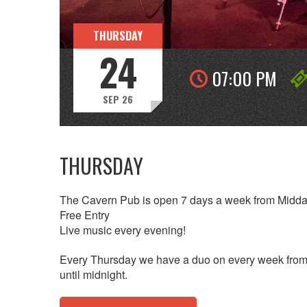
THURSDAY
24
07:00 PM
SEP 26
THURSDAY
The Cavern Pub is open 7 days a week from Midda
Free Entry
Live music every evening!
Every Thursday we have a duo on every week from 
until midnight.