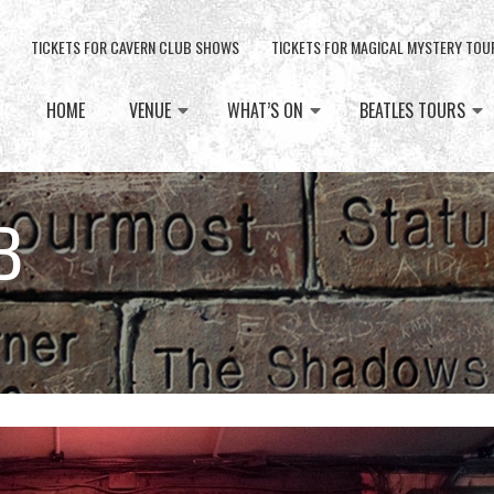
TICKETS FOR CAVERN CLUB SHOWS
TICKETS FOR MAGICAL MYSTERY TOU
HOME
VENUE
WHAT’S ON
BEATLES TOURS
B