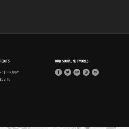
REDITS
OUR SOCIAL NETWORKS
HOTOGRAPHY
EBSITE