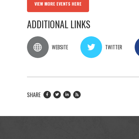
VIEW MORE EVENTS HERE
ADDITIONAL LINKS
WEBSITE
TWITTER
SHARE