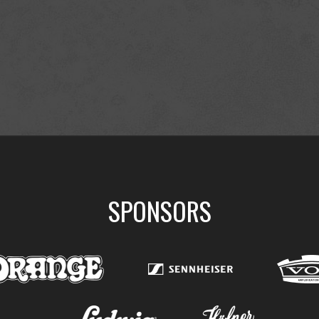
SPONSORS