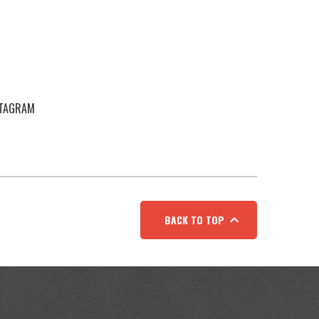
STAGRAM
BACK TO TOP