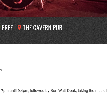
FREE
THE CAVERN PUB
y.
7pm until 9:4pm, followed by Ben Watt-Doak, taking the music 