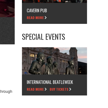
CAVERN PUB
READ MORE
SPECIAL EVENTS
INTERNATIONAL BEATLEWEEK
READ MORE
BUY TICKETS
through