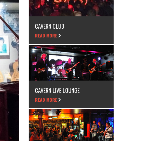
CAVERN CLUB
READ MORE
CAVERN LIVE LOUNGE
READ MORE