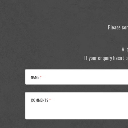
Please con
A l
If your enquiry hasn't
NAME
*
COMMENTS
*