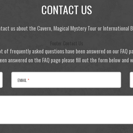
CONTACT US
tact us about the Cavern, Magical Mystery Tour or International
Footer Contact Us
ot of frequently asked questions have been answered on our FAQ p
 been answered on the FAQ page please fill out the form below and we
EMAIL
*