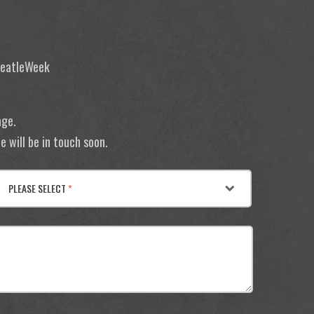
 BeatleWeek
age.
 will be in touch soon.
PLEASE SELECT
*