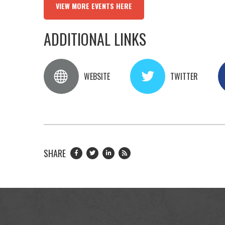
VIEW MORE EVENTS HERE
ADDITIONAL LINKS
WEBSITE
TWITTER
SHARE