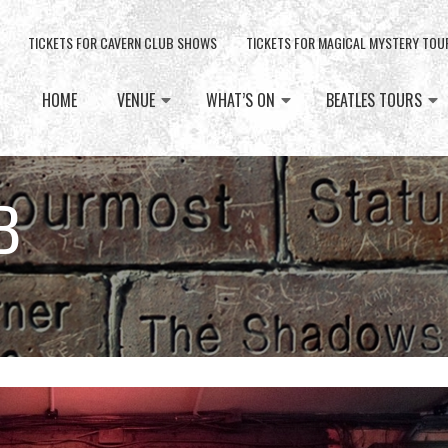
TICKETS FOR CAVERN CLUB SHOWS
TICKETS FOR MAGICAL MYSTERY TOU
HOME
VENUE
WHAT’S ON
BEATLES TOURS
B