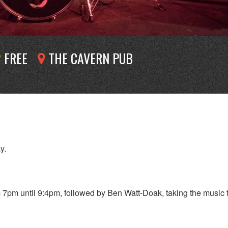
FREE
THE CAVERN PUB
y.
7pm until 9:4pm, followed by Ben Watt-Doak, taking the music 