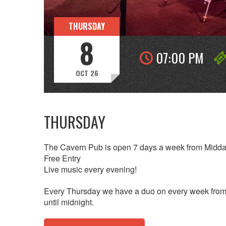
THURSDAY
8
07:00 PM
OCT 26
THURSDAY
The Cavern Pub is open 7 days a week from Midda
Free Entry
Live music every evening!
Every Thursday we have a duo on every week from 
until midnight.