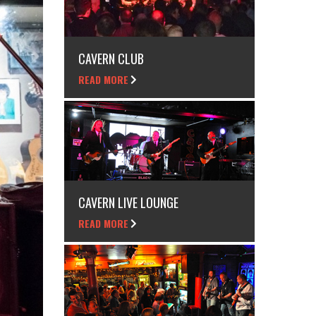
CAVERN CLUB
READ MORE
CAVERN LIVE LOUNGE
READ MORE