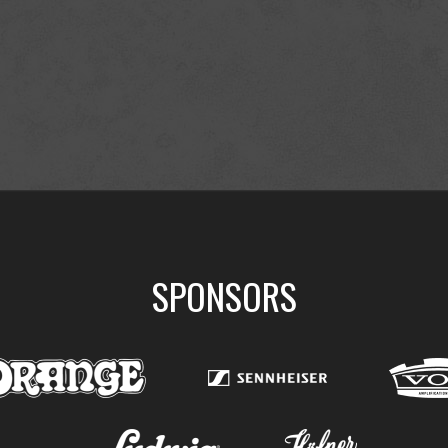
SPONSORS