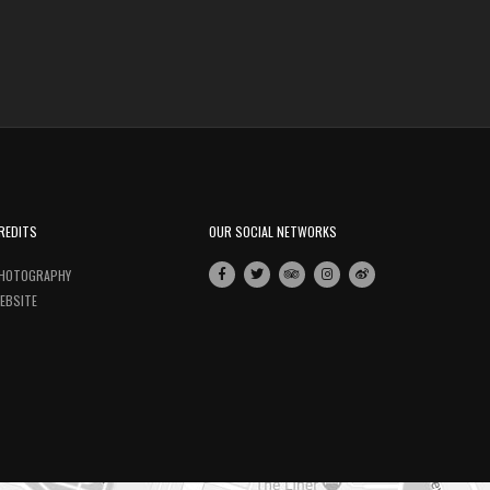
REDITS
OUR SOCIAL NETWORKS
HOTOGRAPHY
EBSITE