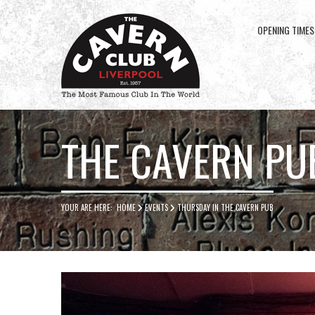
OPENING TIMES
Cavern
Club
THE CAVERN PU
YOUR ARE HERE:
HOME
EVENTS
THURSDAY IN THE CAVERN PUB