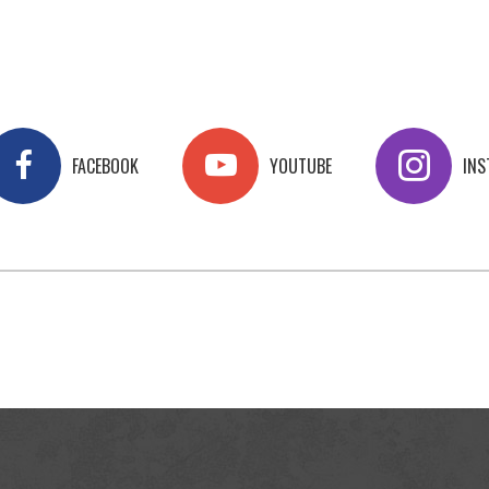
FACEBOOK
YOUTUBE
IN