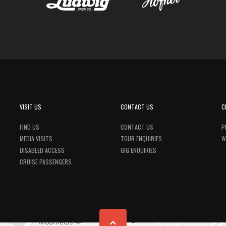
VISIT US
CONTACT US
C
FIND US
CONTACT US
P
MEDIA VISITS
TOUR ENQUIRIES
W
DISABLED ACCESS
GIG ENQUIRIES
CRUISE PASSENGERS