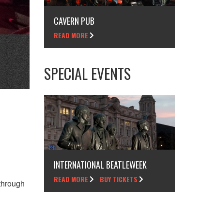
CAVERN PUB
READ MORE
SPECIAL EVENTS
INTERNATIONAL BEATLEWEEK
READ MORE
BUY TICKETS
through