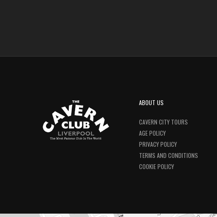
ABOUT US
CAVERN CITY TOURS
AGE POLICY
PRIVACY POLICY
TERMS AND CONDITIONS
COOKIE POLICY