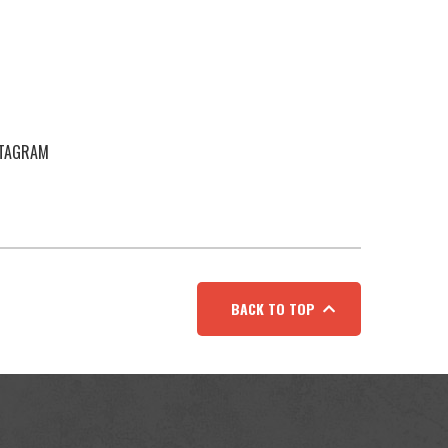
STAGRAM
BACK TO TOP