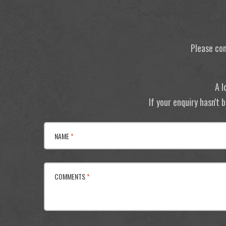
Please con
A l
If your enquiry hasn't
NAME
*
COMMENTS
*