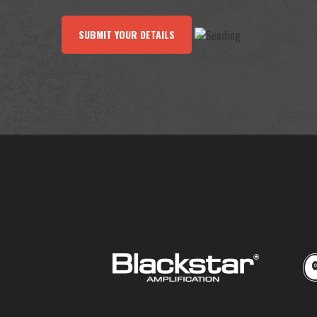
SUBMIT YOUR DETAILS