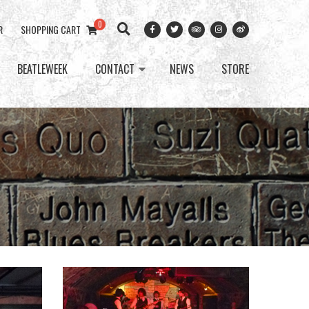
0
R
SHOPPING CART
BEATLEWEEK
CONTACT
NEWS
STORE