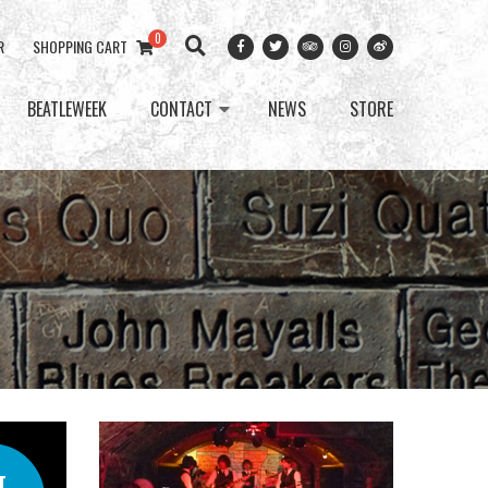
0
R
SHOPPING CART
BEATLEWEEK
CONTACT
NEWS
STORE
T