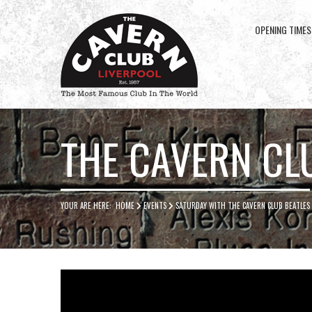
OPENING TIMES
Cavern
Club
THE CAVERN CL
YOUR ARE HERE:
HOME
EVENTS
SATURDAY WITH THE CAVERN CLUB BEATLES