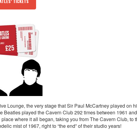
ATLES’ TICKETS
ive Lounge, the very stage that Sir Paul McCartney played on hi
 The Beatles played the Cavern Club 292 times between 1961 an
e place where it all began, taking you from The Cavern Club, to 
lic mist of 1967, right to “the end” of their studio years!