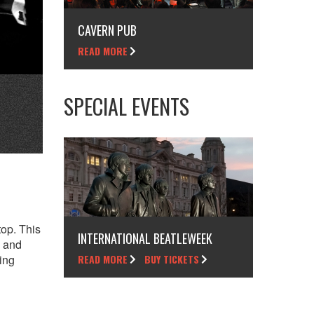
CAVERN PUB
READ MORE
SPECIAL EVENTS
top. This
INTERNATIONAL BEATLEWEEK
, and
ing
READ MORE
BUY TICKETS