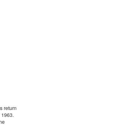
s return
d 1963.
the