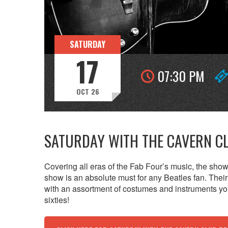
SATURDAY
17
07:30 PM
OCT 26
SATURDAY WITH THE CAVERN C
Covering all eras of the Fab Four’s music, the show 
show is an absolute must for any Beatles fan. Their 
with an assortment of costumes and instruments you
sixties!