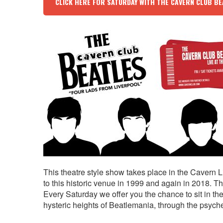
CLICK HERE FOR SATURDAY WITH THE CAVERN CLUB BE
This theatre style show takes place in the Cavern L
to this historic venue in 1999 and again in 2018.
Every Saturday we offer you the chance to sit in th
hysteric heights of Beatlemania, through the psychede