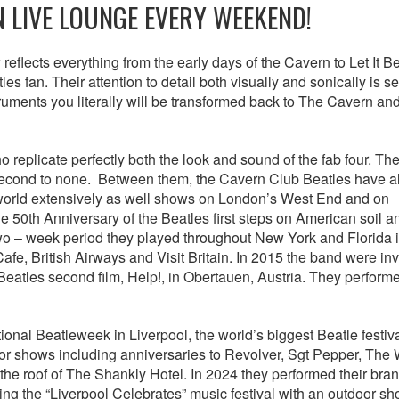
N LIVE LOUNGE EVERY WEEKEND!
reflects everything from the early days of the Cavern to Let It B
s fan. Their attention to detail both visually and sonically is s
uments you literally will be transformed back to The Cavern and
 replicate perfectly both the look and sound of the fab four. The
is second to none. Between them, the Cavern Club Beatles have a
 world extensively as well shows on London’s West End and on
50th Anniversary of the Beatles first steps on American soil an
two – week period they played throughout New York and Florida 
fe, British Airways and Visit Britain. In 2015 the band were inv
 Beatles second film, Help!, in Obertauen, Austria. They perform
ional Beatleweek in Liverpool, the world’s biggest Beatle festiv
or shows including anniversaries to Revolver, Sgt Pepper, The 
 the roof of The Shankly Hotel. In 2024 they performed their br
ing the “Liverpool Celebrates” music festival with an outdoor s