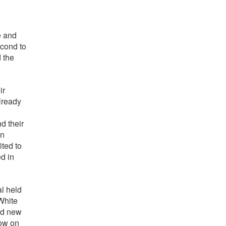
e and
econd to
 the
ir
lready
d their
in
ited to
ed in
al held
White
and new
how on