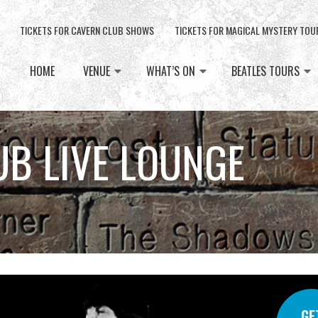
TICKETS FOR CAVERN CLUB SHOWS
TICKETS FOR MAGICAL MYSTERY TOU
HOME
VENUE
WHAT’S ON
BEATLES TOURS
UB LIVE LOUNGE
GE