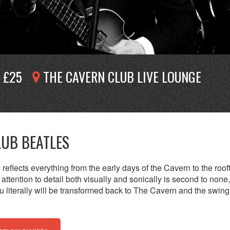
£25
THE CAVERN CLUB LIVE LOUNGE
LUB BEATLES
reflects everything from the early days of the Cavern to the roof
attention to detail both visually and sonically is second to none
 literally will be transformed back to The Cavern and the swing