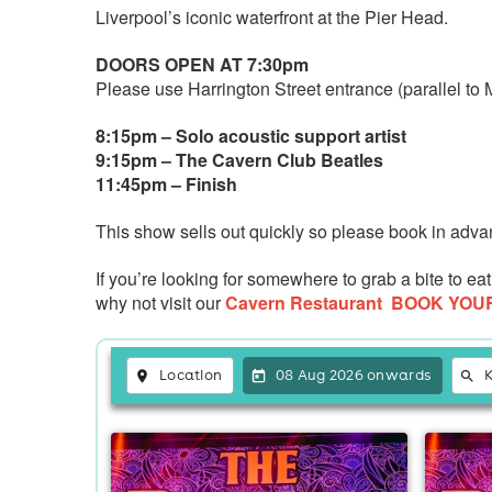
Liverpool’s iconic waterfront at the Pier Head.
DOORS OPEN AT 7:30pm
Please use Harrington Street entrance (parallel to
8:15pm – Solo acoustic support artist
9:15pm – The Cavern Club Beatles
11:45pm – Finish
This show sells out quickly so please book in adva
If you’re looking for somewhere to grab a bite to 
why not visit our
Cavern Restaurant
BOOK YOU