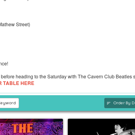
 Mathew Street)
nce!
eat before heading to the Saturday with The Cavern Club Beatles 
R TABLE HERE