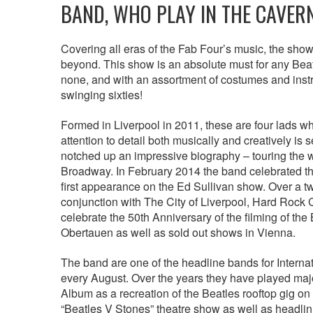
BAND, WHO PLAY IN THE CAVER
Covering all eras of the Fab Four’s music, the show 
beyond. This show is an absolute must for any Beatle
none, and with an assortment of costumes and instr
swinging sixties!
Formed in Liverpool in 2011, these are four lads who
attention to detail both musically and creatively 
notched up an impressive biography – touring the
Broadway. In February 2014 the band celebrated the 
first appearance on the Ed Sullivan show. Over a 
conjunction with The City of Liverpool, Hard Rock Ca
celebrate the 50th Anniversary of the filming of the
Obertauen as well as sold out shows in Vienna.
The band are one of the headline bands for Internat
every August. Over the years they have played maj
Album as a recreation of the Beatles rooftop gig on
“Beatles V Stones” theatre show as well as headlin