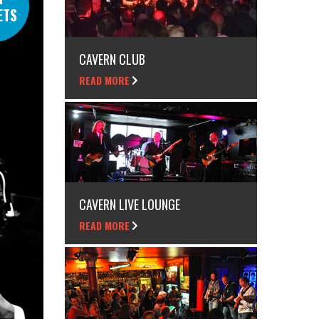
ETS
CAVERN CLUB
READ MORE
CAVERN LIVE LOUNGE
READ MORE