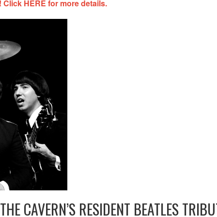
 Click HERE for more details.
THE CAVERN’S RESIDENT BEATLES TRIBU