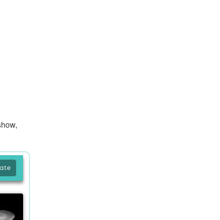
show,