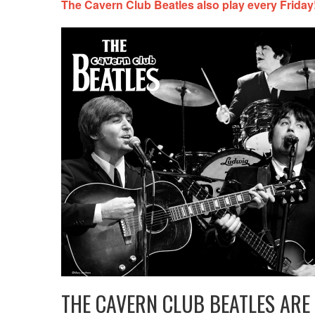
The Cavern Club Beatles also play every Friday!
THE CAVERN CLUB BEATLES ARE 