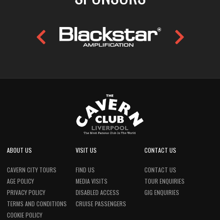
ABOUT US
VISIT US
CONTACT US
CAVERN CITY TOURS
FIND US
CONTACT US
AGE POLICY
MEDIA VISITS
TOUR ENQUIRIES
PRIVACY POLICY
DISABLED ACCESS
GIG ENQUIRIES
TERMS AND CONDITIONS
CRUISE PASSENGERS
COOKIE POLICY