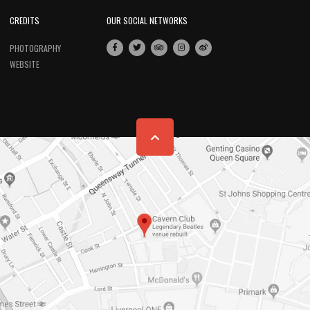
CREDITS
OUR SOCIAL NETWORKS
PHOTOGRAPHY
WEBSITE