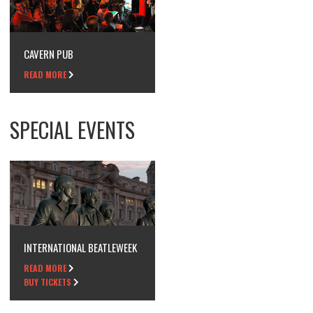
CAVERN PUB
READ MORE
SPECIAL EVENTS
INTERNATIONAL BEATLEWEEK
READ MORE
BUY TICKETS