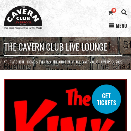
0
MENU
Cavern
Club
THE CAVERN CLUB LIVE LOUNGE
YOUR ARE HERE:
HOME
EVENTS
THE KINX LIVE AT THE CAVERN CLUB | LIVERPOOL 2025
GET
TICKETS