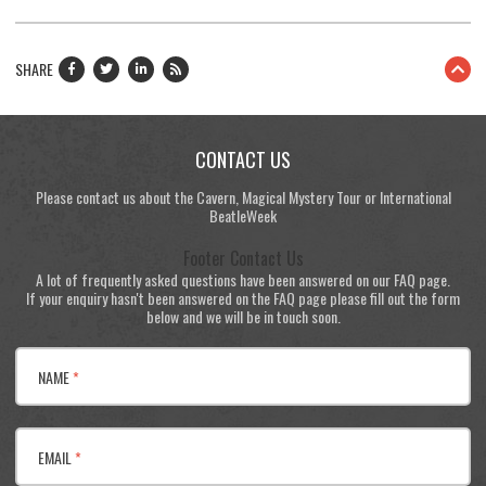
SHARE
CONTACT US
Please contact us about the Cavern, Magical Mystery Tour or International
BeatleWeek
Footer Contact Us
A lot of frequently asked questions have been answered on our FAQ page.
If your enquiry hasn't been answered on the FAQ page please fill out the form
below and we will be in touch soon.
NAME
*
EMAIL
*