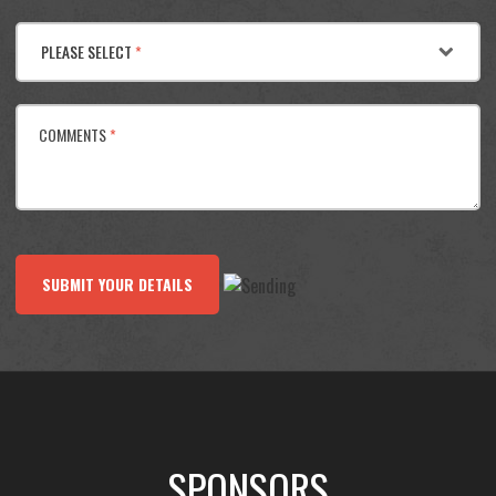
PLEASE SELECT
*
COMMENTS
*
SUBMIT YOUR DETAILS
SPONSORS