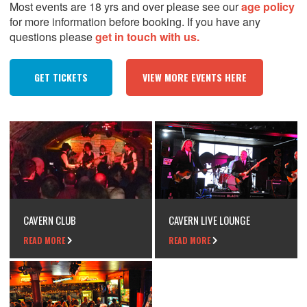
Most events are 18 yrs and over please see our
age policy
for more information before booking. If you have any
questions please
get in touch with us.
GET TICKETS
VIEW MORE EVENTS HERE
CAVERN CLUB
CAVERN LIVE LOUNGE
READ MORE
READ MORE