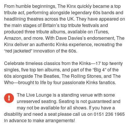
From humble beginnings, The Kinx quickly became a top
tribute act, performing alongside legendary 60s bands and
headlining theatres across the UK. They have appeared on
the main stages of Britain’s top tribute festivals and
produced three tribute albums, available on iTunes,
Amazon, and more. With Dave Davies’s endorsement, The
Kinx deliver an authentic Kinks experience, recreating the
“red jacketed” innovation of the 60s.
Celebrate timeless classics from the Kinks—17 top twenty
singles, five top ten albums, and part of the “Big 4” of the
60s alongside The Beatles, The Rolling Stones, and The
Who—brought to life by four passionate Kinks fanatics.
The Live Lounge is a standing venue with some
unreserved seating. Seating is not guaranteed and
may not be available for all shows. If you have a
disability and need a seat please call us on 0151 236 1965
in advance to make arrangements!