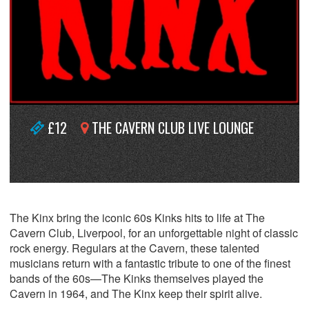
£12
THE CAVERN CLUB LIVE LOUNGE
The Kinx bring the iconic 60s Kinks hits to life at The
Cavern Club, Liverpool, for an unforgettable night of classic
rock energy. Regulars at the Cavern, these talented
musicians return with a fantastic tribute to one of the finest
bands of the 60s—The Kinks themselves played the
Cavern in 1964, and The Kinx keep their spirit alive.