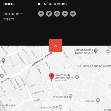
CREDITS
OUR SOCIAL NETWORKS
PHOTOGRAPHY
WEBSITE