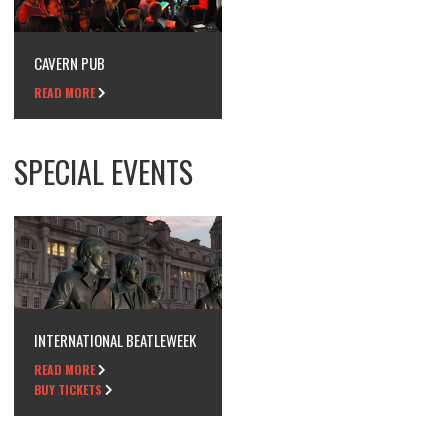
CAVERN PUB
READ MORE
SPECIAL EVENTS
INTERNATIONAL BEATLEWEEK
READ MORE
BUY TICKETS