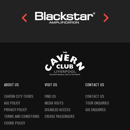
ABOUT US
VISIT US
CONTACT US
CAVERN CITY TOURS
FIND US
CONTACT US
AGE POLICY
MEDIA VISITS
TOUR ENQUIRIES
PRIVACY POLICY
DISABLED ACCESS
GIG ENQUIRIES
TERMS AND CONDITIONS
CRUISE PASSENGERS
COOKIE POLICY