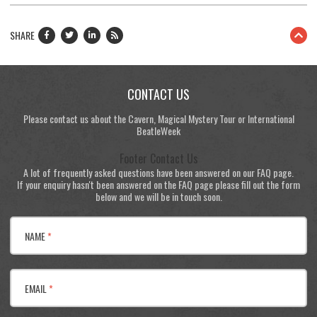
SHARE
CONTACT US
Please contact us about the Cavern, Magical Mystery Tour or International
BeatleWeek
Footer Contact Us
A lot of frequently asked questions have been answered on our FAQ page.
If your enquiry hasn't been answered on the FAQ page please fill out the form
below and we will be in touch soon.
NAME
*
EMAIL
*