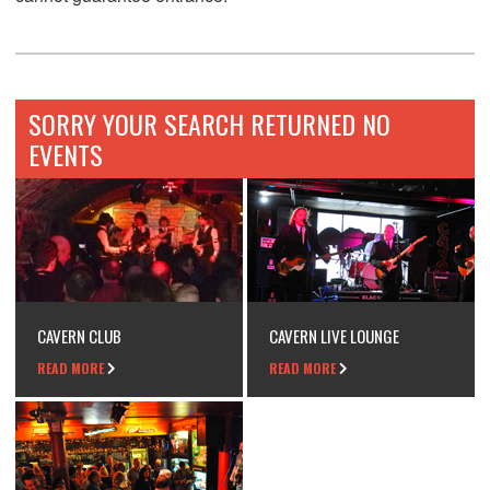
SORRY YOUR SEARCH RETURNED NO
EVENTS
CAVERN CLUB
CAVERN LIVE LOUNGE
READ MORE
READ MORE