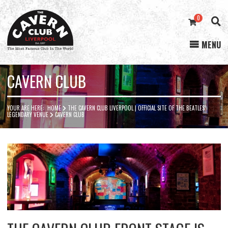
0
MENU
Cavern
Club
CAVERN CLUB
YOUR ARE HERE:
HOME
THE CAVERN CLUB LIVERPOOL | OFFICIAL SITE OF THE BEATLES’
LEGENDARY VENUE
CAVERN CLUB