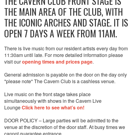
THE CAVERN CLUB FRONT STAGE IS
THE MAIN AREA OF THE CLUB, WITH
THE ICONIC ARCHES AND STAGE. IT IS
OPEN 7 DAYS A WEEK FROM 11AM.
There is live music from our resident artists every day from
11:30am until late. For more detailed information please
visit our
opening times and prices page
.
General admission is payable on the door on the day only
*please note* The Cavern Club is a cashless venue.
Live music on the front stage takes place
simultaneously with shows in the Cavern Live
Lounge
Click here to see what’s on!
DOOR POLICY – Large parties will be admitted to the
venue at the discretion of the door staff. At busy times we
cannot guarantee entrance.