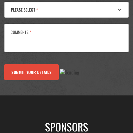
PLEASE SELECT
*
COMMENTS
*
SUBMIT YOUR DETAILS
SPONSORS