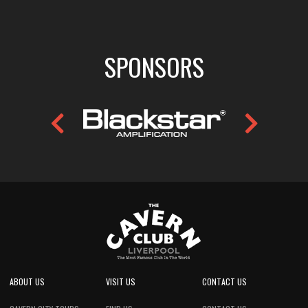
SPONSORS
ABOUT US
VISIT US
CONTACT US