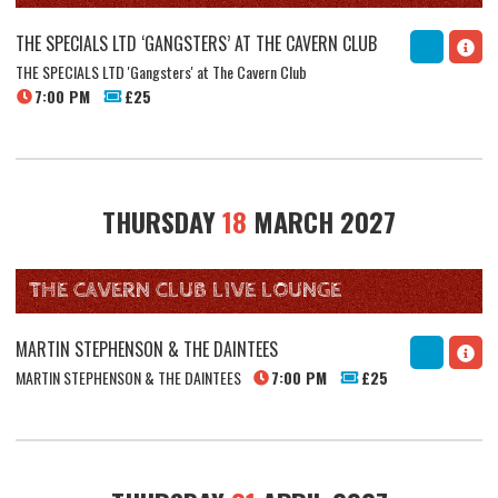
THE SPECIALS LTD ‘GANGSTERS’ AT THE CAVERN CLUB
THE SPECIALS LTD 'Gangsters' at The Cavern Club
7:00 PM
£25
THURSDAY
18
MARCH 2027
THE CAVERN CLUB LIVE LOUNGE
MARTIN STEPHENSON & THE DAINTEES
MARTIN STEPHENSON & THE DAINTEES
7:00 PM
£25