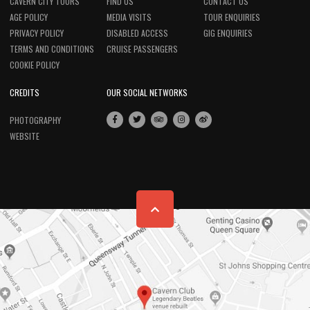
CAVERN CITY TOURS
FIND US
CONTACT US
AGE POLICY
MEDIA VISITS
TOUR ENQUIRIES
PRIVACY POLICY
DISABLED ACCESS
GIG ENQUIRIES
TERMS AND CONDITIONS
CRUISE PASSENGERS
COOKIE POLICY
CREDITS
OUR SOCIAL NETWORKS
PHOTOGRAPHY
WEBSITE