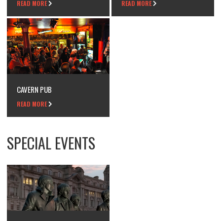
READ MORE
READ MORE
CAVERN PUB
READ MORE
SPECIAL EVENTS