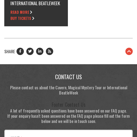
INTERNATIONAL BEATLEWEEK
READ MORE
BUY TICKETS
SHARE
CONTACT US
Please contact us about the Cavern, Magical Mystery Tour or International
BeatleWeek
Footer Contact Us
A lot of frequently asked questions have been answered on our FAQ page.
If your enquiry hasn't been answered on the FAQ page please fill out the form
below and we will be in touch soon.