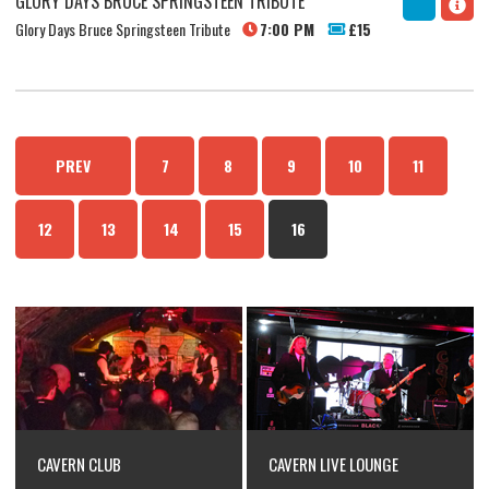
GLORY DAYS BRUCE SPRINGSTEEN TRIBUTE
Glory Days Bruce Springsteen Tribute
7:00 PM
£15
PREV
7
8
9
10
11
12
13
14
15
16
CAVERN CLUB
CAVERN LIVE LOUNGE