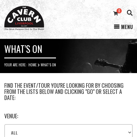
0
MENU
Cavern
Club
WHAT’S ON
YOUR ARE HERE:
HOME
WHAT’S ON
FIND THE EVENT/TOUR YOU'RE LOOKING FOR BY CHOOSING
FROM THE LISTS BELOW AND CLICKING "GO" OR SELECT A
DATE:
VENUE: