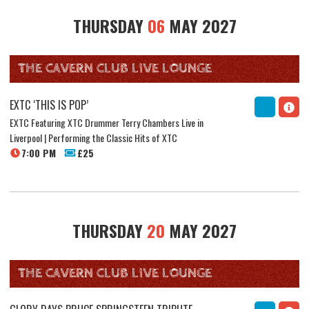
THURSDAY
06
MAY 2027
THE CAVERN CLUB LIVE LOUNGE
EXTC ‘THIS IS POP’
EXTC Featuring XTC Drummer Terry Chambers Live in
Liverpool | Performing the Classic Hits of XTC
7:00 PM
£25
THURSDAY
20
MAY 2027
THE CAVERN CLUB LIVE LOUNGE