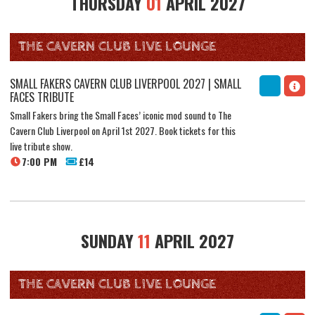
THURSDAY
01
APRIL 2027
THE CAVERN CLUB LIVE LOUNGE
SMALL FAKERS CAVERN CLUB LIVERPOOL 2027 | SMALL
FACES TRIBUTE
Small Fakers bring the Small Faces’ iconic mod sound to The
Cavern Club Liverpool on April 1st 2027. Book tickets for this
live tribute show.
7:00 PM
£14
SUNDAY
11
APRIL 2027
THE CAVERN CLUB LIVE LOUNGE