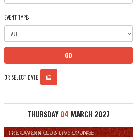
EVENT TYPE:
GO
OR SELECT DATE
THURSDAY
04
MARCH 2027
THE CAVERN CLUB LIVE LOUNGE