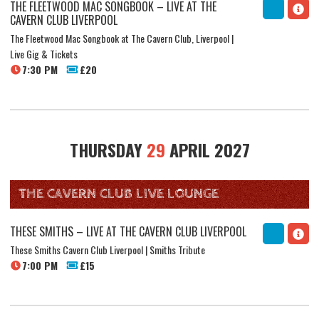
THE FLEETWOOD MAC SONGBOOK – LIVE AT THE
CAVERN CLUB LIVERPOOL
The Fleetwood Mac Songbook at The Cavern Club, Liverpool |
Live Gig & Tickets
7:30 PM
£20
THURSDAY
29
APRIL 2027
THE CAVERN CLUB LIVE LOUNGE
THESE SMITHS – LIVE AT THE CAVERN CLUB LIVERPOOL
These Smiths Cavern Club Liverpool | Smiths Tribute
7:00 PM
£15