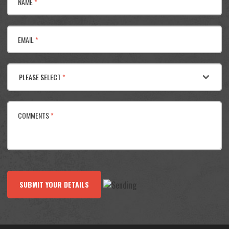
NAME
*
EMAIL
*
PLEASE SELECT
*
COMMENTS
*
SUBMIT YOUR DETAILS