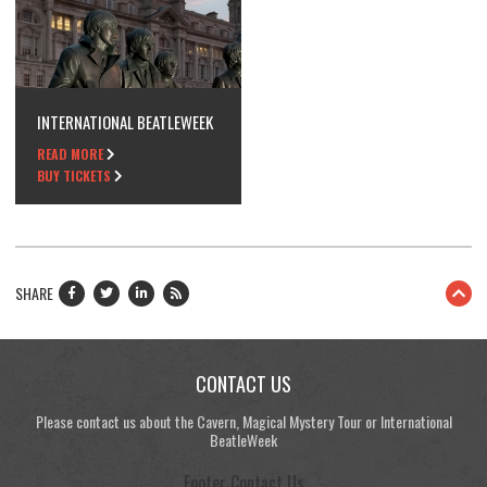
INTERNATIONAL BEATLEWEEK
READ MORE
BUY TICKETS
SHARE
CONTACT US
Please contact us about the Cavern, Magical Mystery Tour or International
BeatleWeek
Footer Contact Us