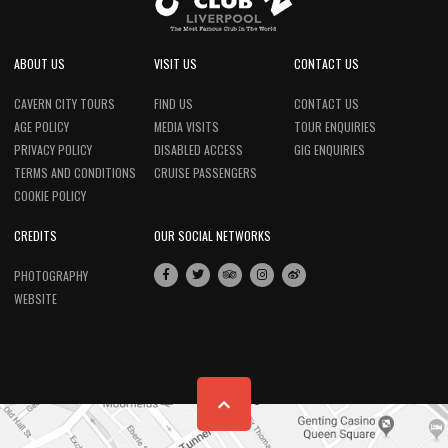
ABOUT US
VISIT US
CONTACT US
CAVERN CITY TOURS
FIND US
CONTACT US
AGE POLICY
MEDIA VISITS
TOUR ENQUIRIES
PRIVACY POLICY
DISABLED ACCESS
GIG ENQUIRIES
TERMS AND CONDITIONS
CRUISE PASSENGERS
COOKIE POLICY
CREDITS
OUR SOCIAL NETWORKS
PHOTOGRAPHY
WEBSITE