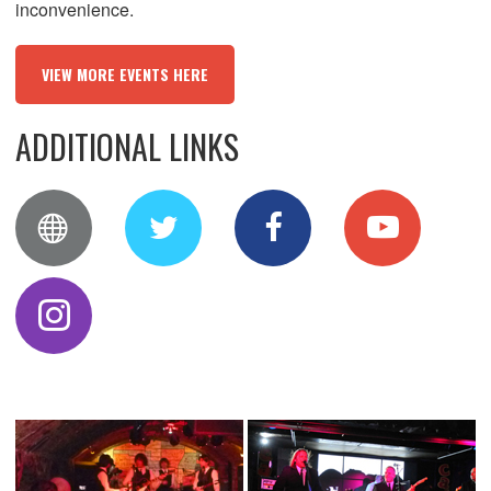
inconvenience.
VIEW MORE EVENTS HERE
ADDITIONAL LINKS