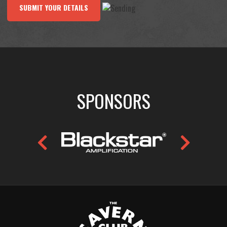
SUBMIT YOUR DETAILS
SPONSORS