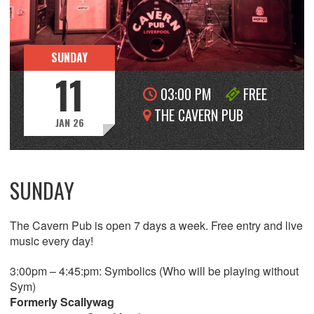
SUNDAY
11
03:00 PM
FREE
THE CAVERN PUB
JAN 26
SUNDAY
The Cavern Pub is open 7 days a week. Free entry and live
music every day!
3:00pm – 4:45:pm: Symbolics (Who will be playing without
Sym)
Formerly Scallywag