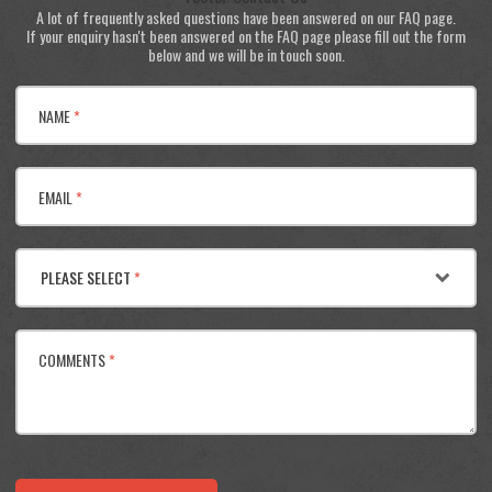
A lot of frequently asked questions have been answered on our FAQ page.
If your enquiry hasn't been answered on the FAQ page please fill out the form
below and we will be in touch soon.
NAME
*
EMAIL
*
PLEASE SELECT
*
COMMENTS
*