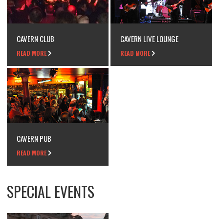
CAVERN CLUB
CAVERN LIVE LOUNGE
READ MORE
READ MORE
CAVERN PUB
READ MORE
SPECIAL EVENTS