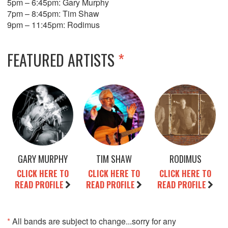
5pm – 6:45pm: Gary Murphy
7pm – 8:45pm: Tim Shaw
9pm – 11:45pm: Rodimus
FEATURED ARTISTS
*
GARY MURPHY
TIM SHAW
RODIMUS
CLICK HERE TO
CLICK HERE TO
CLICK HERE TO
READ PROFILE
READ PROFILE
READ PROFILE
*
All bands are subject to change...sorry for any