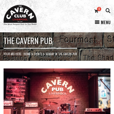
0
MENU
Cavern
Club
THE CAVERN PUB
YOUR ARE HERE:
HOME
EVENTS
SUNDAY IN THE CAVERN PUB