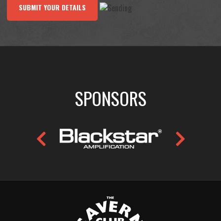
SUBMIT YOUR DETAILS
SPONSORS