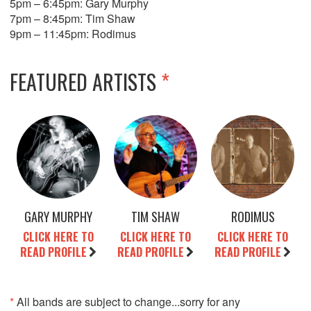
5pm – 6:45pm: Gary Murphy
7pm – 8:45pm: Tim Shaw
9pm – 11:45pm: Rodimus
FEATURED ARTISTS
*
GARY MURPHY
TIM SHAW
RODIMUS
CLICK HERE TO
CLICK HERE TO
CLICK HERE TO
READ PROFILE
READ PROFILE
READ PROFILE
*
All bands are subject to change...sorry for any