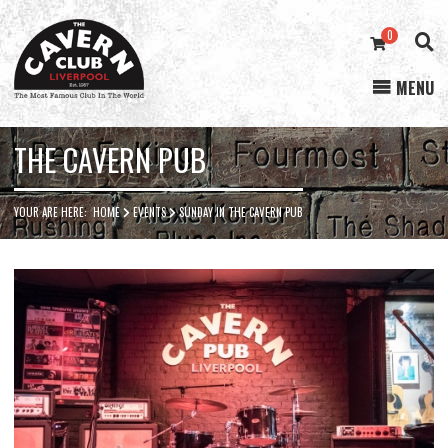
0
MENU
Cavern
Club
THE CAVERN PUB
YOUR ARE HERE:
HOME
EVENTS
SUNDAY IN THE CAVERN PUB