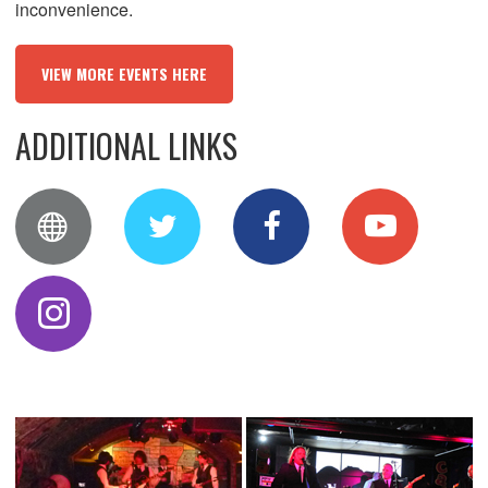
inconvenience.
VIEW MORE EVENTS HERE
ADDITIONAL LINKS