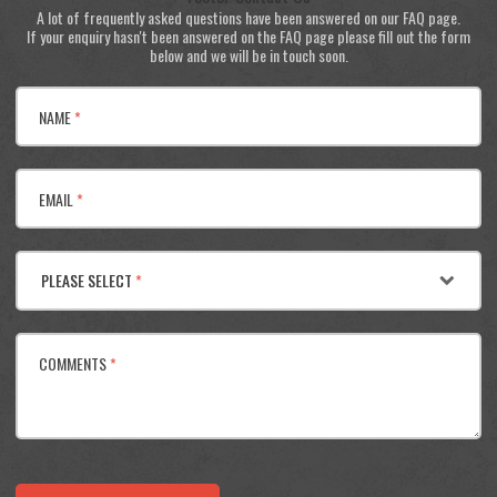
A lot of frequently asked questions have been answered on our FAQ page.
If your enquiry hasn't been answered on the FAQ page please fill out the form
below and we will be in touch soon.
NAME
*
EMAIL
*
PLEASE SELECT
*
COMMENTS
*