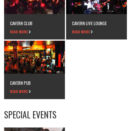
CAVERN CLUB
CAVERN LIVE LOUNGE
READ MORE
READ MORE
CAVERN PUB
READ MORE
SPECIAL EVENTS