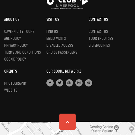
ABOUT US
VISIT US
CONTACT US
CAVERN CITY TOURS
FIND US
CONTACT US
AGE POLICY
MEDIA VISITS
TOUR ENQUIRIES
PRIVACY POLICY
DISABLED ACCESS
GIG ENQUIRIES
TERMS AND CONDITIONS
CRUISE PASSENGERS
COOKIE POLICY
CREDITS
OUR SOCIAL NETWORKS
PHOTOGRAPHY
WEBSITE