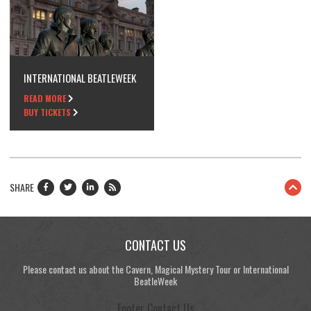
INTERNATIONAL BEATLEWEEK
READ MORE
BUY TICKETS
SHARE
CONTACT US
Please contact us about the Cavern, Magical Mystery Tour or International
BeatleWeek
Footer Contact Us