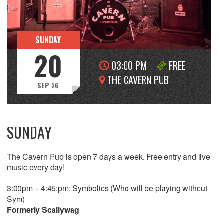
SUNDAY
20
03:00 PM
FREE
THE CAVERN PUB
SEP 26
SUNDAY
The Cavern Pub is open 7 days a week. Free entry and live
music every day!
3:00pm – 4:45:pm: Symbolics (Who will be playing without
Sym)
Formerly Scallywag