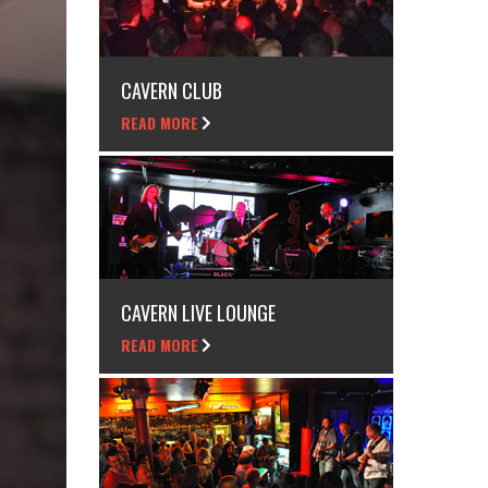
CAVERN CLUB
READ MORE
CAVERN LIVE LOUNGE
READ MORE