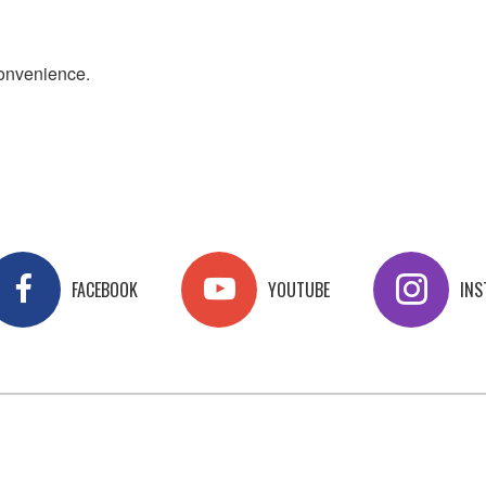
convenience.
FACEBOOK
YOUTUBE
IN