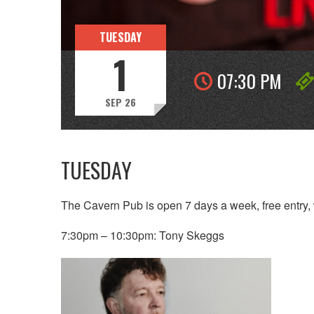
TUESDAY
1
07:30 PM
SEP 26
TUESDAY
The Cavern Pub is open 7 days a week, free entry, 
7:30pm – 10:30pm: Tony Skeggs