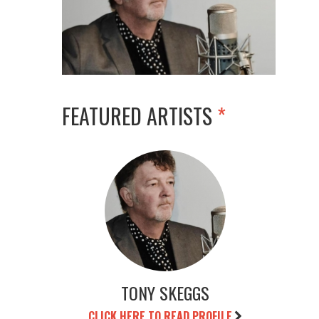
FEATURED ARTISTS
*
TONY SKEGGS
CLICK HERE TO READ PROFILE