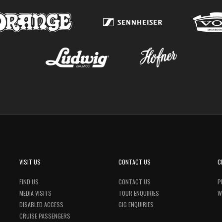
VISIT US
CONTACT US
C
FIND US
CONTACT US
P
MEDIA VISITS
TOUR ENQUIRIES
W
DISABLED ACCESS
GIG ENQUIRIES
CRUISE PASSENGERS