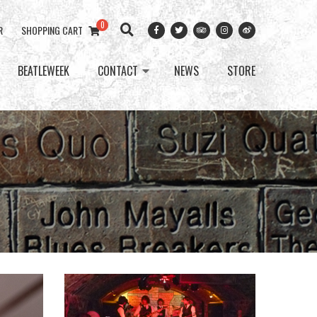
0
R
SHOPPING CART
BEATLEWEEK
CONTACT
NEWS
STORE