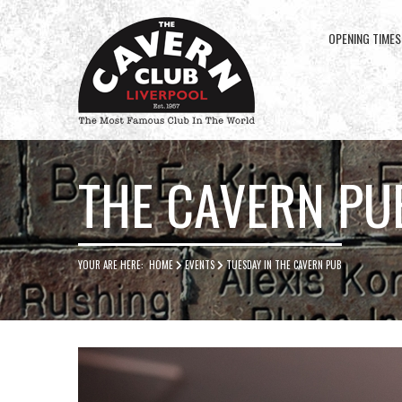
OPENING TIMES
Cavern
Club
THE CAVERN PU
YOUR ARE HERE:
HOME
EVENTS
TUESDAY IN THE CAVERN PUB