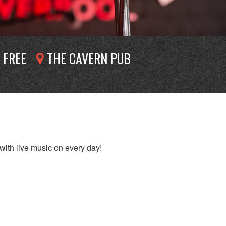
FREE
THE CAVERN PUB
with live music on every day!