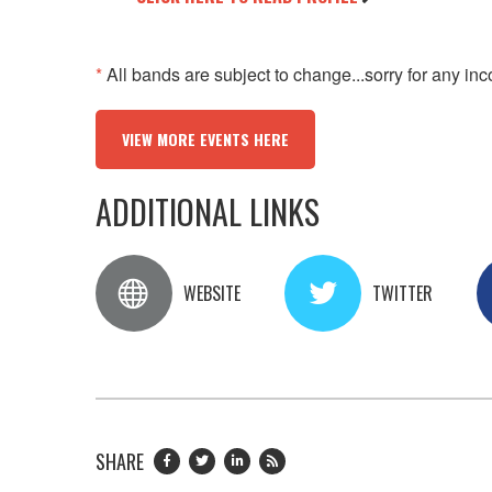
*
All bands are subject to change...sorry for any in
VIEW MORE EVENTS HERE
ADDITIONAL LINKS
WEBSITE
TWITTER
SHARE