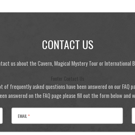
CONTACT US
tact us about the Cavern, Magical Mystery Tour or International
Footer Contact Us
ot of frequently asked questions have been answered on our FAQ p
 been answered on the FAQ page please fill out the form below and we
EMAIL
*