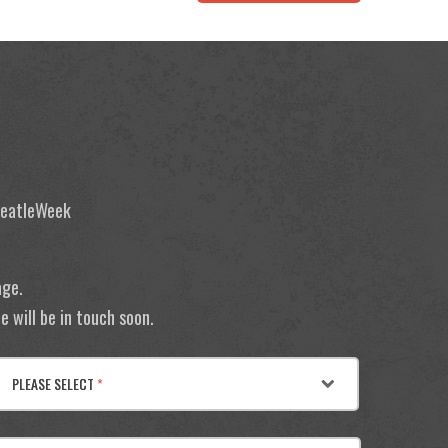
 BeatleWeek
age.
 will be in touch soon.
PLEASE SELECT
*