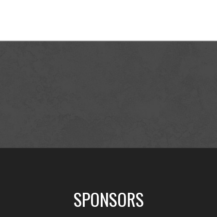
SPONSORS