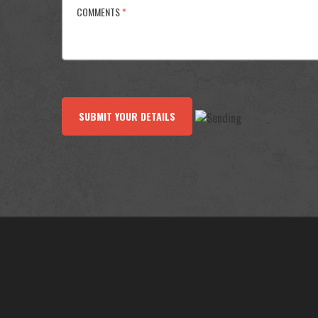
COMMENTS
*
SUBMIT YOUR DETAILS