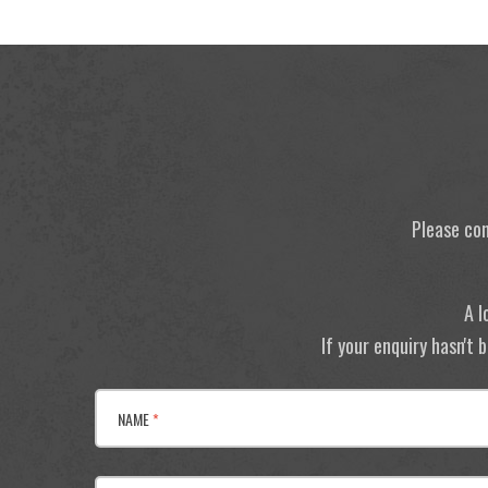
Please con
A l
If your enquiry hasn't
NAME
*