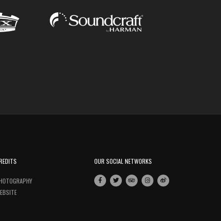
REDITS
OUR SOCIAL NETWORKS
HOTOGRAPHY
EBSITE