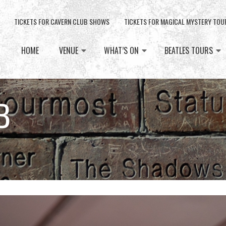
TICKETS FOR CAVERN CLUB SHOWS
TICKETS FOR MAGICAL MYSTERY TOU
HOME
VENUE
WHAT’S ON
BEATLES TOURS
B