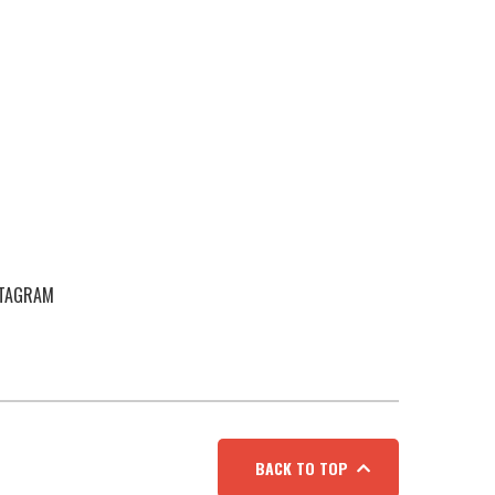
STAGRAM
BACK TO TOP