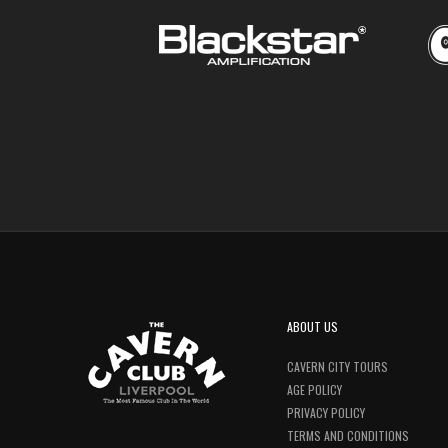
ABOUT US
CAVERN CITY TOURS
AGE POLICY
PRIVACY POLICY
TERMS AND CONDITIONS