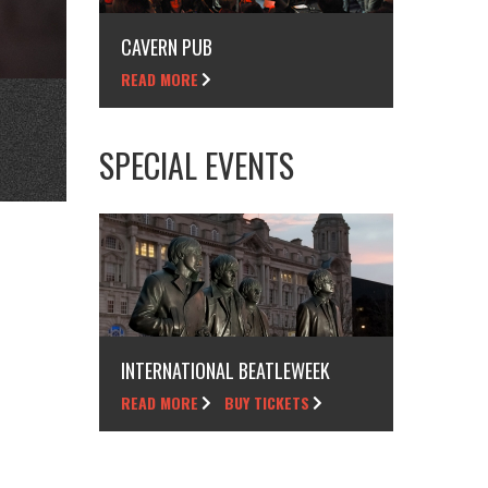
CAVERN PUB
READ MORE
SPECIAL EVENTS
INTERNATIONAL BEATLEWEEK
READ MORE
BUY TICKETS