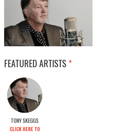
FEATURED ARTISTS
*
TONY SKEGGS
CLICK HERE TO