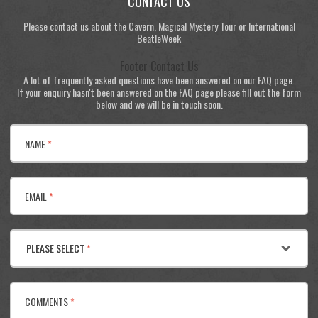
CONTACT US
Please contact us about the Cavern, Magical Mystery Tour or International
BeatleWeek
Footer Contact Us
A lot of frequently asked questions have been answered on our FAQ page.
If your enquiry hasn't been answered on the FAQ page please fill out the form
below and we will be in touch soon.
NAME
*
EMAIL
*
PLEASE SELECT
*
COMMENTS
*