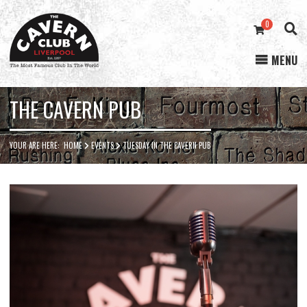
0
MENU
Cavern
Club
THE CAVERN PUB
YOUR ARE HERE:
HOME
EVENTS
TUESDAY IN THE CAVERN PUB