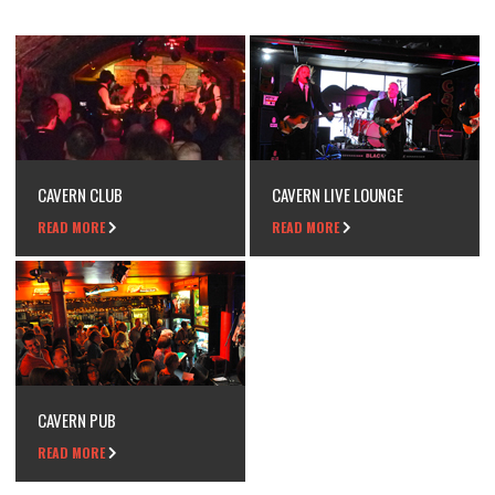
CAVERN CLUB
CAVERN LIVE LOUNGE
READ MORE
READ MORE
CAVERN PUB
READ MORE