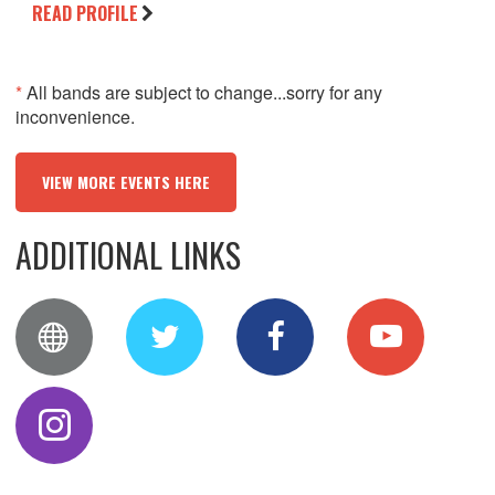
READ PROFILE
*
All bands are subject to change...sorry for any
inconvenience.
VIEW MORE EVENTS HERE
ADDITIONAL LINKS