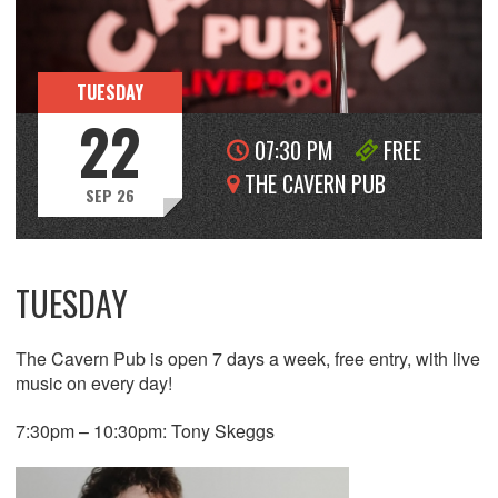
TUESDAY
22
07:30 PM
FREE
THE CAVERN PUB
SEP 26
TUESDAY
The Cavern Pub is open 7 days a week, free entry, with live
music on every day!
7:30pm – 10:30pm: Tony Skeggs