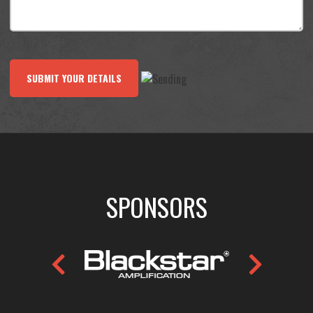
SUBMIT YOUR DETAILS
SPONSORS