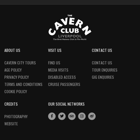
ABOUT US
VISIT US
CONTACT US
CAVERN CITY TOURS
FIND US
CONTACT US
AGE POLICY
MEDIA VISITS
TOUR ENQUIRIES
PRIVACY POLICY
DISABLED ACCESS
GIG ENQUIRIES
TERMS AND CONDITIONS
CRUISE PASSENGERS
COOKIE POLICY
CREDITS
OUR SOCIAL NETWORKS
PHOTOGRAPHY
WEBSITE