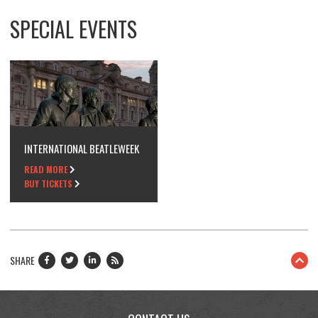
SPECIAL EVENTS
INTERNATIONAL BEATLEWEEK
READ MORE
BUY TICKETS
SHARE