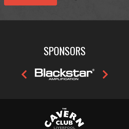
SPONSORS