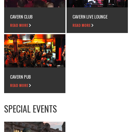
CAVERN CLUB
CAVERN LIVE LOUNGE
READ MORE
READ MORE
CAVERN PUB
READ MORE
SPECIAL EVENTS