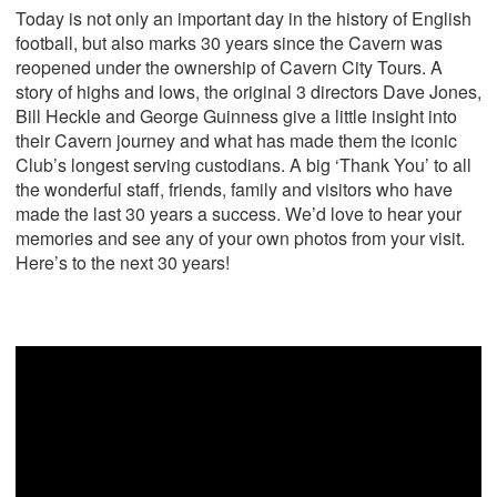
Today is not only an important day in the history of English
football, but also marks 30 years since the Cavern was
reopened under the ownership of Cavern City Tours. A
story of highs and lows, the original 3 directors Dave Jones,
Bill Heckle and George Guinness give a little insight into
their Cavern journey and what has made them the iconic
Club’s longest serving custodians. A big ‘Thank You’ to all
the wonderful staff, friends, family and visitors who have
made the last 30 years a success. We’d love to hear your
memories and see any of your own photos from your visit.
Here’s to the next 30 years!