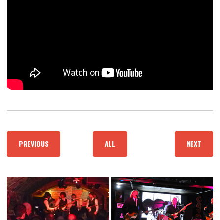
PREVIOUS
ALL
NEXT