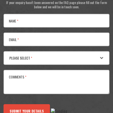
If your enquiry hasn't been answered on the FAQ page please fill out the form
below and we will be in touch soon.
NAME
*
EMAIL
*
PLEASE SELECT
*
COMMENTS
*
SUBMIT YOUR DETAILS