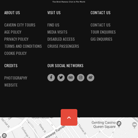
ABOUT US
VISIT US
CONTACT US
CAVERN CITY TOURS
FIND US
CONTACT US
AGE POLICY
MEDIA VISITS
TOUR ENQUIRIES
PRIVACY POLICY
DISABLED ACCESS
GIG ENQUIRIES
TERMS AND CONDITIONS
CRUISE PASSENGERS
COOKIE POLICY
CREDITS
OUR SOCIAL NETWORKS
PHOTOGRAPHY
WEBSITE