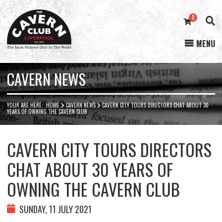
0
MENU
Cavern
Club
CAVERN NEWS
YOUR ARE HERE:
HOME
CAVERN NEWS
CAVERN CITY TOURS DIRECTORS CHAT ABOUT 30
YEARS OF OWNING THE CAVERN CLUB
CAVERN CITY TOURS DIRECTORS
CHAT ABOUT 30 YEARS OF
OWNING THE CAVERN CLUB
SUNDAY, 11 JULY 2021