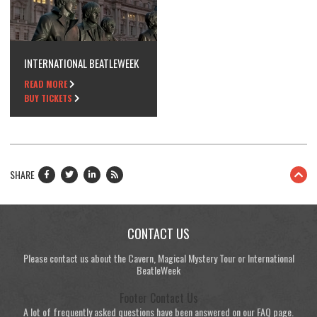
INTERNATIONAL BEATLEWEEK
READ MORE
BUY TICKETS
SHARE
CONTACT US
Please contact us about the Cavern, Magical Mystery Tour or International
BeatleWeek
Footer Contact Us
A lot of frequently asked questions have been answered on our FAQ page.