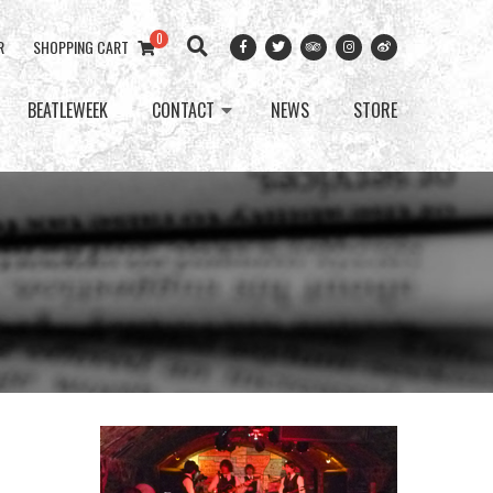
0
R
SHOPPING CART
BEATLEWEEK
CONTACT
NEWS
STORE