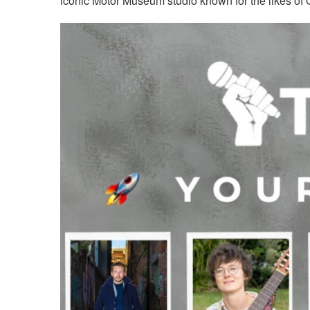
iconic Motor Museum studio known for the likes o