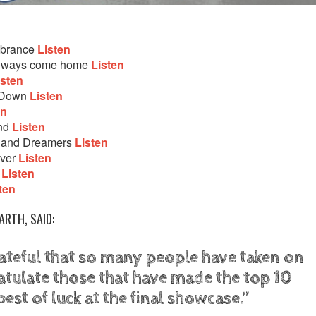
mbrance
Listen
 always come home
Listen
isten
g Down
Listen
en
and
Listen
s and Dreamers
Listen
iver
Listen
e
Listen
ten
ARTH, SAID:
ateful that so many people have taken on
atulate those that have made the top 10
best of luck at the final showcase.”