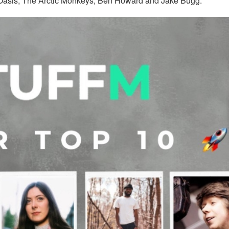
f Oasis, The Arctic Monkeys, Ben Howard and Jake Bugg.