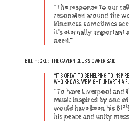
“The response to our ca
resonated around the w
Kindness sometimes seem
it’s eternally important 
need.”
BILL HECKLE, THE CAVERN CLUB’S OWNER SAID:
“IT’S GREAT TO BE HELPING TO INSPI
WHO KNOWS, WE MIGHT UNEARTH A F
“To have Liverpool and t
music inspired by one o
st
would have been his 81
his peace and unity messag