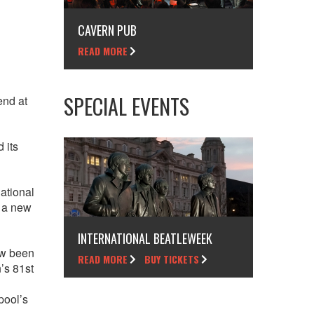
CAVERN PUB
READ MORE
SPECIAL EVENTS
end at
 its
national
r a new
INTERNATIONAL BEATLEWEEK
ow been
READ MORE
BUY TICKETS
’s 81st
pool’s