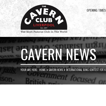
OPENING TIMES
Cavern
Club
CAVERN NEWS
YOUR ARE HERE:
HOME
CAVERN NEWS
INTERNATIONAL SONG CONTEST FOR KI