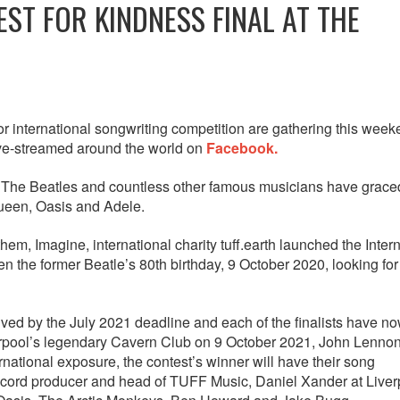
ST FOR KINDNESS FINAL AT THE
r international songwriting competition are gathering this week
ive-streamed around the world on
Facebook.
he Beatles and countless other famous musicians have graced
Queen, Oasis and Adele.
em, Imagine, international charity tuff.earth launched the Inter
 the former Beatle’s 80th birthday, 9 October 2020, looking fo
ved by the July 2021 deadline and each of the finalists have n
iverpool’s legendary Cavern Club on 9 October 2021, John Lennon
ternational exposure, the contest’s winner will have their song
ecord producer and head of TUFF Music, Daniel Xander at Liver