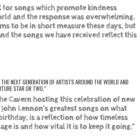
ll for songs which promote kindness
orld and the response was overwhelming.
s to be in short measure these days, but
and the songs we have received reflect this
RE THE NEXT GENERATION OF ARTISTS AROUND THE WORLD AND
UTURE STAR OR TWO.”
he Cavern hosting this celebration of new
f John Lennon’s greatest songs on what
birthday, is a reflection of how timeless
e is and how vital it is to keep it going.”