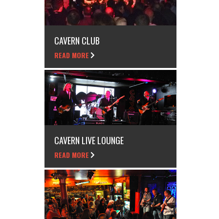
CAVERN CLUB
READ MORE
CAVERN LIVE LOUNGE
READ MORE