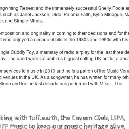
ongwriting Retreat and the immensely successful Shelly Poole 
sts such as Janet Jackson, Dido, Paloma Faith, Kylie Minogue, M
ack and Simple Minds.
mposition and originality in coming to their decisions and for t
d who enjoyed a decade of hits in the 1980s and 1990s with his
ingle Cuddly Toy, a mainstay of radio airplay for the last three 
day. The band were Columbia’s biggest selling UK act for a dec
ervices to music in 2019 and he is a patron of the Music Venu
c venues in the UK. As a songwriter, he has written for many othe
tone and for the last decade has performed with Mike + The
ing with tuff.earth, the Cavern Club, LIPA,
FF Music to keep our music heritage alive,