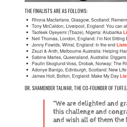
THE FINALISTS ARE AS FOLLOWS:
Rhona Macfarlane, Glasgow, Scotland: Reme
Tony McCaldon, Liverpool, England: You can
Taofeek Oyeyemi (Tbaze), Nigeria: Alubarika
L
Neil Thomas, London, England: I’m Not Sittin
Jonny Fowlds, Wirral, England: In the end
List
Zsuzi & Anth, Melbourne Australia: Helping H
Sabine Maries, Queensland, Australia: Digger
Paulin Skoglund-Voss, Drobak, Norway: The R
Adonye Banigo, Edinburgh, Scotland: New Lif
James Holt, Bolton, England: Make My Day
Lis
DR. SHAMENDER TALWAR, THE CO-FOUNDER OF TUFF.E
“We are delighted and gr
this challenge and congr
and wish all of them the 