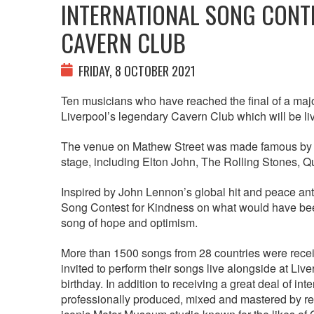
INTERNATIONAL SONG CONTE
CAVERN CLUB
FRIDAY, 8 OCTOBER 2021
Ten musicians who have reached the final of a majo
Liverpool’s legendary Cavern Club which will be l
The venue on Mathew Street was made famous by T
stage, including Elton John, The Rolling Stones, 
Inspired by John Lennon’s global hit and peace anth
Song Contest for Kindness on what would have been
song of hope and optimism.
More than 1500 songs from 28 countries were recei
invited to perform their songs live alongside at L
birthday. In addition to receiving a great deal of in
professionally produced, mixed and mastered by r