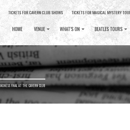
TICKETS FOR CAVERN CLUB SHOWS
TICKETS FOR MAGICAL MYSTERY TOU
HOME
VENUE
WHAT’S ON
BEATLES TOURS
NDNESS FINAL AT THE CAVERN CLUB