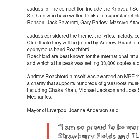
Judges for the competition include the Knoydart S
Statham who have written tracks for superstar arti
Ronson, Jack Savoretti, Gary Barlow, Massive Att
Judges considered the theme, the lyrics, melody, co
Club finale they will be joined by Andrew Roachfor
eponymous band Roachford.
Roachford are best known for the international hit s
and which at its peak was selling 33,000 copies a 
Andrew Roachford himself was awarded an MBE for s
a charity that supports hundreds of grassroots musi
including Chaka Khan, Michael Jackson and Joss S
Mechanics.
Mayor of Liverpool Joanne Anderson said:
“I am so proud to be work
Strawberry Fields and TU