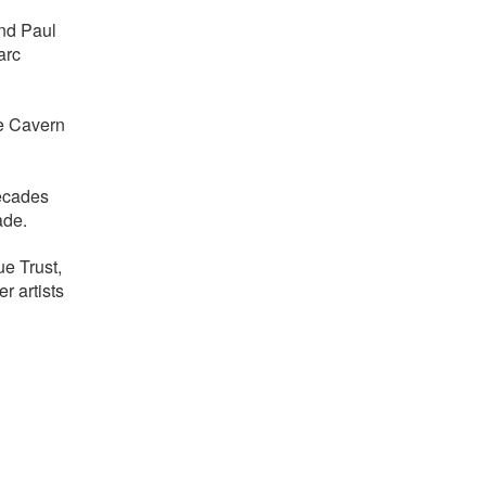
and Paul
arc
he Cavern
decades
ade.
e Trust,
r artists