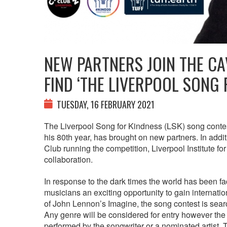
NEW PARTNERS JOIN THE CA
FIND ‘THE LIVERPOOL SONG 
TUESDAY, 16 FEBRUARY 2021
The Liverpool Song for Kindness (LSK) song conte
his 80th year, has brought on new partners. In addit
Club running the competition, Liverpool Institute f
collaboration.
In response to the dark times the world has been faci
musicians an exciting opportunity to gain internati
of John Lennon’s Imagine, the song contest is sear
Any genre will be considered for entry however the
performed by the songwriter or a nominated artist. 