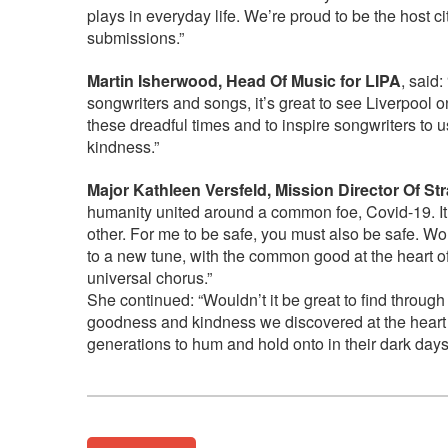
plays in everyday life. We’re proud to be the host c
submissions.”
Martin Isherwood, Head Of Music for LIPA
, said
songwriters and songs, it’s great to see Liverpool o
these dreadful times and to inspire songwriters to 
kindness.”
Major Kathleen Versfeld, Mission Director Of St
humanity united around a common foe, Covid-19. It
other. For me to be safe, you must also be safe. W
to a new tune, with the common good at the heart o
universal chorus.”
She continued: “Wouldn’t it be great to find through
goodness and kindness we discovered at the heart o
generations to hum and hold onto in their dark day