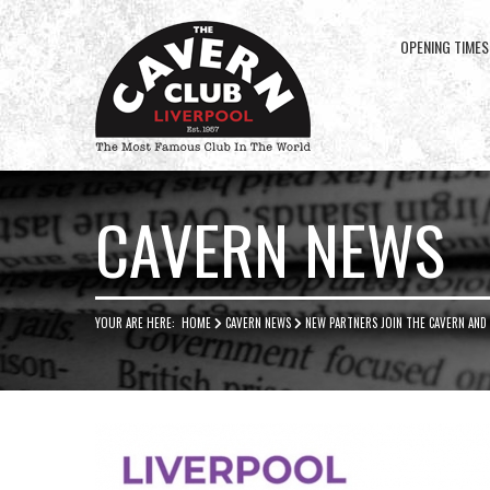
OPENING TIMES
Cavern
Club
CAVERN NEWS
YOUR ARE HERE:
HOME
CAVERN NEWS
NEW PARTNERS JOIN THE CAVERN AND 