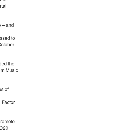
rtal
e – and
ssed to
October
rded the
rom Music
s of
 Factor
 promote
ND20