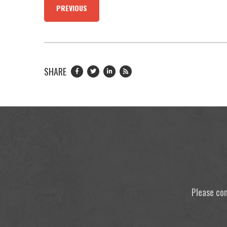
PREVIOUS
SHARE
Please con