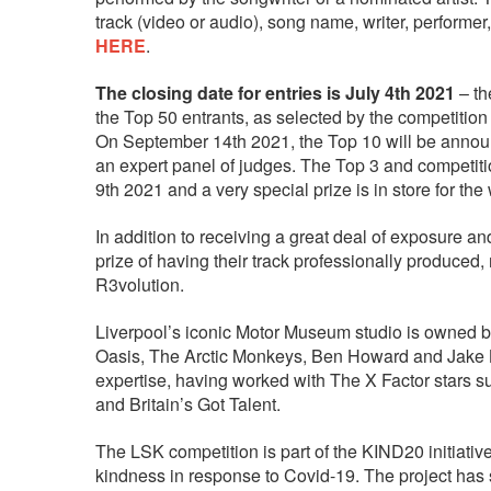
track (video or audio), song name, writer, performer
HERE
.
The closing date for entries is July 4th 2021
– th
the Top 50 entrants, as selected by the competitio
On September 14th 2021, the Top 10 will be announ
an expert panel of judges. The Top 3 and competiti
9th 2021 and a very special prize is in store for the
In addition to receiving a great deal of exposure a
prize of having their track professionally produc
R3volution.
Liverpool’s iconic Motor Museum studio is owned b
Oasis, The Arctic Monkeys, Ben Howard and Jake B
expertise, having worked with The X Factor stars s
and Britain’s Got Talent.
The LSK competition is part of the KIND20 initiative
kindness in response to Covid-19. The project has 