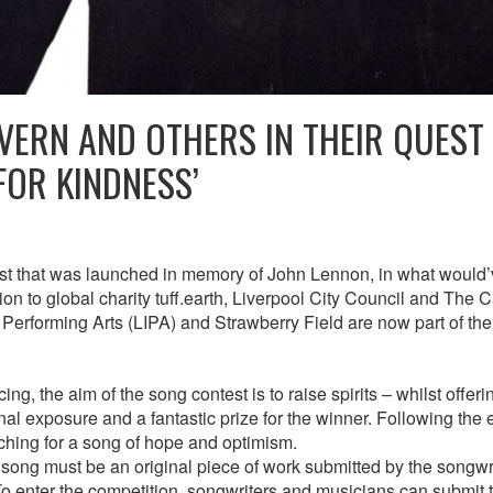
VERN AND OTHERS IN THEIR QUEST
FOR KINDNESS’
st that was launched in memory of John Lennon, in what would
ion to global charity tuff.earth, Liverpool City Council and The 
or Performing Arts (LIPA) and Strawberry Field are now part of th
ng, the aim of the song contest is to raise spirits – whilst offeri
onal exposure and a fantastic prize for the winner. Following the
ching for a song of hope and optimism.
 song must be an original piece of work submitted by the songwr
To enter the competition, songwriters and musicians can submit t