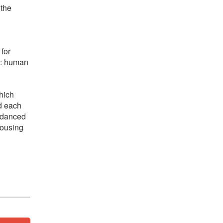
 the
 for
ow: human
hich
d each
d danced
rousing