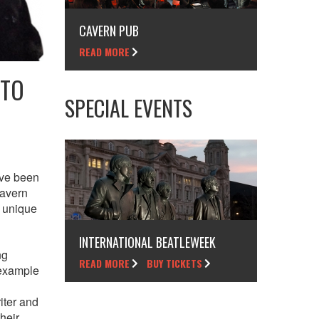
CAVERN PUB
READ MORE
 TO
SPECIAL EVENTS
’ve been
Cavern
e unique
INTERNATIONAL BEATLEWEEK
ng
READ MORE
BUY TICKETS
 example
iter and
heir