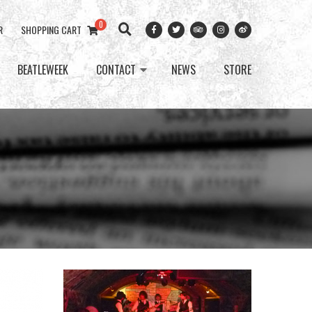
0
R
SHOPPING CART
BEATLEWEEK
CONTACT
NEWS
STORE