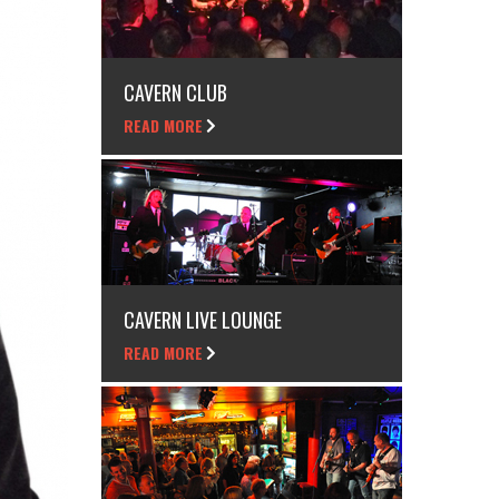
CAVERN CLUB
READ MORE
CAVERN LIVE LOUNGE
READ MORE