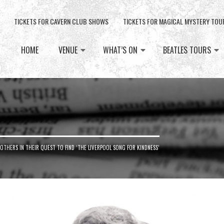
TICKETS FOR CAVERN CLUB SHOWS
TICKETS FOR MAGICAL MYSTERY TOU
HOME
VENUE
WHAT’S ON
BEATLES TOURS
OTHERS IN THEIR QUEST TO FIND ‘THE LIVERPOOL SONG FOR KINDNESS’