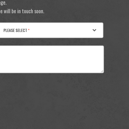
age.
 will be in touch soon.
PLEASE SELECT
*