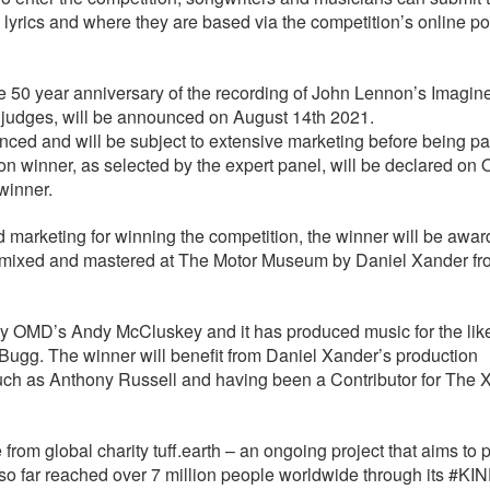
, lyrics and where they are based via the competition’s online po
e 50 year anniversary of the recording of John Lennon’s Imagin
n judges, will be announced on August 14th 2021.
ced and will be subject to extensive marketing before being pa
on winner, as selected by the expert panel, will be declared on 
 winner.
nd marketing for winning the competition, the winner will be awa
ed, mixed and mastered at The Motor Museum by Daniel Xander f
y OMD’s Andy McCluskey and it has produced music for the like
ugg. The winner will benefit from Daniel Xander’s production
uch as Anthony Russell and having been a Contributor for The X
 from global charity tuff.earth – an ongoing project that aims to
so far reached over 7 million people worldwide through its #KI