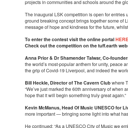
projects in communities and schools around the gl
The inaugural LSK competition is open for entries 
ground breaking concept brings together some of Liv
message of hope and kindness for the future, whilst
To enter the contest visit the online portal
HER
Check out the competition on the tuff.earth web
Anna Prior & Dr Shamender Talwar, Co-founders 
the world’s most-popular anthem for unity, peace an
the grip of Covid-19 Liverpool, and indeed the wor
Bill Heckle, Director of The Cavern Club
where Th
“We’ve just marked the 60th anniversary of when an
hope that it will begin something truly great again.”
Kevin McManus, Head Of Music UNESCO for Liv
more important — bringing some light into what has 
He continued: “As a UNESCO City of Music we embra