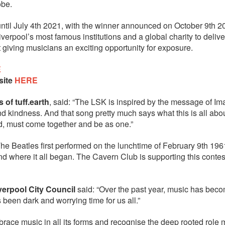
obe.
until July 4th 2021, with the winner announced on October 9th 2
erpool’s most famous institutions and a global charity to delive
 giving musicians an exciting opportunity for exposure.
E
site
HERE
of tuff.earth
, said: “The LSK is inspired by the message of Im
d kindness. And that song pretty much says what this is all abou
ld, must come together and be as one.”
e Beatles first performed on the lunchtime of February 9th 1961
d where it all began. The Cavern Club is supporting this contest
erpool City Council
said: “Over the past year, music has bec
been dark and worrying time for us all.”
ce music in all its forms and recognise the deep rooted role 