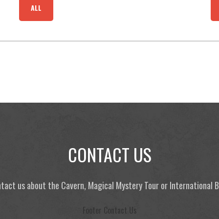
ALL
CONTACT US
tact us about the Cavern, Magical Mystery Tour or International
Footer Contact Us