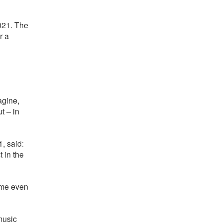
021. The
r a
agine,
t – in
, said:
 in the
ome even
music