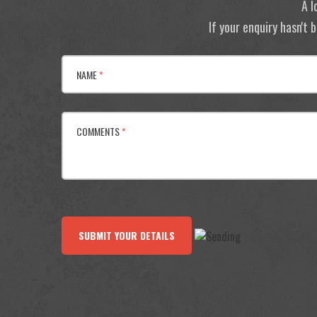
A l
If your enquiry hasn't
NAME
*
COMMENTS
*
SUBMIT YOUR DETAILS