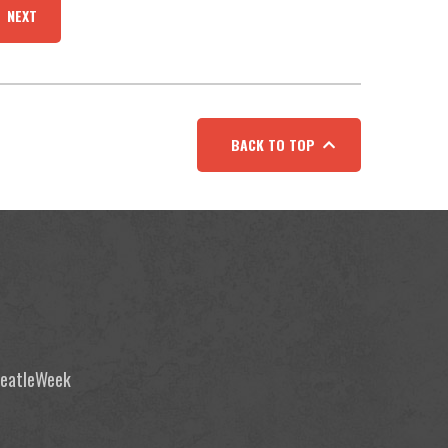
NEXT
BACK TO TOP
 BeatleWeek