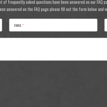
ot of frequently asked questions have been answered on our FAQ p
 been answered on the FAQ page please fill out the form below and we
EMAIL
*