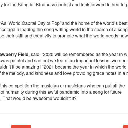
ity for the Song for Kindness contest and look forward to hearing
: “As ‘World Capital City of Pop’ and the home of the world’s best
nce again leading the song writing world in the search of a song
use their skill and creativity to promote what the world needs n
rawberry Field
, said: “2020 will be remembered as the year in w
 was painful and sad but we learnt an important lesson: we nee
ouldn’t it be amazing if 2021 became the year in which the worl
f the melody, and kindness and love providing grace notes in a 
 this competition the musician or musicians who can put all the
f humanity during this awful pandemic into a song for future
s. That would be awesome wouldn’t it?”