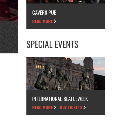
CAVERN PUB
READ MORE
SPECIAL EVENTS
INTERNATIONAL BEATLEWEEK
READ MORE
BUY TICKETS