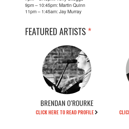
9pm – 10:45pm: Martin Quinn
11pm – 1:45am: Jay Murray
FEATURED ARTISTS
*
BRENDAN O’ROURKE
CLICK HERE TO READ PROFILE
CLIC