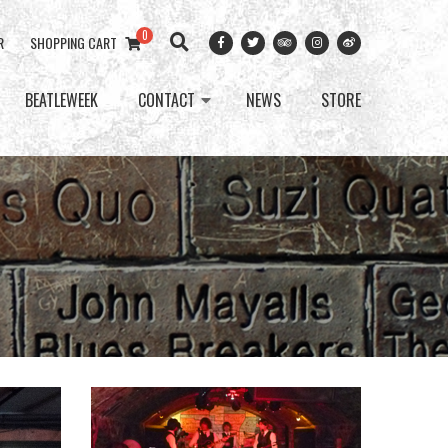
0
R
SHOPPING CART
BEATLEWEEK
CONTACT
NEWS
STORE