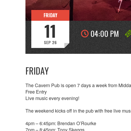
FRIDAY
11
04:00 PM
SEP 26
FRIDAY
The Cavern Pub is open 7 days a week from Midda
Free Entry
Live music every evening!
The weekend kicks off in the pub with free live music
4pm – 6:45pm: Brendan O’Rourke
7pm – 8:45pm: Tony Skeggs