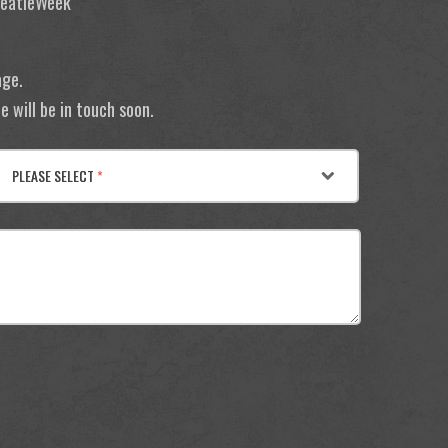
 BeatleWeek
age.
 will be in touch soon.
PLEASE SELECT
*