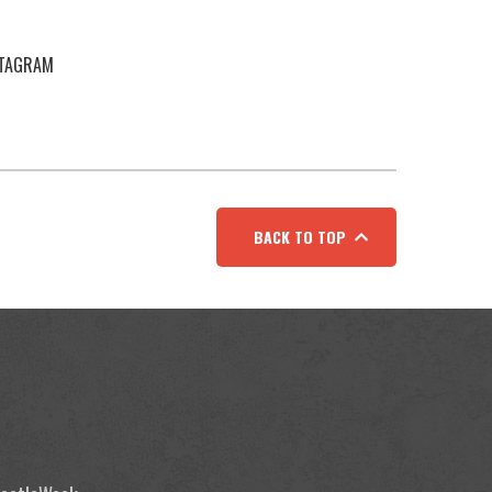
STAGRAM
BACK TO TOP