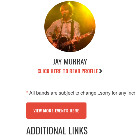
JAY MURRAY
CLICK HERE TO READ PROFILE
*
All bands are subject to change...sorry for any in
VIEW MORE EVENTS HERE
ADDITIONAL LINKS