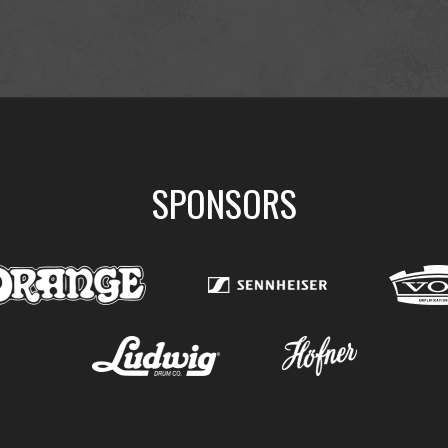
SPONSORS