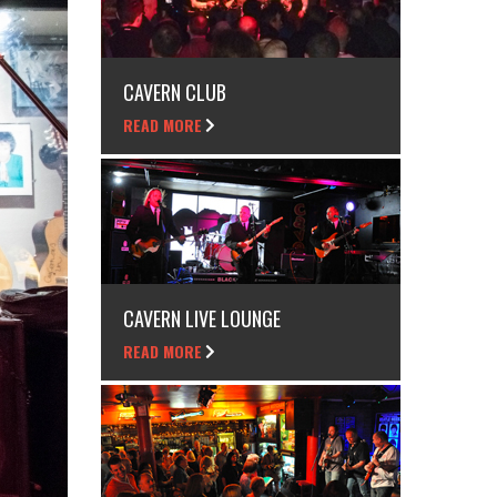
CAVERN CLUB
READ MORE
CAVERN LIVE LOUNGE
READ MORE