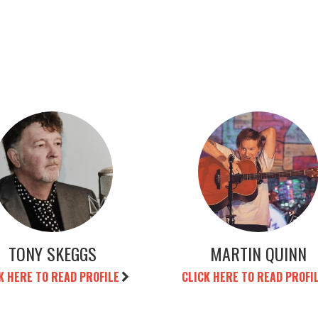
TONY SKEGGS
MARTIN QUINN
K HERE TO READ PROFILE
CLICK HERE TO READ PROFI