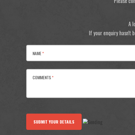
Please con
A l
If your enquiry hasn't
NAME
*
COMMENTS
*
SUBMIT YOUR DETAILS