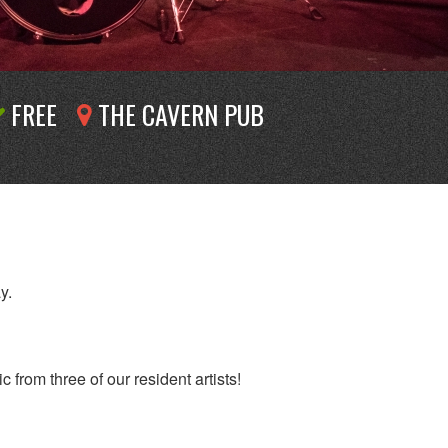
FREE
THE CAVERN PUB
y.
 from three of our resident artists!