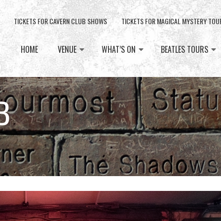
TICKETS FOR CAVERN CLUB SHOWS
TICKETS FOR MAGICAL MYSTERY TOU
HOME
VENUE
WHAT’S ON
BEATLES TOURS
B