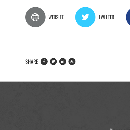
WEBSITE
TWITTER
SHARE