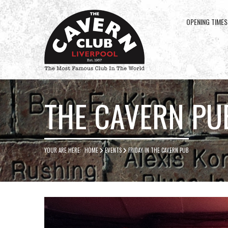
OPENING TIMES
Cavern
Club
THE CAVERN PU
YOUR ARE HERE:
HOME
EVENTS
FRIDAY IN THE CAVERN PUB