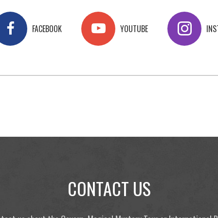
FACEBOOK
YOUTUBE
IN
CONTACT US