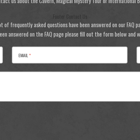
tact us about the Cavern, Magical Mystery Tour or International
Footer Contact Us
ot of frequently asked questions have been answered on our FAQ p
 been answered on the FAQ page please fill out the form below and we
EMAIL
*