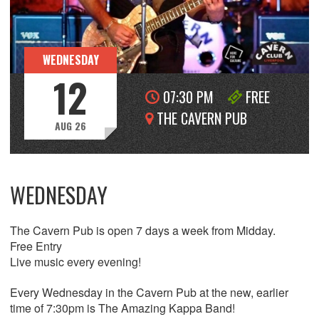
WEDNESDAY
12
07:30 PM
FREE
THE CAVERN PUB
AUG 26
WEDNESDAY
The Cavern Pub is open 7 days a week from Midday.
Free Entry
Live music every evening!
Every Wednesday in the Cavern Pub at the new, earlier
time of 7:30pm is The Amazing Kappa Band!