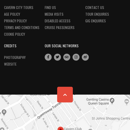
CAVERN CITY TOURS
FIND US
CONTACT US
AGE POLICY
MEDIA VISITS
TOUR ENQUIRIES
PRIVACY POLICY
DISABLED ACCESS
GIG ENQUIRIES
TERMS AND CONDITIONS
CRUISE PASSENGERS
COOKIE POLICY
CREDITS
OUR SOCIAL NETWORKS
PHOTOGRAPHY
WEBSITE