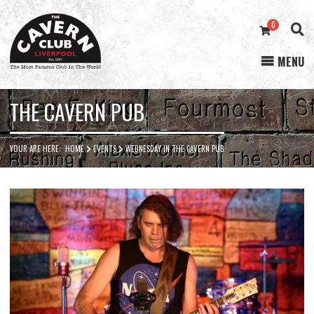
0
MENU
Cavern
Club
THE CAVERN PUB
YOUR ARE HERE:
HOME
EVENTS
WEDNESDAY IN THE CAVERN PUB