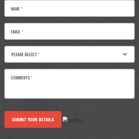
NAME
*
EMAIL
*
PLEASE SELECT
*
COMMENTS
*
SUBMIT YOUR DETAILS