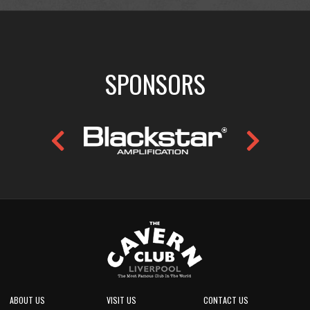
SPONSORS
ABOUT US
VISIT US
CONTACT US