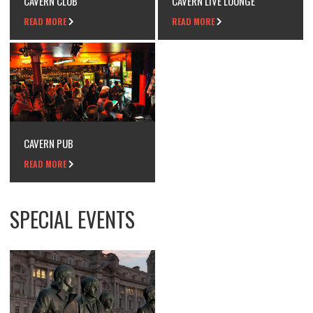
CAVERN CLUB
CAVERN LIVE LOUNGE
READ MORE
READ MORE
CAVERN PUB
READ MORE
SPECIAL EVENTS