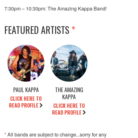
7:30pm – 10:30pm: The Amazing Kappa Band!
FEATURED ARTISTS
*
PAUL KAPPA
THE AMAZING
KAPPA
CLICK HERE TO
READ PROFILE
CLICK HERE TO
READ PROFILE
*
All bands are subject to change...sorry for any