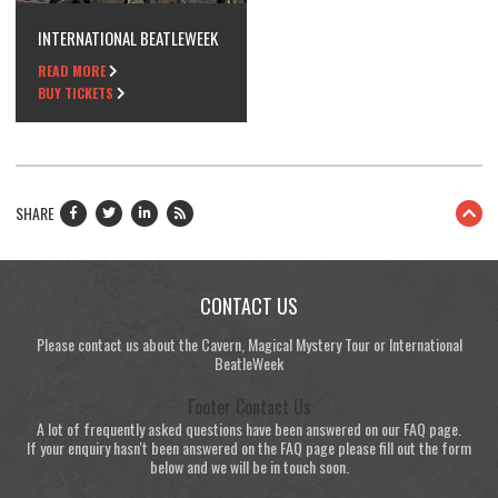
INTERNATIONAL BEATLEWEEK
READ MORE
BUY TICKETS
SHARE
CONTACT US
Please contact us about the Cavern, Magical Mystery Tour or International
BeatleWeek
Footer Contact Us
A lot of frequently asked questions have been answered on our FAQ page.
If your enquiry hasn't been answered on the FAQ page please fill out the form
below and we will be in touch soon.