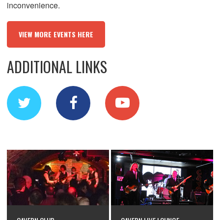
inconvenience.
VIEW MORE EVENTS HERE
ADDITIONAL LINKS