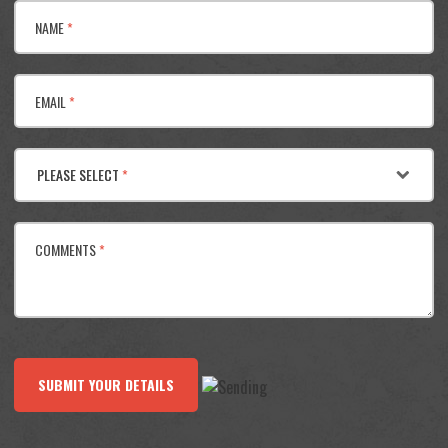
NAME
*
EMAIL
*
PLEASE SELECT
*
COMMENTS
*
SUBMIT YOUR DETAILS