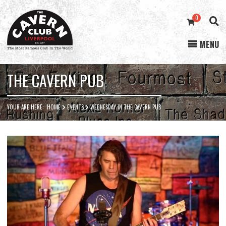
0
MENU
Cavern
Club
THE CAVERN PUB
YOUR ARE HERE:
HOME
EVENTS
WEDNESDAY IN THE CAVERN PUB