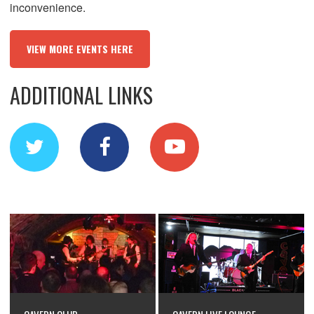
inconvenience.
VIEW MORE EVENTS HERE
ADDITIONAL LINKS