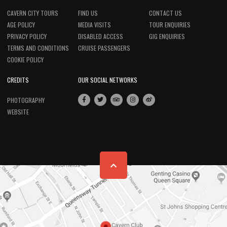
CAVERN CITY TOURS
FIND US
CONTACT US
AGE POLICY
MEDIA VISITS
TOUR ENQUIRIES
PRIVACY POLICY
DISABLED ACCESS
GIG ENQUIRIES
TERMS AND CONDITIONS
CRUISE PASSENGERS
COOKIE POLICY
CREDITS
OUR SOCIAL NETWORKS
PHOTOGRAPHY
WEBSITE