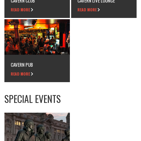
CAVERN CLUB
CAVERN LIVE LOUNGE
READ MORE
READ MORE
CAVERN PUB
READ MORE
SPECIAL EVENTS