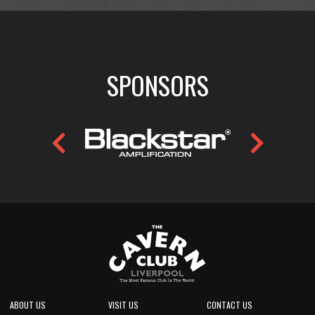
SPONSORS
ABOUT US
VISIT US
CONTACT US