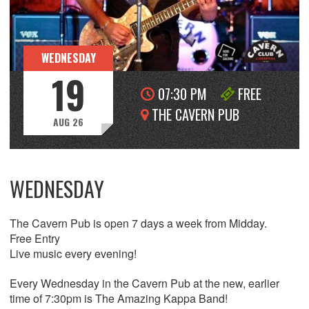
WEDNESDAY
19
07:30 PM
FREE
THE CAVERN PUB
AUG 26
WEDNESDAY
The Cavern Pub is open 7 days a week from Midday.
Free Entry
Live music every evening!
Every Wednesday in the Cavern Pub at the new, earlier
time of 7:30pm is The Amazing Kappa Band!