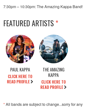
7:30pm – 10:30pm: The Amazing Kappa Band!
FEATURED ARTISTS
*
PAUL KAPPA
THE AMAZING
KAPPA
CLICK HERE TO
READ PROFILE
CLICK HERE TO
READ PROFILE
*
All bands are subject to change...sorry for any