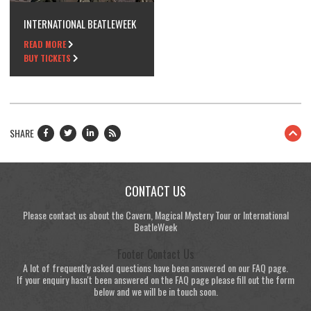
INTERNATIONAL BEATLEWEEK
READ MORE
BUY TICKETS
SHARE
CONTACT US
Please contact us about the Cavern, Magical Mystery Tour or International
BeatleWeek
Footer Contact Us
A lot of frequently asked questions have been answered on our FAQ page.
If your enquiry hasn't been answered on the FAQ page please fill out the form
below and we will be in touch soon.