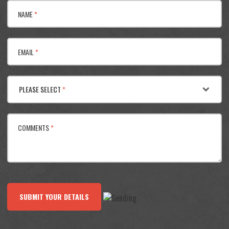
NAME
*
EMAIL
*
PLEASE SELECT
*
COMMENTS
*
SUBMIT YOUR DETAILS