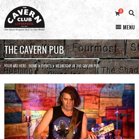
0
MENU
Cavern
Club
THE CAVERN PUB
YOUR ARE HERE:
HOME
EVENTS
WEDNESDAY IN THE CAVERN PUB