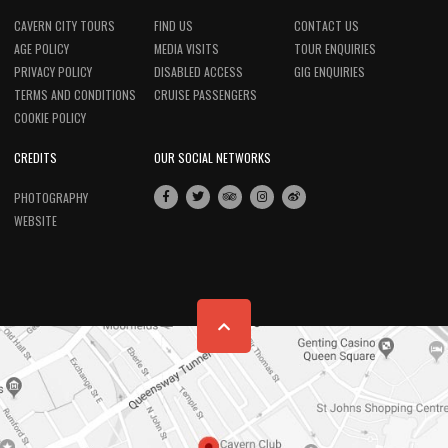
CAVERN CITY TOURS
FIND US
CONTACT US
AGE POLICY
MEDIA VISITS
TOUR ENQUIRIES
PRIVACY POLICY
DISABLED ACCESS
GIG ENQUIRIES
TERMS AND CONDITIONS
CRUISE PASSENGERS
COOKIE POLICY
CREDITS
OUR SOCIAL NETWORKS
PHOTOGRAPHY
WEBSITE