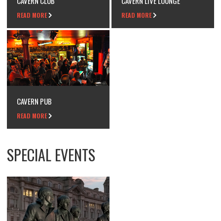
CAVERN CLUB
CAVERN LIVE LOUNGE
READ MORE
READ MORE
CAVERN PUB
READ MORE
SPECIAL EVENTS