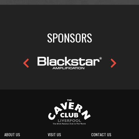
SPONSORS
ABOUT US
VISIT US
CONTACT US