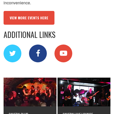
inconvenience.
VIEW MORE EVENTS HERE
ADDITIONAL LINKS