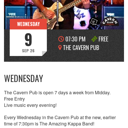
WEDNESDAY
9
07:30 PM
FREE
THE CAVERN PUB
SEP 26
WEDNESDAY
The Cavern Pub is open 7 days a week from Midday.
Free Entry
Live music every evening!
Every Wednesday in the Cavern Pub at the new, earlier
time of 7:30pm is The Amazing Kappa Band!