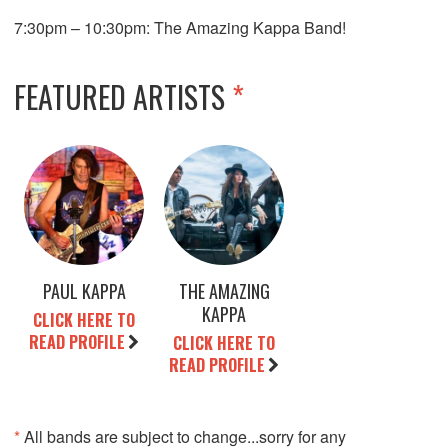
7:30pm – 10:30pm: The Amazing Kappa Band!
FEATURED ARTISTS
*
PAUL KAPPA
THE AMAZING
KAPPA
CLICK HERE TO
READ PROFILE
CLICK HERE TO
READ PROFILE
*
All bands are subject to change...sorry for any