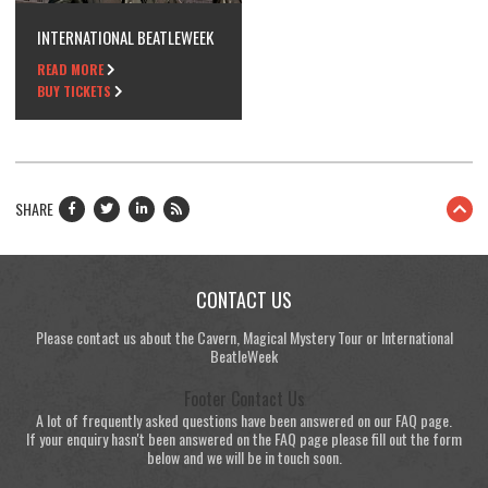
INTERNATIONAL BEATLEWEEK
READ MORE
BUY TICKETS
SHARE
CONTACT US
Please contact us about the Cavern, Magical Mystery Tour or International
BeatleWeek
Footer Contact Us
A lot of frequently asked questions have been answered on our FAQ page.
If your enquiry hasn't been answered on the FAQ page please fill out the form
below and we will be in touch soon.