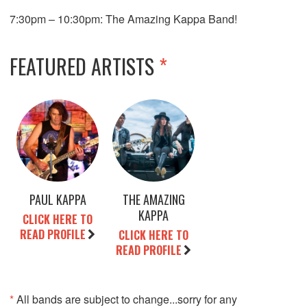
7:30pm – 10:30pm: The Amazing Kappa Band!
FEATURED ARTISTS
*
PAUL KAPPA
THE AMAZING
KAPPA
CLICK HERE TO
READ PROFILE
CLICK HERE TO
READ PROFILE
*
All bands are subject to change...sorry for any