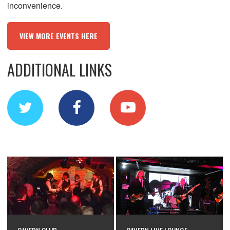
inconvenience.
VIEW MORE EVENTS HERE
ADDITIONAL LINKS