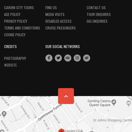
CAVERN CITY TOURS
FIND US
CONTACT US
AGE POLICY
MEDIA VISITS
TOUR ENQUIRIES
PRIVACY POLICY
DISABLED ACCESS
GIG ENQUIRIES
TERMS AND CONDITIONS
CRUISE PASSENGERS
COOKIE POLICY
CREDITS
OUR SOCIAL NETWORKS
PHOTOGRAPHY
WEBSITE