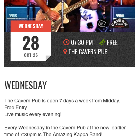
WEDNESDAY
28
07:30 PM
FREE
THE CAVERN PUB
OCT 26
WEDNESDAY
The Cavern Pub is open 7 days a week from Midday.
Free Entry
Live music every evening!
Every Wednesday in the Cavern Pub at the new, earlier
time of 7:30pm is The Amazing Kappa Band!