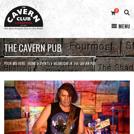
0
MENU
Cavern
Club
THE CAVERN PUB
YOUR ARE HERE:
HOME
EVENTS
WEDNESDAY IN THE CAVERN PUB