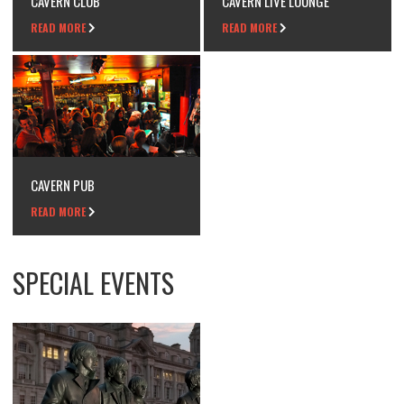
CAVERN CLUB
CAVERN LIVE LOUNGE
READ MORE
READ MORE
CAVERN PUB
READ MORE
SPECIAL EVENTS