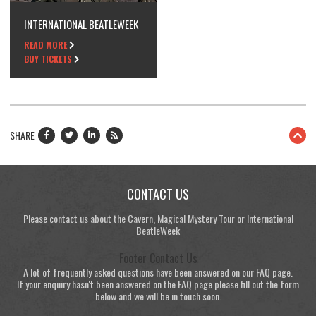
INTERNATIONAL BEATLEWEEK
READ MORE
BUY TICKETS
SHARE
CONTACT US
Please contact us about the Cavern, Magical Mystery Tour or International
BeatleWeek
Footer Contact Us
A lot of frequently asked questions have been answered on our FAQ page.
If your enquiry hasn't been answered on the FAQ page please fill out the form
below and we will be in touch soon.