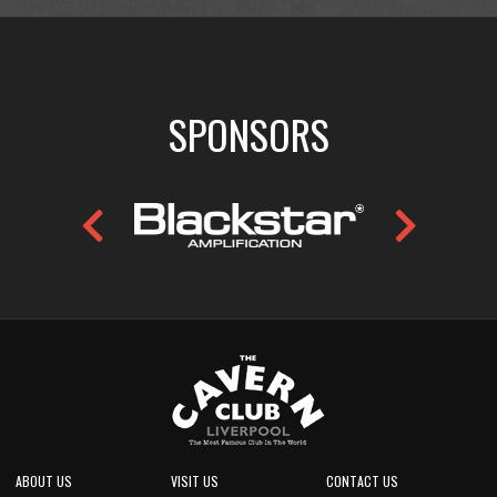
SPONSORS
ABOUT US
VISIT US
CONTACT US