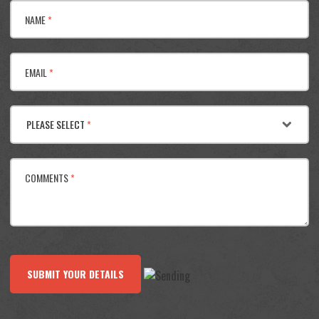
NAME
*
EMAIL
*
PLEASE SELECT
*
COMMENTS
*
SUBMIT YOUR DETAILS