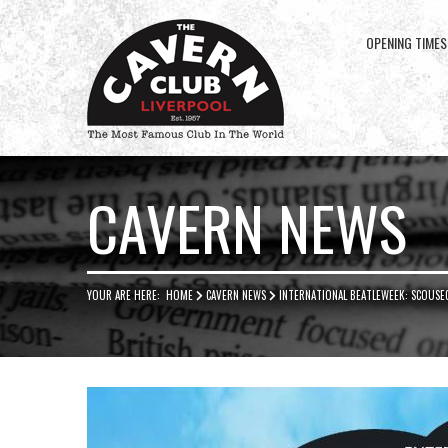
OPENING TIMES
Cavern
Club
CAVERN NEWS
YOUR ARE HERE:
HOME
CAVERN NEWS
INTERNATIONAL BEATLEWEEK: SCOUSE