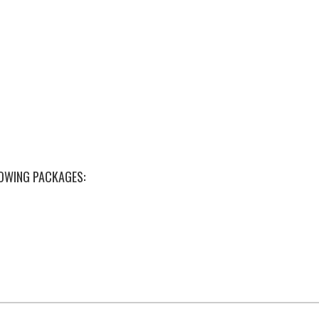
LOWING PACKAGES: