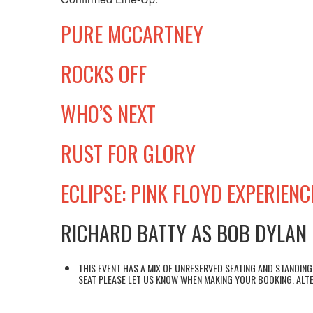
PURE MCCARTNEY
ROCKS OFF
WHO’S NEXT
RUST FOR GLORY
ECLIPSE: PINK FLOYD EXPERIENC
RICHARD BATTY AS BOB DYLAN
THIS EVENT HAS A MIX OF UNRESERVED SEATING AND STANDING 
SEAT PLEASE LET US KNOW WHEN MAKING YOUR BOOKING. ALTE