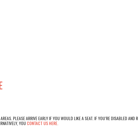
E
AREAS. PLEASE ARRIVE EARLY IF YOU WOULD LIKE A SEAT. IF YOU’RE DISABLED AND 
RNATIVELY, YOU
CONTACT US HERE.