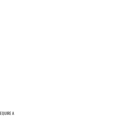
REQUIRE A