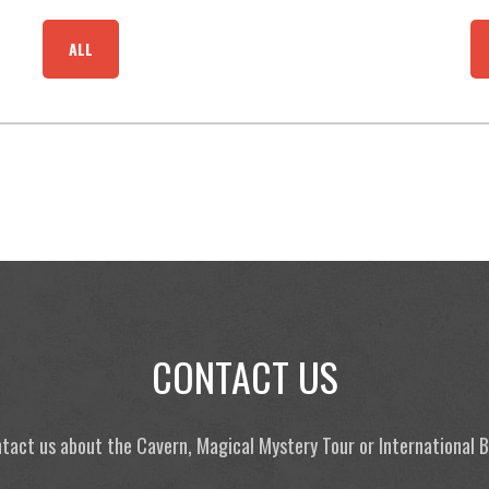
ALL
CONTACT US
tact us about the Cavern, Magical Mystery Tour or International