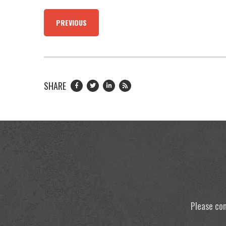
PREVIOUS
SHARE
Please con