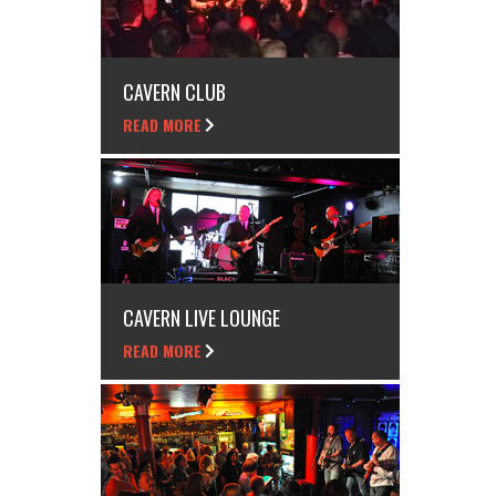
CAVERN CLUB
READ MORE
CAVERN LIVE LOUNGE
READ MORE