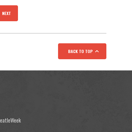
NEXT
BACK TO TOP
 BeatleWeek