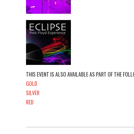
THIS EVENT IS ALSO AVAILABLE AS PART OF THE FOL
GOLD
SILVER
RED