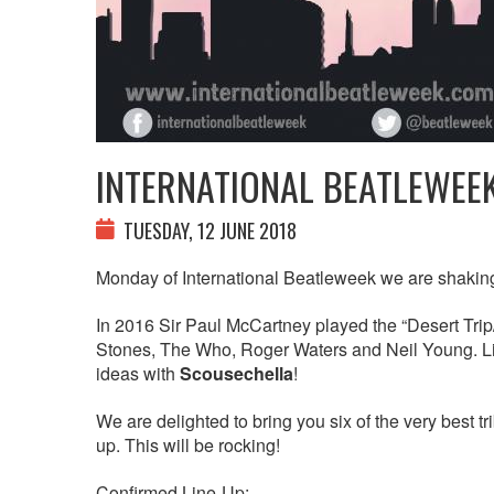
INTERNATIONAL BEATLEWEE
TUESDAY, 12 JUNE 2018
Monday of International Beatleweek we are shaking
In 2016 Sir Paul McCartney played the “Desert Tri
Stones, The Who, Roger Waters and Neil Young. Li
ideas with
Scousechella
!
We are delighted to bring you six of the very best t
up. This will be rocking!
Confirmed Line-Up: