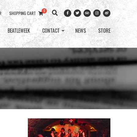
0
R
SHOPPING CART
BEATLEWEEK
CONTACT
NEWS
STORE