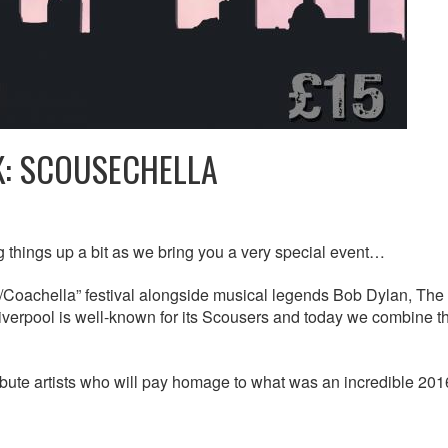
K: SCOUSECHELLA
 things up a bit as we bring you a very special event…
p/Coachella” festival alongside musical legends Bob Dylan, The
verpool is well-known for its Scousers and today we combine t
ribute artists who will pay homage to what was an incredible 201