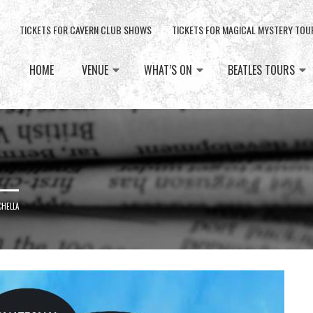
TICKETS FOR CAVERN CLUB SHOWS
TICKETS FOR MAGICAL MYSTERY TOU
HOME
VENUE
WHAT’S ON
BEATLES TOURS
CHELLA