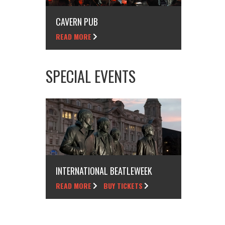
CAVERN PUB
READ MORE
SPECIAL EVENTS
INTERNATIONAL BEATLEWEEK
READ MORE
BUY TICKETS