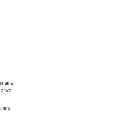
 Rolling
he two
6 line