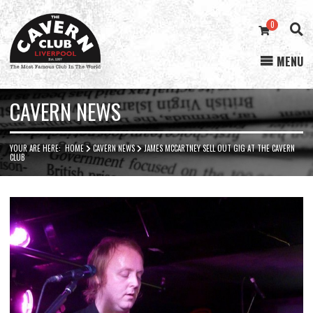
0
MENU
Cavern
Club
CAVERN NEWS
YOUR ARE HERE:
HOME
CAVERN NEWS
JAMES MCCARTNEY SELL OUT GIG AT THE CAVERN
CLUB