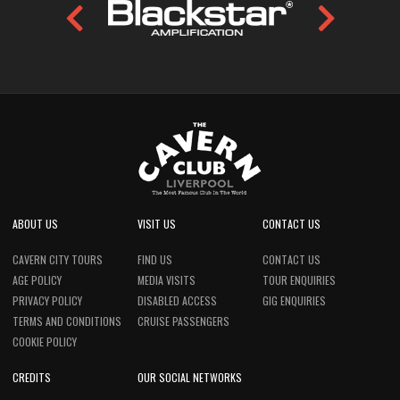
ABOUT US
VISIT US
CONTACT US
CAVERN CITY TOURS
FIND US
CONTACT US
AGE POLICY
MEDIA VISITS
TOUR ENQUIRIES
PRIVACY POLICY
DISABLED ACCESS
GIG ENQUIRIES
TERMS AND CONDITIONS
CRUISE PASSENGERS
COOKIE POLICY
CREDITS
OUR SOCIAL NETWORKS