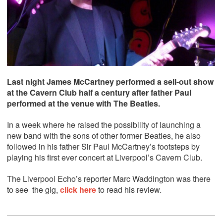
Last night James McCartney performed a sell-out show
at the Cavern Club half a century after father Paul
performed at the venue with The Beatles.
In a week where he raised the possibility of launching a
new band with the sons of other former Beatles, he also
followed in his father Sir Paul McCartney’s footsteps by
playing his first ever concert at Liverpool’s Cavern Club.
The Liverpool Echo’s reporter Marc Waddington was there
to see the gig,
click here
to read his review.