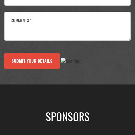
COMMENTS
*
SUBMIT YOUR DETAILS
SPONSORS