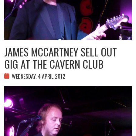
JAMES MCCARTNEY SELL OUT
GIG AT THE CAVERN CLUB
WEDNESDAY, 4 APRIL 2012