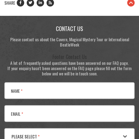
SHARE
CONTACT US
Please contact us about the Cavern, Magical Mystery Tour or International
BeatleWeek
Footer Contact Us
A lot of frequently asked questions have been answered on our FAQ page.
If your enquiry hasn't been answered on the FAQ page please fill out the form
below and we will be in touch soon.
NAME
*
EMAIL
*
PLEASE SELECT
*