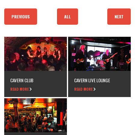
PREVIOUS
ALL
NEXT
CAVERN CLUB
CAVERN LIVE LOUNGE
READ MORE
READ MORE