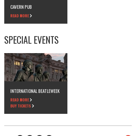
CAVERN PUB
READ MORE
SPECIAL EVENTS
INTERNATIONAL BEATLEWEEK
READ MORE
BUY TICKETS