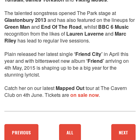
The talented songstress opened The Park stage at
Glastonbury 2013
and has also featured on the lineups for
Green Man
and
End Of The Road
, whilst
BBC 6 Music
recognition from the likes of
Lauren Laverne
and
Marc
Riley
has lead to regular live sessions.
Plain released her latest single
‘Friend City’
in April this
year and with bittersweet new album
‘Friend’
arriving on
4th May, 2015 is shaping up to be a big year for the
stunning lyricist.
Catch her on our latest
Mapped Out
tour at The Cavern
Club on 4th June. Tickets are
on sale now
.
PREVIOUS
ALL
NEXT