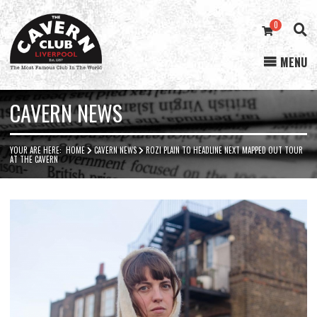
0
MENU
Cavern
Club
CAVERN NEWS
YOUR ARE HERE:
HOME
CAVERN NEWS
ROZI PLAIN TO HEADLINE NEXT MAPPED OUT TOUR
AT THE CAVERN