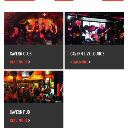
CAVERN CLUB
CAVERN LIVE LOUNGE
READ MORE
READ MORE
CAVERN PUB
READ MORE