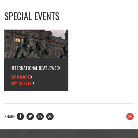
SPECIAL EVENTS
INTERNATIONAL BEATLEWEEK
READ MORE
BUY TICKETS
SHARE