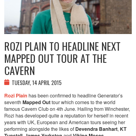
ROZI PLAIN TO HEADLINE NEXT
MAPPED OUT TOUR AT THE
CAVERN
TUESDAY, 14 APRIL 2015
Rozi Plain
has been confirmed to headline Generator’s
seventh
Mapped Out
tour which comes to the world
famous Cavern Club on 4th June. Hailing from Winchester,
Rozi has developed quite a reputation for herself in recent
years with UK, European and American tours seeing her
performing alongside the likes of
Devendra Banhart
,
KT
Tunstall
,
James Yorkston
and
Viking Moses
.