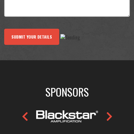
SUBMIT YOUR DETAILS
SPONSORS