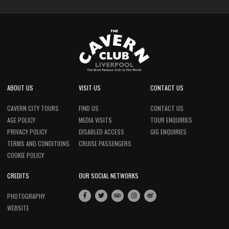
ABOUT US
VISIT US
CONTACT US
CAVERN CITY TOURS
FIND US
CONTACT US
AGE POLICY
MEDIA VISITS
TOUR ENQUIRIES
PRIVACY POLICY
DISABLED ACCESS
GIG ENQUIRIES
TERMS AND CONDITIONS
CRUISE PASSENGERS
COOKIE POLICY
CREDITS
OUR SOCIAL NETWORKS
PHOTOGRAPHY
WEBSITE