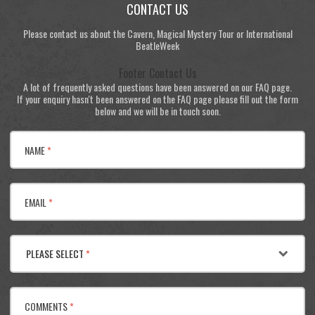
CONTACT US
Please contact us about the Cavern, Magical Mystery Tour or International
BeatleWeek
Footer Contact Us
A lot of frequently asked questions have been answered on our FAQ page.
If your enquiry hasn't been answered on the FAQ page please fill out the form
below and we will be in touch soon.
NAME
*
EMAIL
*
PLEASE SELECT
*
COMMENTS
*