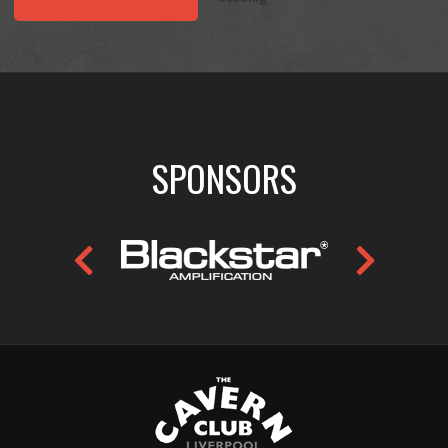
SPONSORS