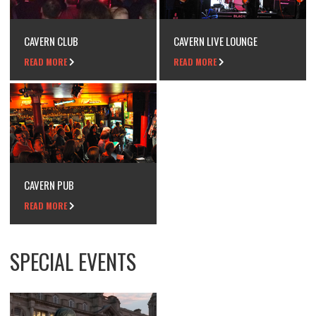
CAVERN CLUB
CAVERN LIVE LOUNGE
READ MORE
READ MORE
CAVERN PUB
READ MORE
SPECIAL EVENTS