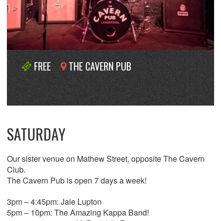
FREE
THE CAVERN PUB
SATURDAY
Our sister venue on Mathew Street, opposite The Cavern
Club.
The Cavern Pub is open 7 days a week!
3pm – 4:45pm: Jaie Lupton
5pm – 10pm: The Amazing Kappa Band!