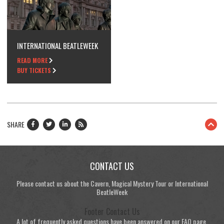
INTERNATIONAL BEATLEWEEK
READ MORE
BUY TICKETS
SHARE
CONTACT US
Please contact us about the Cavern, Magical Mystery Tour or International
BeatleWeek
Footer Contact Us
A lot of frequently asked questions have been answered on our FAQ page.