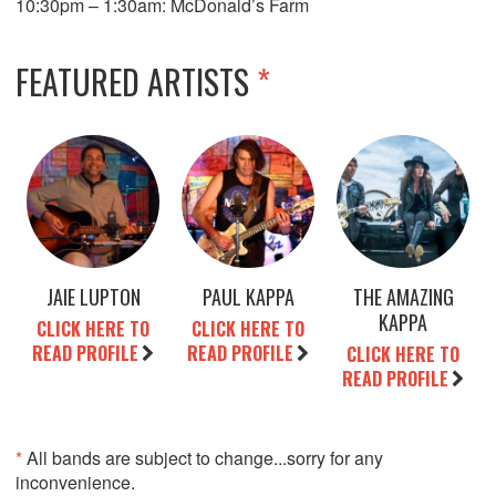
10:30pm – 1:30am: McDonald’s Farm
FEATURED ARTISTS
*
JAIE LUPTON
PAUL KAPPA
THE AMAZING
KAPPA
CLICK HERE TO
CLICK HERE TO
READ PROFILE
READ PROFILE
CLICK HERE TO
READ PROFILE
*
All bands are subject to change...sorry for any
inconvenience.