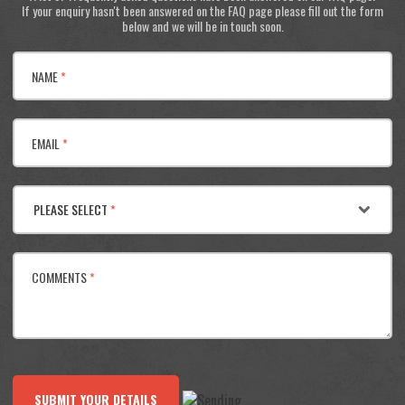
If your enquiry hasn't been answered on the FAQ page please fill out the form
below and we will be in touch soon.
NAME
*
EMAIL
*
PLEASE SELECT
*
COMMENTS
*
SUBMIT YOUR DETAILS