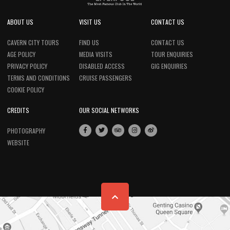
ABOUT US
VISIT US
CONTACT US
CAVERN CITY TOURS
FIND US
CONTACT US
AGE POLICY
MEDIA VISITS
TOUR ENQUIRIES
PRIVACY POLICY
DISABLED ACCESS
GIG ENQUIRIES
TERMS AND CONDITIONS
CRUISE PASSENGERS
COOKIE POLICY
CREDITS
OUR SOCIAL NETWORKS
PHOTOGRAPHY
WEBSITE