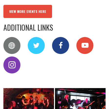
VIEW MORE EVENTS HERE
ADDITIONAL LINKS