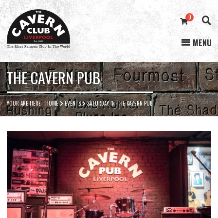
0
MENU
Cavern
Club
THE CAVERN PUB
YOUR ARE HERE:
HOME
EVENTS
SATURDAY IN THE CAVERN PUB