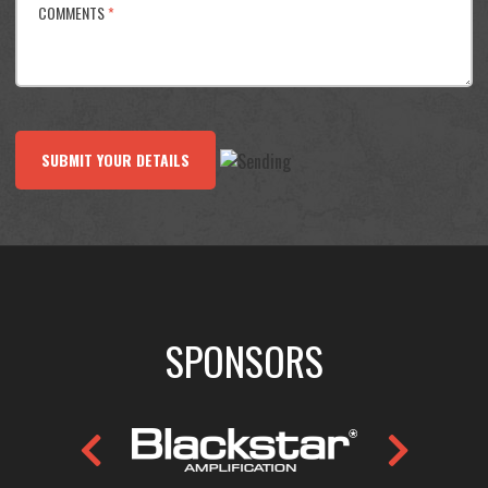
COMMENTS
*
SUBMIT YOUR DETAILS
SPONSORS