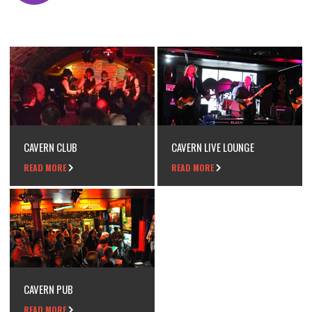
CAVERN CLUB
CAVERN LIVE LOUNGE
READ MORE
READ MORE
CAVERN PUB
READ MORE