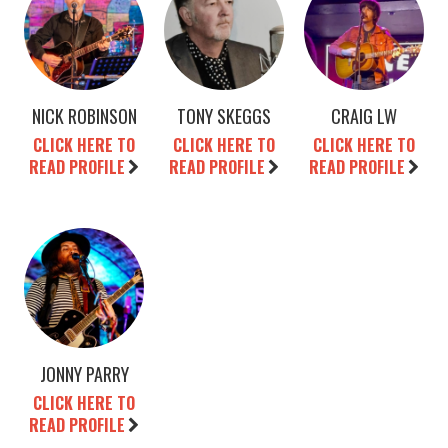
NICK ROBINSON
TONY SKEGGS
CRAIG LW
CLICK HERE TO
CLICK HERE TO
CLICK HERE TO
READ PROFILE
READ PROFILE
READ PROFILE
JONNY PARRY
CLICK HERE TO
READ PROFILE