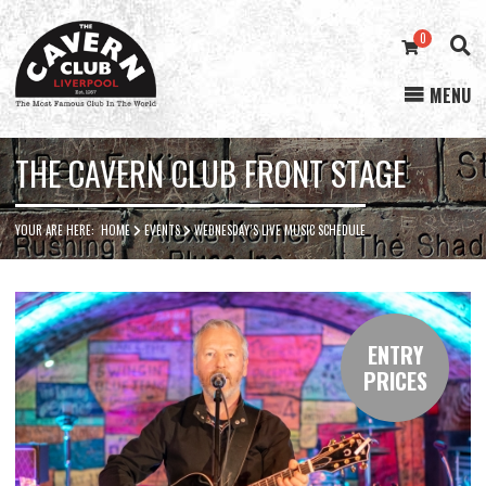
0
MENU
Cavern
Club
THE CAVERN CLUB FRONT STAGE
YOUR ARE HERE:
HOME
EVENTS
WEDNESDAY’S LIVE MUSIC SCHEDULE
ENTRY
PRICES