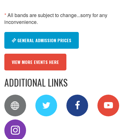
*
All bands are subject to change...sorry for any
inconvenience.
GENERAL ADMISSION PRICES
VIEW MORE EVENTS HERE
ADDITIONAL LINKS