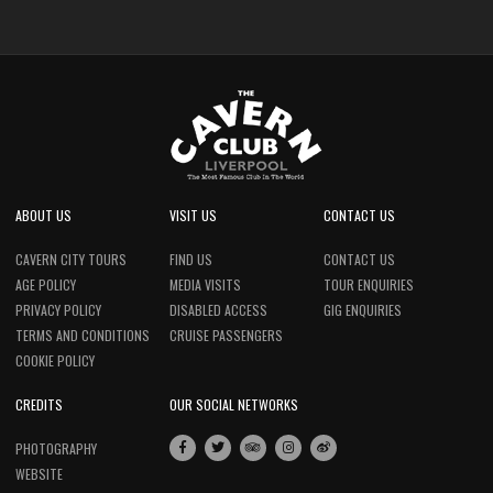
ABOUT US
VISIT US
CONTACT US
CAVERN CITY TOURS
FIND US
CONTACT US
AGE POLICY
MEDIA VISITS
TOUR ENQUIRIES
PRIVACY POLICY
DISABLED ACCESS
GIG ENQUIRIES
TERMS AND CONDITIONS
CRUISE PASSENGERS
COOKIE POLICY
CREDITS
OUR SOCIAL NETWORKS
PHOTOGRAPHY
WEBSITE