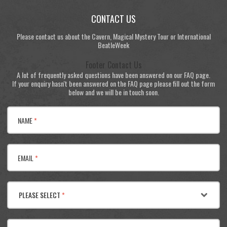
CONTACT US
Please contact us about the Cavern, Magical Mystery Tour or International
BeatleWeek
Footer Contact Us
A lot of frequently asked questions have been answered on our FAQ page.
If your enquiry hasn't been answered on the FAQ page please fill out the form
below and we will be in touch soon.
NAME
*
EMAIL
*
PLEASE SELECT
*