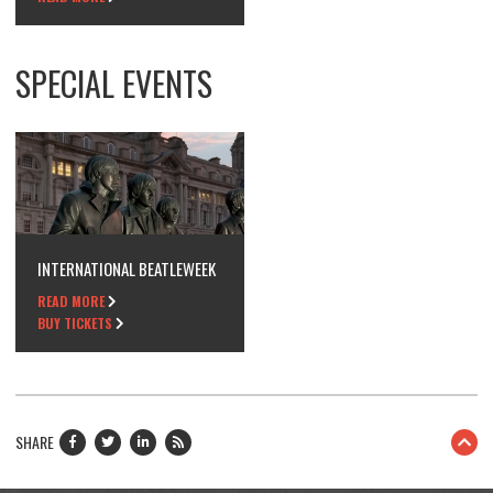
SPECIAL EVENTS
INTERNATIONAL BEATLEWEEK
READ MORE
BUY TICKETS
SHARE