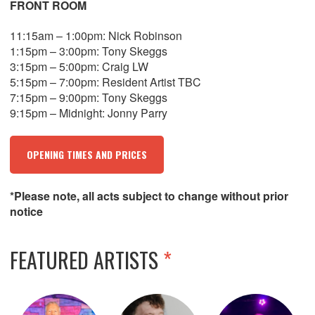
FRONT ROOM
11:15am – 1:00pm: Nick Robinson
1:15pm – 3:00pm: Tony Skeggs
3:15pm – 5:00pm: Craig LW
5:15pm – 7:00pm: Resident Artist TBC
7:15pm – 9:00pm: Tony Skeggs
9:15pm – Midnight: Jonny Parry
OPENING TIMES AND PRICES
*Please note, all acts subject to change without prior
notice
FEATURED ARTISTS
*