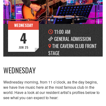
WEDNESDAY
11:00 AM
4
GENERAL ADMISSION
THE CAVERN CLUB FRONT
JUN 25
STAGE
WEDNESDAY
Wednesday morning, from 11 o’clock, as the day begins,
we have live music here at the most famous club in the
world. Have a look at our resident artist’s profiles below to
see what you can expect to hear: