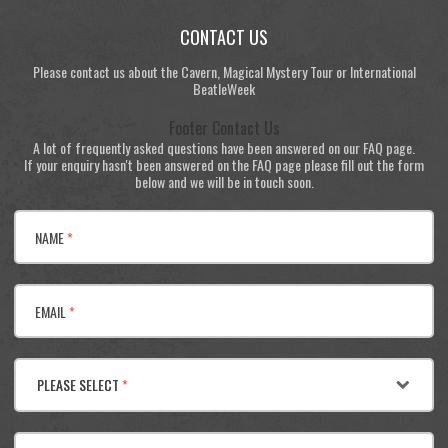
CONTACT US
Please contact us about the Cavern, Magical Mystery Tour or International
BeatleWeek
Footer Contact Us
A lot of frequently asked questions have been answered on our FAQ page.
If your enquiry hasn't been answered on the FAQ page please fill out the form
below and we will be in touch soon.
NAME
*
EMAIL
*
PLEASE SELECT
*