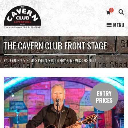
0
MENU
Cavern
Club
THE CAVERN CLUB FRONT STAGE
YOUR ARE HERE:
HOME
EVENTS
WEDNESDAY’S LIVE MUSIC SCHEDULE
ENTRY
PRICES