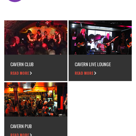
CAVERN CLUB
CAVERN LIVE LOUNGE
READ MORE
READ MORE
CAVERN PUB
READ MORE