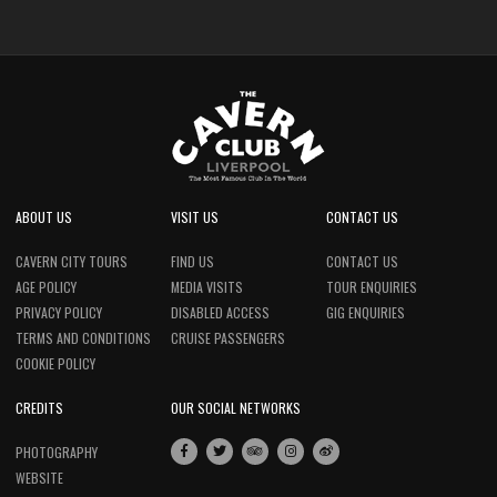
ABOUT US
VISIT US
CONTACT US
CAVERN CITY TOURS
FIND US
CONTACT US
AGE POLICY
MEDIA VISITS
TOUR ENQUIRIES
PRIVACY POLICY
DISABLED ACCESS
GIG ENQUIRIES
TERMS AND CONDITIONS
CRUISE PASSENGERS
COOKIE POLICY
CREDITS
OUR SOCIAL NETWORKS
PHOTOGRAPHY
WEBSITE