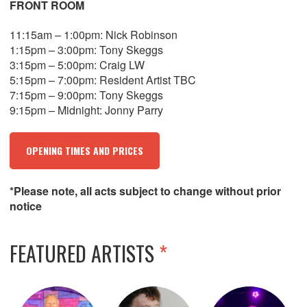
FRONT ROOM
11:15am – 1:00pm: Nick Robinson
1:15pm – 3:00pm: Tony Skeggs
3:15pm – 5:00pm: Craig LW
5:15pm – 7:00pm: Resident Artist TBC
7:15pm – 9:00pm: Tony Skeggs
9:15pm – Midnight: Jonny Parry
OPENING TIMES AND PRICES
*Please note, all acts subject to change without prior
notice
FEATURED ARTISTS
*