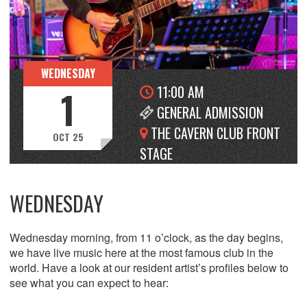
WEDNESDAY
11:00 AM
1
GENERAL ADMISSION
THE CAVERN CLUB FRONT
OCT 25
STAGE
WEDNESDAY
Wednesday morning, from 11 o’clock, as the day begins,
we have live music here at the most famous club in the
world. Have a look at our resident artist’s profiles below to
see what you can expect to hear: