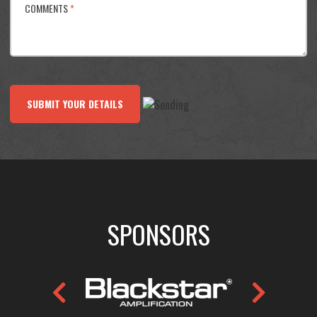
COMMENTS
*
SUBMIT YOUR DETAILS
SPONSORS