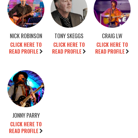
NICK ROBINSON
TONY SKEGGS
CRAIG LW
CLICK HERE TO
CLICK HERE TO
CLICK HERE TO
READ PROFILE
READ PROFILE
READ PROFILE
JONNY PARRY
CLICK HERE TO
READ PROFILE