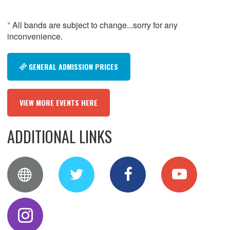
*
All bands are subject to change...sorry for any
inconvenience.
GENERAL ADMISSION PRICES
VIEW MORE EVENTS HERE
ADDITIONAL LINKS