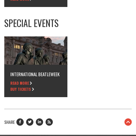
SPECIAL EVENTS
INTERNATIONAL BEATLEWEEK
READ MORE
BUY TICKETS
SHARE