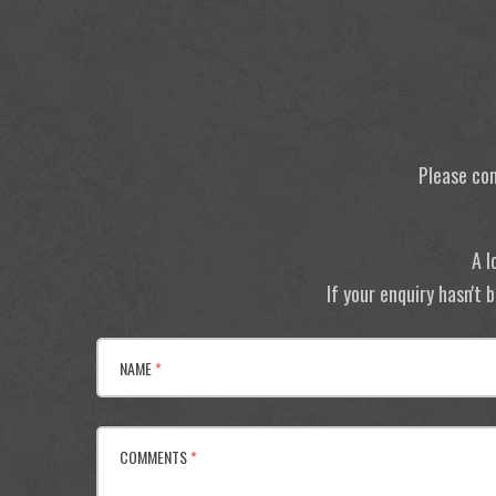
Please con
A l
If your enquiry hasn't
NAME
*
COMMENTS
*