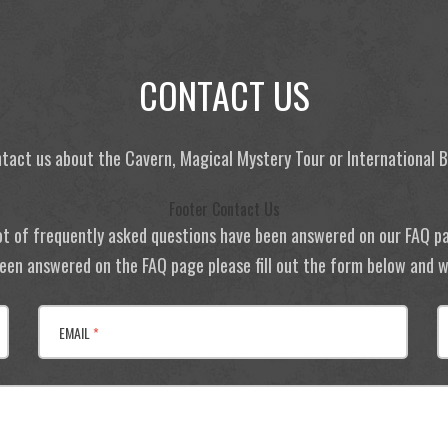
CONTACT US
tact us about the Cavern, Magical Mystery Tour or International
Footer Contact Us
ot of frequently asked questions have been answered on our FAQ p
 been answered on the FAQ page please fill out the form below and we
EMAIL
*