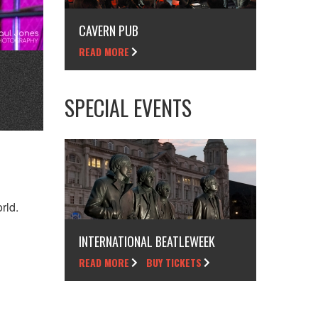
CAVERN PUB
READ MORE
SPECIAL EVENTS
rld.
INTERNATIONAL BEATLEWEEK
READ MORE
BUY TICKETS