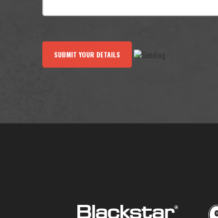
SUBMIT YOUR DETAILS