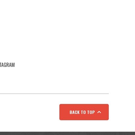
STAGRAM
BACK TO TOP