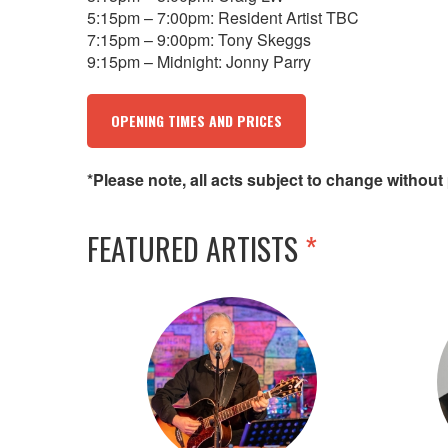
5:15pm – 7:00pm: Resident Artist TBC
7:15pm – 9:00pm: Tony Skeggs
9:15pm – Midnight: Jonny Parry
OPENING TIMES AND PRICES
*Please note, all acts subject to change without 
FEATURED ARTISTS
*