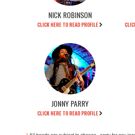
NICK ROBINSON
CLICK HERE TO READ PROFILE
CLIC
JONNY PARRY
CLICK HERE TO READ PROFILE
*
All bands are subject to change...sorry for any in