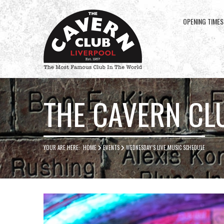
OPENING TIMES
Cavern
Club
THE CAVERN CL
YOUR ARE HERE:
HOME
EVENTS
WEDNESDAY’S LIVE MUSIC SCHEDULE