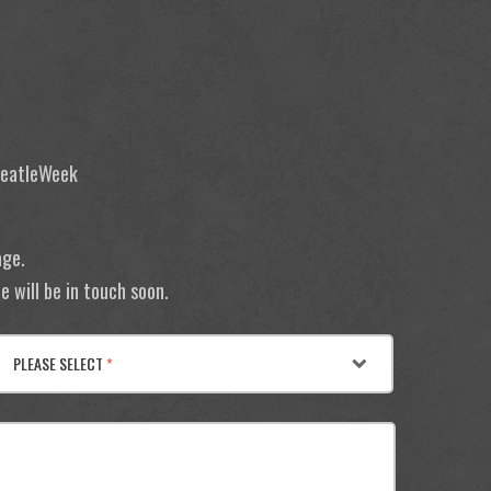
 BeatleWeek
age.
 will be in touch soon.
PLEASE SELECT
*