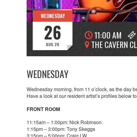
WEDNESDAY
26
11:00 AM
THE CAVERN C
AUG 26
WEDNESDAY
Wednesday morning, from 11 o’clock, as the day beg
Have a look at our resident artist’s profiles below 
FRONT ROOM
11:15am – 1:00pm: Nick Robinson
1:15pm – 3:00pm: Tony Skeggs
3:15pm – 5:00pm: Craig LW