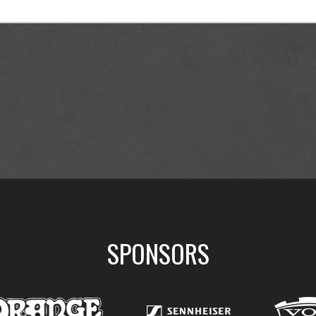
SPONSORS