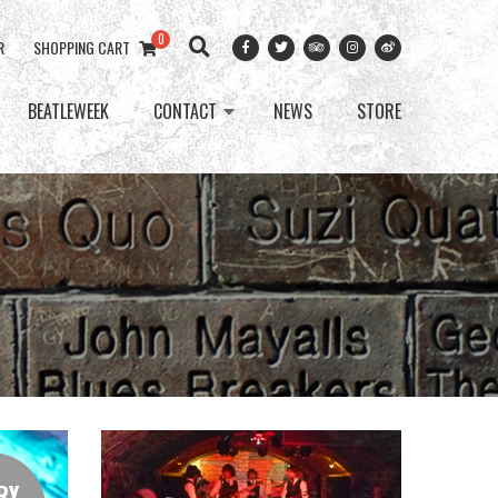
0
R
SHOPPING CART
BEATLEWEEK
CONTACT
NEWS
STORE
RY