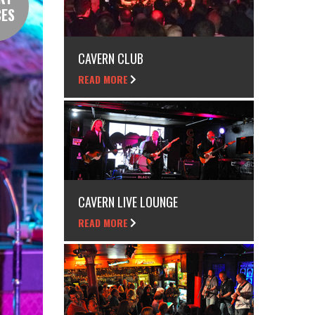
CES
CAVERN CLUB
READ MORE
CAVERN LIVE LOUNGE
READ MORE