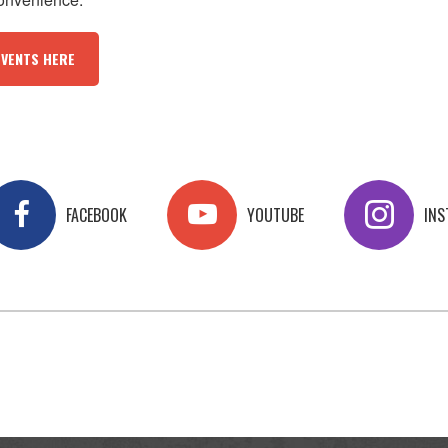
EVENTS HERE
FACEBOOK
YOUTUBE
IN