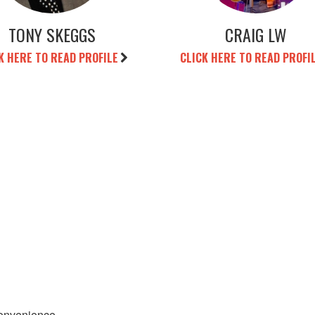
TONY SKEGGS
CRAIG LW
K HERE TO READ PROFILE
CLICK HERE TO READ PROFI
convenience.