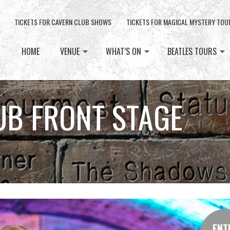
TICKETS FOR CAVERN CLUB SHOWS
TICKETS FOR MAGICAL MYSTERY TOU
HOME
VENUE
WHAT’S ON
BEATLES TOURS
UB FRONT STAGE
ENT