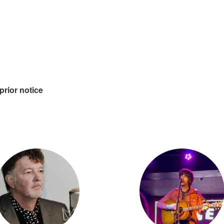
prior notice