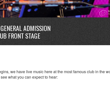
GENERAL ADMISSION
LUB FRONT STAGE
ins, we have live music here at the most famous club in the wo
to see what you can expect to hear: