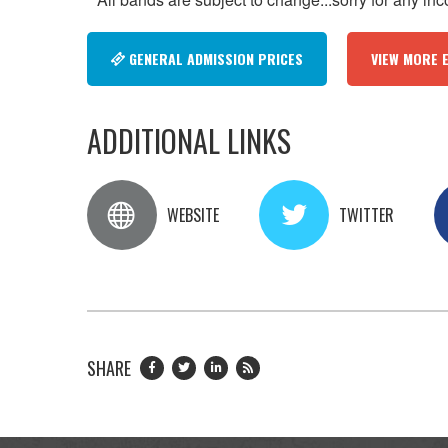
GENERAL ADMISSION PRICES
VIEW MORE 
ADDITIONAL LINKS
WEBSITE
TWITTER
SHARE