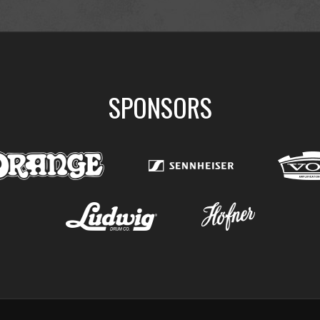
SPONSORS