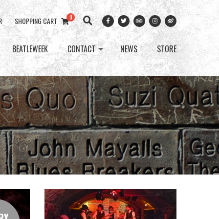
0
R
SHOPPING CART
BEATLEWEEK
CONTACT
NEWS
STORE
RY