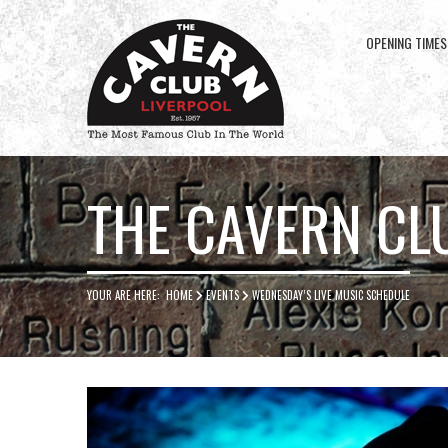
OPENING TIMES
Cavern
Club
THE CAVERN CL
YOUR ARE HERE:
HOME
EVENTS
WEDNESDAY’S LIVE MUSIC SCHEDULE