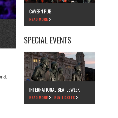
CAVERN PUB
READ MORE
SPECIAL EVENTS
rld.
INTERNATIONAL BEATLEWEEK
READ MORE
BUY TICKETS