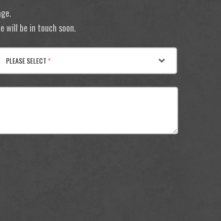
age.
 will be in touch soon.
PLEASE SELECT
*