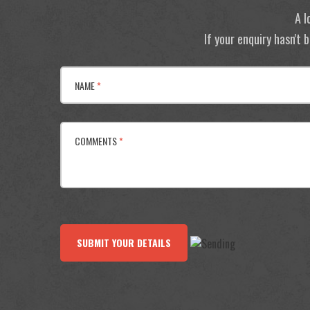
A l
If your enquiry hasn't
NAME
*
COMMENTS
*
SUBMIT YOUR DETAILS