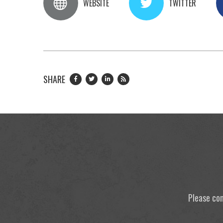
WEBSITE
TWITTER
SHARE
Please con