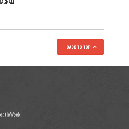
STAGRAM
BACK TO TOP
 BeatleWeek