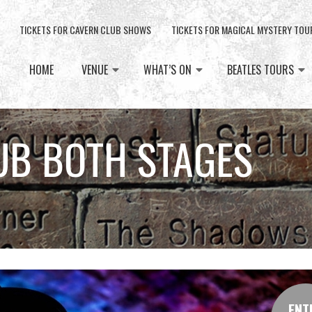
TICKETS FOR CAVERN CLUB SHOWS
TICKETS FOR MAGICAL MYSTERY TOU
HOME
VENUE
WHAT’S ON
BEATLES TOURS
UB BOTH STAGES
ENT