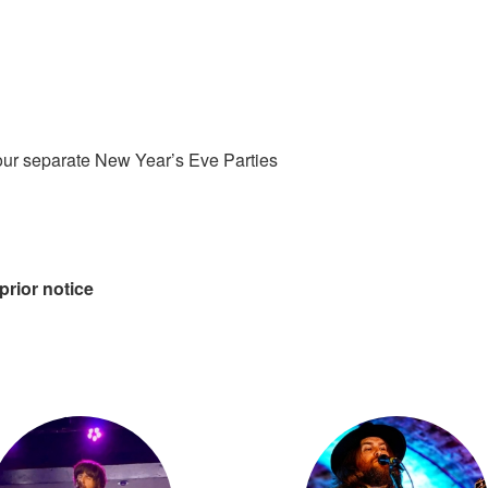
our separate New Year’s Eve Parties
prior notice