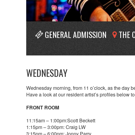
GENERAL ADMISSION
THE 
WEDNESDAY
Wednesday morning, from 11 o’clock, as the day beg
Have a look at our resident artist’s profiles below 
FRONT ROOM
11:15am – 1:00pm:Scott Beckett
1:15pm – 3:00pm: Craig LW
3:15pm – 6:00pm: Jonny Parry