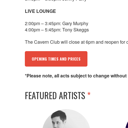
LIVE LOUNGE
2:00pm – 3:45pm: Gary Murphy
4:00pm – 5:45pm: Tony Skeggs
The Cavern Club will close at 6pm and reopen for 
OPENING TIMES AND PRICES
*Please note, all acts subject to change without 
FEATURED ARTISTS
*