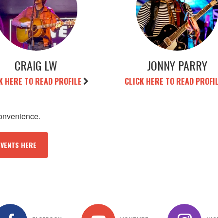
CRAIG LW
JONNY PARRY
K HERE TO READ PROFILE
CLICK HERE TO READ PROFI
convenience.
EVENTS HERE