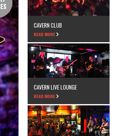
CES
CAVERN CLUB
READ MORE
CAVERN LIVE LOUNGE
READ MORE