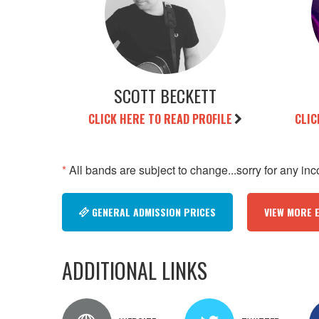
SCOTT BECKETT
CLICK HERE TO READ PROFILE
CLIC
*
All bands are subject to change...sorry for any in
GENERAL ADMISSION PRICES
VIEW MORE 
ADDITIONAL LINKS