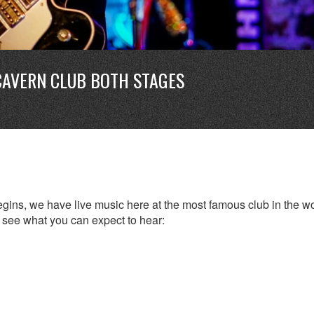
CAVERN CLUB BOTH STAGES
ins, we have live music here at the most famous club in the wo
to see what you can expect to hear: