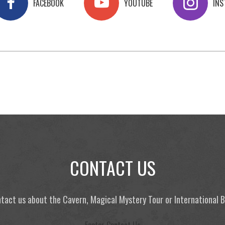
FACEBOOK
YOUTUBE
IN
CONTACT US
tact us about the Cavern, Magical Mystery Tour or International