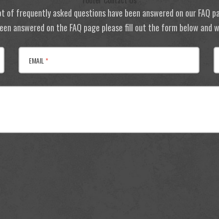
Footer Contact Us
ot of frequently asked questions have been answered on our FAQ p
 been answered on the FAQ page please fill out the form below and we
EMAIL
*