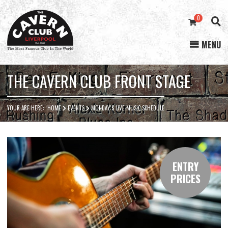
0
MENU
Cavern
Club
THE CAVERN CLUB FRONT STAGE
YOUR ARE HERE:
HOME
EVENTS
MONDAY’S LIVE MUSIC SCHEDULE
ENTRY
PRICES