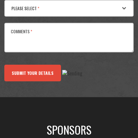
PLEASE SELECT
*
COMMENTS
*
SUBMIT YOUR DETAILS
SPONSORS