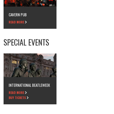
CAVERN PUB
READ MORE
SPECIAL EVENTS
INTERNATIONAL BEATLEWEEK
READ MORE
BUY TICKETS