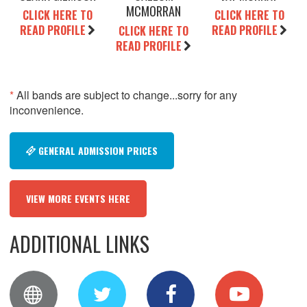
MCMORRAN
CLICK HERE TO
CLICK HERE TO
READ PROFILE
READ PROFILE
CLICK HERE TO
READ PROFILE
*
All bands are subject to change...sorry for any
inconvenience.
GENERAL ADMISSION PRICES
VIEW MORE EVENTS HERE
ADDITIONAL LINKS