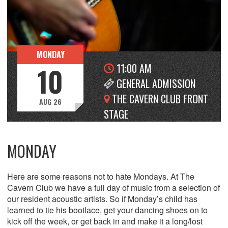
MONDAY
11:00 AM
10
GENERAL ADMISSION
THE CAVERN CLUB FRONT
AUG 26
STAGE
MONDAY
Here are some reasons not to hate Mondays. At The
Cavern Club we have a full day of music from a selection of
our resident acoustic artists. So if Monday’s child has
learned to tie his bootlace, get your dancing shoes on to
kick off the week, or get back in and make it a long/lost