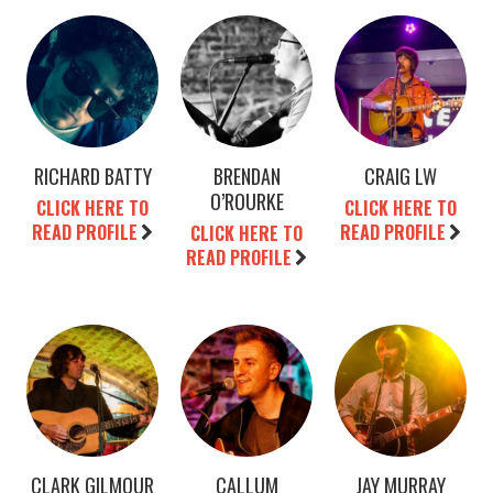
RICHARD BATTY
BRENDAN
CRAIG LW
O’ROURKE
CLICK HERE TO
CLICK HERE TO
READ PROFILE
READ PROFILE
CLICK HERE TO
READ PROFILE
CLARK GILMOUR
CALLUM
JAY MURRAY