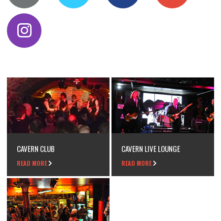
CAVERN CLUB
CAVERN LIVE LOUNGE
READ MORE
READ MORE