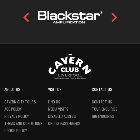
ABOUT US
VISIT US
CONTACT US
CAVERN CITY TOURS
FIND US
CONTACT US
AGE POLICY
MEDIA VISITS
TOUR ENQUIRIES
PRIVACY POLICY
DISABLED ACCESS
GIG ENQUIRIES
TERMS AND CONDITIONS
CRUISE PASSENGERS
COOKIE POLICY