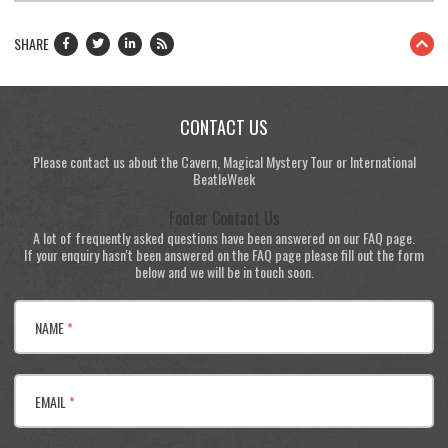
SHARE
CONTACT US
Please contact us about the Cavern, Magical Mystery Tour or International
BeatleWeek
Footer Contact Us
A lot of frequently asked questions have been answered on our FAQ page.
If your enquiry hasn't been answered on the FAQ page please fill out the form
below and we will be in touch soon.
NAME
*
EMAIL
*