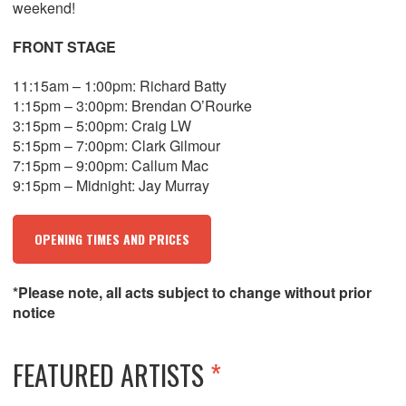
weekend!
FRONT STAGE
11:15am – 1:00pm: Richard Batty
1:15pm – 3:00pm: Brendan O’Rourke
3:15pm – 5:00pm: Craig LW
5:15pm – 7:00pm: Clark Gilmour
7:15pm – 9:00pm: Callum Mac
9:15pm – Midnight: Jay Murray
OPENING TIMES AND PRICES
*Please note, all acts subject to change without prior
notice
FEATURED ARTISTS
*