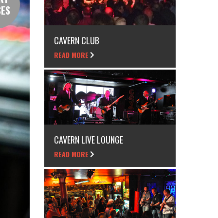
CES
CAVERN CLUB
READ MORE
CAVERN LIVE LOUNGE
READ MORE