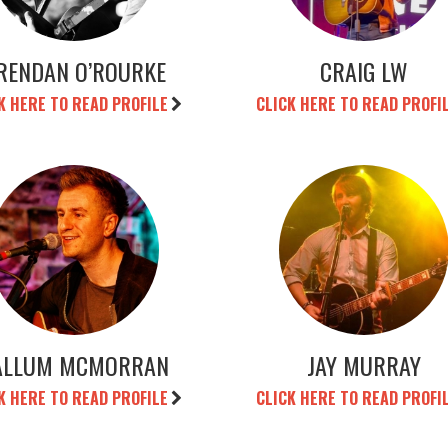
RENDAN O’ROURKE
CRAIG LW
K HERE TO READ PROFILE
CLICK HERE TO READ PROFI
ALLUM MCMORRAN
JAY MURRAY
K HERE TO READ PROFILE
CLICK HERE TO READ PROFI