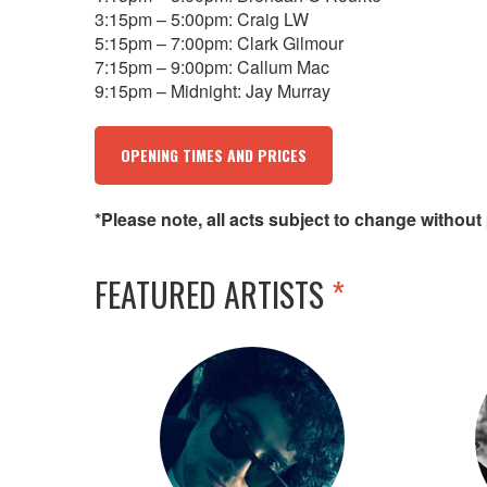
3:15pm – 5:00pm: Craig LW
5:15pm – 7:00pm: Clark Gilmour
7:15pm – 9:00pm: Callum Mac
9:15pm – Midnight: Jay Murray
OPENING TIMES AND PRICES
*Please note, all acts subject to change without 
FEATURED ARTISTS
*