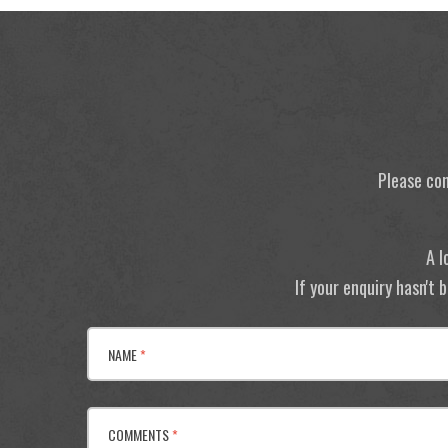
Please con
A l
If your enquiry hasn't
NAME
*
COMMENTS
*