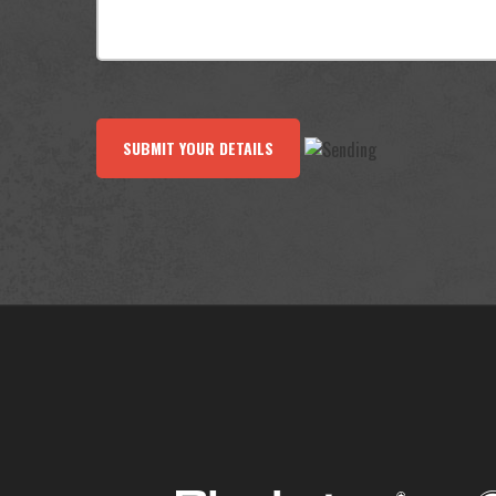
SUBMIT YOUR DETAILS