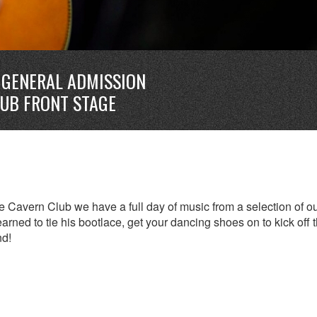
GENERAL ADMISSION
LUB FRONT STAGE
 Cavern Club we have a full day of music from a selection of o
earned to tie his bootlace, get your dancing shoes on to kick off 
nd!