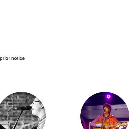
prior notice