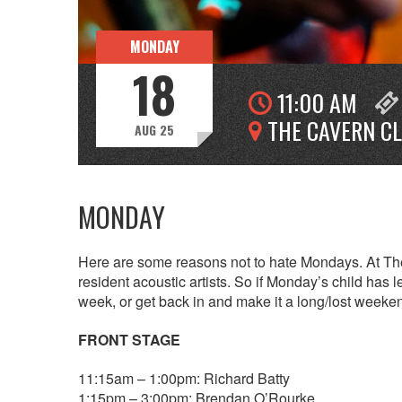
MONDAY
18
11:00 AM
THE CAVERN C
AUG 25
MONDAY
Here are some reasons not to hate Mondays. At The
resident acoustic artists. So if Monday’s child has l
week, or get back in and make it a long/lost weeke
FRONT STAGE
11:15am – 1:00pm: Richard Batty
1:15pm – 3:00pm: Brendan O’Rourke