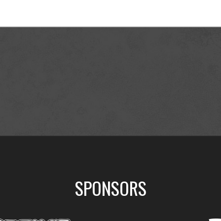
SPONSORS