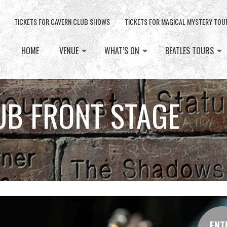
TICKETS FOR CAVERN CLUB SHOWS
TICKETS FOR MAGICAL MYSTERY TOU
HOME
VENUE
WHAT’S ON
BEATLES TOURS
UB FRONT STAGE
ENT