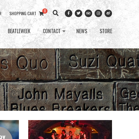
0
R
SHOPPING CART
BEATLEWEEK
CONTACT
NEWS
STORE
RY