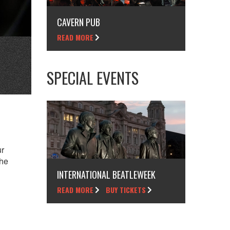
CAVERN PUB
READ MORE
SPECIAL EVENTS
ur
the
INTERNATIONAL BEATLEWEEK
READ MORE
BUY TICKETS