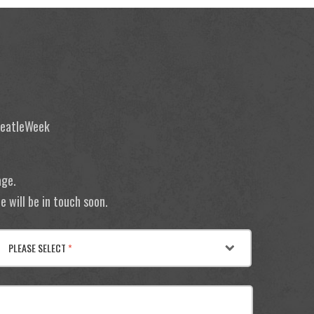
 BeatleWeek
age.
 will be in touch soon.
PLEASE SELECT
*