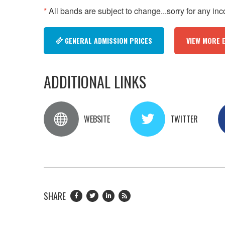
*
All bands are subject to change...sorry for any in
GENERAL ADMISSION PRICES
VIEW MORE 
ADDITIONAL LINKS
WEBSITE
TWITTER
SHARE