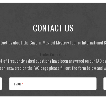
CONTACT US
tact us about the Cavern, Magical Mystery Tour or International
Footer Contact Us
ot of frequently asked questions have been answered on our FAQ p
 been answered on the FAQ page please fill out the form below and we
EMAIL
*