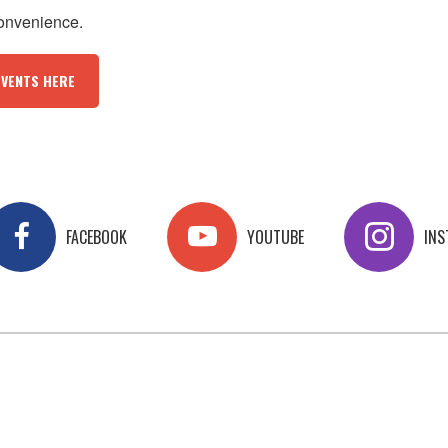
convenience.
EVENTS HERE
FACEBOOK
YOUTUBE
IN