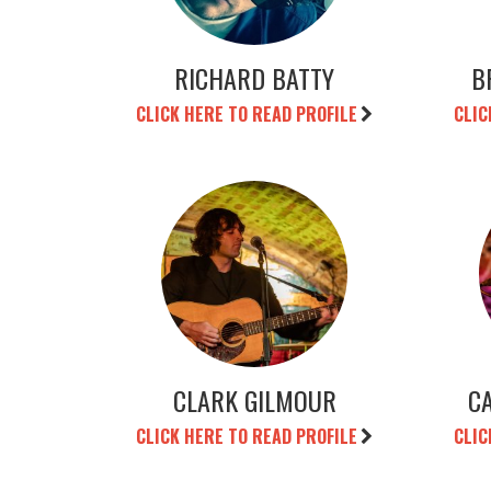
RICHARD BATTY
B
CLICK HERE TO READ PROFILE
CLIC
CLARK GILMOUR
C
CLICK HERE TO READ PROFILE
CLIC