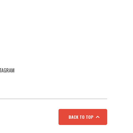
STAGRAM
BACK TO TOP