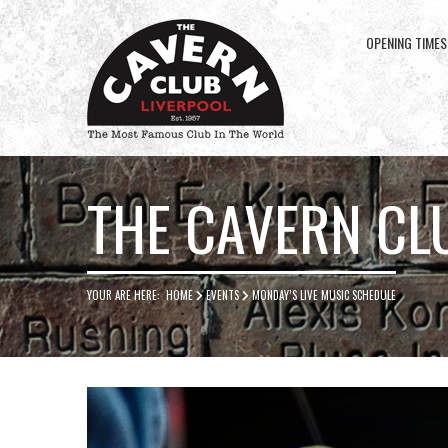
OPENING TIMES
Cavern
Club
THE CAVERN CL
YOUR ARE HERE:
HOME
EVENTS
MONDAY’S LIVE MUSIC SCHEDULE